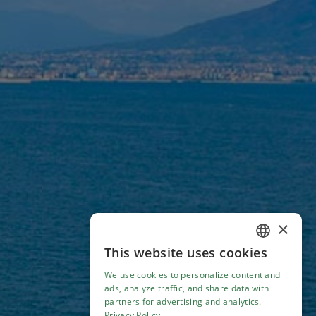
×
This website uses cookies
ENGLISH
We use cookies to personalize content and
ITALIAN
ads, analyze traffic, and share data with
partners for advertising and analytics.
Privacy Policy