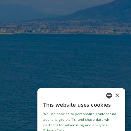
×
This website uses cookies
ENGLISH
We use cookies to personalize content and
ITALIAN
ads, analyze traffic, and share data with
partners for advertising and analytics.
Privacy Policy