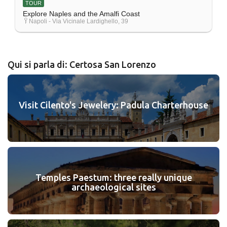
TOUR
Explore Naples and the Amalfi Coast
Napoli - Via Vicinale Lardighello, 39
Qui si parla di: Certosa San Lorenzo
Visit Cilento's Jewelery: Padula Charterhouse
Temples Paestum: three really unique
archaeological sites