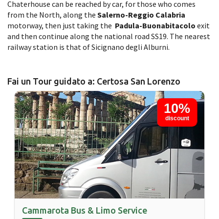
Chaterhouse can be reached by car, for those who comes
from the North, along the
Salerno-Reggio Calabria
motorway, then just taking the
Padula-Buonabitacolo
exit
and then continue along the national road SS19. The nearest
railway station is that of Sicignano degli Alburni.
Fai un Tour guidato a: Certosa San Lorenzo
10%
discount
Cammarota Bus & Limo Service