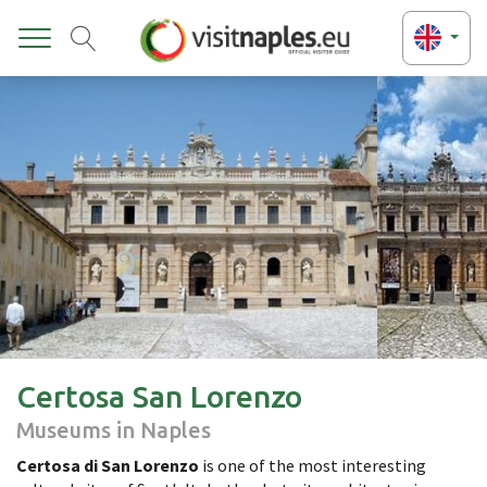
Toggle
Certosa San Lorenzo
Museums in Naples
Certosa di San Lorenzo
is one of the most interesting