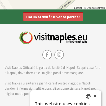
Leaflet
| ©
OpenStreetMap
Hai un attività? Diventa partner
Visit Naples Official è la guida della città di Napoli. Scopri cosa fare
a Napoli, dove dormire e i migliori posti dove mangiare.
Visit Naples vi aiuterà a pianificare il vostro viaggio a Napoli
dandovi informazioni utili e consigli su come visitare Napoli nel
miglior modo possibile.
×
This website uses cookies
ENGLISH