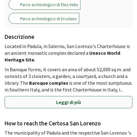
Parco archeologico di Elea Velia
Parco archeologico di Ercolano
Descrizione
Located in Padula, in Salerno, San Lorenzo's Charterhouse is
an ancient monastic complex declared a
Unesco World
Heritage Site
.
In Baroque forms, it covers an area of about 52,000 sq.m. and
consists of 3 cloisters, a garden, a courtyard, a church and a
library. The
Baroque complex
is one of the most sumptuous
in Southern Italy, and is the first Charterhouse in Italy, i...
Leggi di più
How to reach the Certosa San Lorenzo
The municipality of Padula and the respective San Lorenzo 's