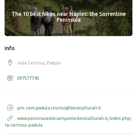
The 10 best hikes near Naples: the Sorrentine
Peninsula
Info
viale Certosa, Padula
097577745
pm-cam.padula.storico@beniculturali.it
www.polomusealecampania.beniculturali.it/index.php/
la-certosa-padula