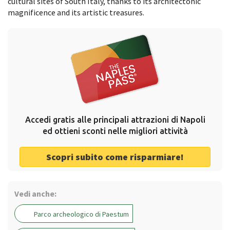
cultural sites of South Italy, thanks to its architectonic
magnificence and its artistic treasures.
Accedi gratis alle principali attrazioni di Napoli
ed ottieni sconti nelle migliori attività
Scopri subito come risparmiare!
Vedi anche:
Parco archeologico di Paestum