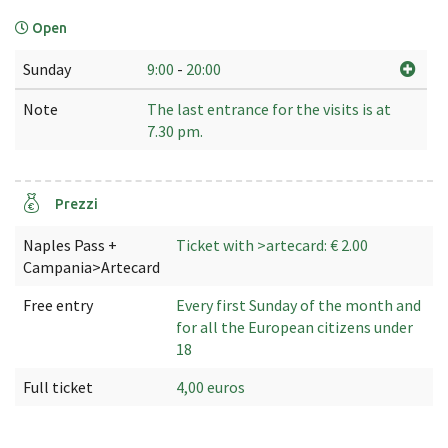
Open
Sunday
9:00
-
20:00
Note
The last entrance for the visits is at
7.30 pm.
Prezzi
Naples Pass +
Ticket with >artecard: € 2.00
Campania>Artecard
Free entry
Every first Sunday of the month and
for all the European citizens under
18
Full ticket
4,00 euros