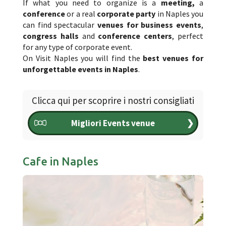
If what you need to organize is a
meeting,
a
conference
or a real
corporate party
in Naples you
can find spectacular
venues for business events
,
congress halls
and
conference centers
, perfect
for any type of corporate event.
On Visit Naples you will find the
best venues for
unforgettable events in Naples
.
Clicca qui per scoprire i nostri consigliati
Migliori Events venue
❯
Cafe in Naples