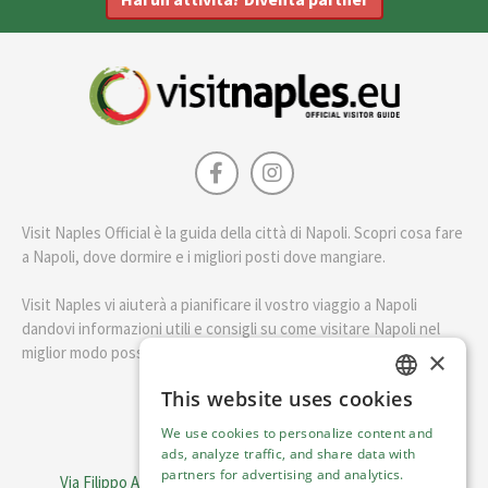
Visit Naples Official è la guida della città di Napoli. Scopri cosa fare
a Napoli, dove dormire e i migliori posti dove mangiare.
Visit Naples vi aiuterà a pianificare il vostro viaggio a Napoli
dandovi informazioni utili e consigli su come visitare Napoli nel
miglior modo possibile.
×
This website uses cookies
ENGLISH
English
We use cookies to personalize content and
ITALIAN
ads, analyze traffic, and share data with
Visit Italy Srl
partners for advertising and analytics.
Via Filippo Argelati, 10, 20143 Milano | P.IVA 08368951219