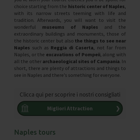
choice starting from the
historic center of Naples
,
with its narrow streets teeming with life and
tradition. Afterwards, you will want to visit the
wonderful
museums of Naples
and the
extraordinary buildings and monuments, those of
the historic center but also
the things to see near
Naples
such as
Reggia di Caserta
, not far from
Naples, or the
excavations of Pompeii
, along with
all the other
archaeological sites of Campania
. In
short, there are plenty of attractions and things to
see in Naples and there's something for everyone.
Clicca qui per scoprire i nostri consigliati
Migliori Attraction
❯
Naples tours