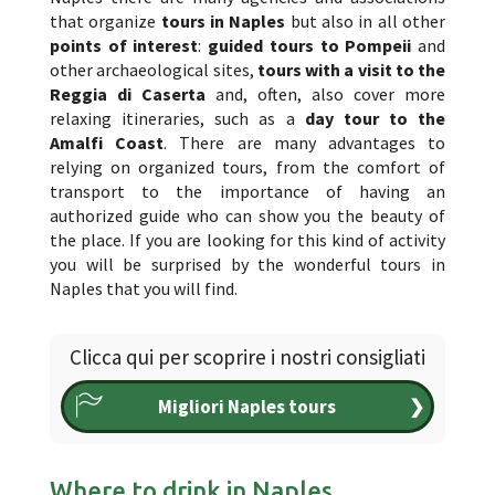
that organize
tours in Naples
but also in all other
points of interest
:
guided tours to Pompeii
and
other archaeological sites,
tours with a visit to the
Reggia di Caserta
and, often, also cover more
relaxing itineraries, such as a
day tour to the
Amalfi Coast
. There are many advantages to
relying on organized tours, from the comfort of
transport to the importance of having an
authorized guide who can show you the beauty of
the place. If you are looking for this kind of activity
you will be surprised by the wonderful tours in
Naples that you will find.
Clicca qui per scoprire i nostri consigliati
Migliori Naples tours
❯
Where to drink in Naples