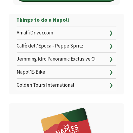
Things to do a Napoli
AmalfiDriver.com
❯
Caffè dell'Epoca - Peppe Spritz
❯
Jemming Idro Panoramic Exclusive Cl
❯
Napol'E-Bike
❯
Golden Tours International
❯