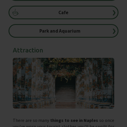
Cafe
❯
Park and Aquarium
❯
Attraction
There are so many
things to see in Naples
so once
you've worn your tourist clothes you'll be spoilt for