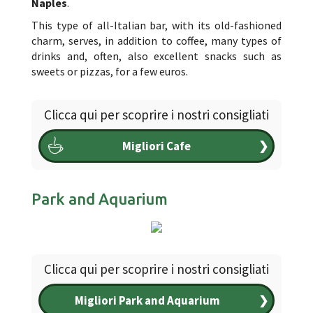
Naples
.
This type of all-Italian bar, with its old-fashioned
charm, serves, in addition to coffee, many types of
drinks and, often, also excellent snacks such as
sweets or pizzas, for a few euros.
Clicca qui per scoprire i nostri consigliati
Migliori Cafe
❯
Park and Aquarium
Clicca qui per scoprire i nostri consigliati
Migliori Park and Aquarium
❯