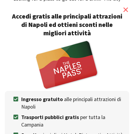
also offers lots of fun for the bynight and the list of
×
clubs and discos in Naples
is long so don't worry, if
Accedi gratis alle principali attrazioni
you consult our list you will always know
what to do
di Napoli ed ottieni sconti nelle
in Naples in the evening
.
migliori attività
Clicca qui per scoprire i nostri consigliati
Migliori Where to drink
❯
Events venue
Ingresso gratuito
alle principali attrazioni di
Napoli
Trasporti pubblici gratis
per tutta la
Campania