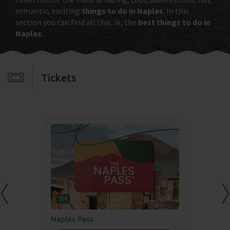
romantic, exciting
things to do in Naples
. In this
section you can find all this, ie, the
best things to do in
Naples
.
Tickets
35 €
Naples Pass