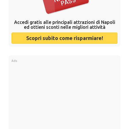
Accedi gratis alle principali attrazioni di Napoli
ed ottieni sconti nelle migliori attività
Scopri subito come risparmiare!
Ads