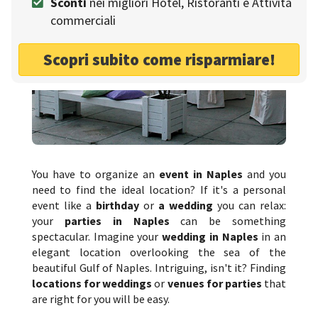
Sconti
nei migliori Hotel, Ristoranti e Attività
commerciali
Scopri subito come risparmiare!
You have to organize an
event in Naples
and you
need to find the ideal location? If it's a personal
event like a
birthday
or
a wedding
you can relax:
your
parties in Naples
can be something
spectacular. Imagine your
wedding in Naples
in an
elegant location overlooking the sea of the
beautiful Gulf of Naples. Intriguing, isn't it? Finding
locations for weddings
or
venues for parties
that
are right for you will be easy.