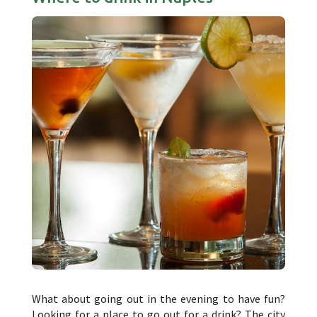
What about going out in the evening to have fun?
Looking for a place to go out for a drink? The city