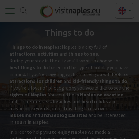
Toggle
Things to do
Things to do in Naples:
Naples is a city full of
attractions
,
activities
and
things to see
.
During your stay in the city you’ll want to choose the
best things to do
based on the type of holiday you have
in mind: If you’re traveling with children you will look for
attractions for children
and
kid-friendly things to do
,
if you’re a lover of photography you would like to see the
sights of Naples
. You could be in
Naples on vacation
and, therefore, seek
beaches
and
beach clubs
and
maybe nice
events
, or be traveling to discover
museums
and
archaeological sites
and be interested
in
tours in Naples
.
In order to help you to
enjoy Naples
we made a
collection of the most amazing, cool, adventorous, fun,