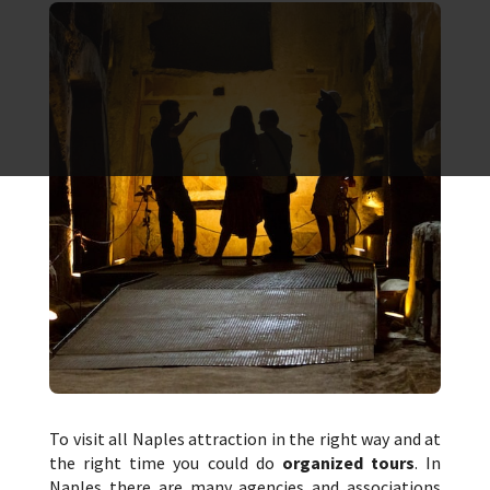
To visit all Naples attraction in the right way and at
the right time you could do
organized tours
. In
Naples there are many agencies and associations