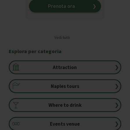
Prenota ora
❯
Vedi tutti
❯
Esplora per categoria
Attraction
❯
Naples tours
❯
Where to drink
❯
Events venue
❯