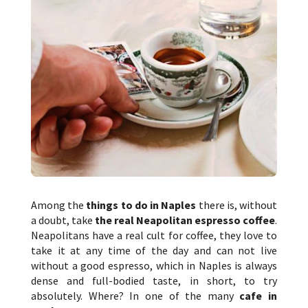
Among the
things to do in Naples
there is, without
a doubt, take
the real Neapolitan espresso coffee
.
Neapolitans have a real cult for coffee, they love to
take it at any time of the day and can not live
without a good espresso, which in Naples is always
dense and full-bodied taste, in short, to try
absolutely. Where? In one of the many
cafe in