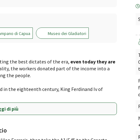
ampano di Capua
Museo dei Gladiatori
ng the best dictates of the era,
even today they are
ality, the workers donated part of the income into a
ng the people.
 in the eighteenth century, King Ferdinand Iv of
gi di più
cio
alileo Ferraris, then take the A1/E45 to the Caserta