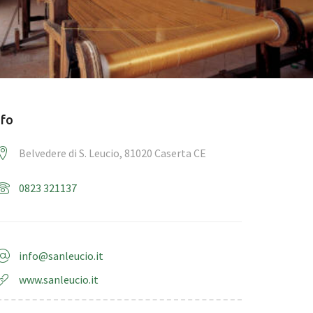
nfo
Belvedere di S. Leucio, 81020 Caserta CE
0823 321137
info@sanleucio.it
www.sanleucio.it