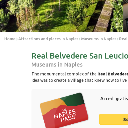
Home
Attractions and places in Naples
Museums in Naples
Real
Real Belvedere San Leuci
Museums in Naples
The monumental complex of the
Real Belvedere
idea was to create a village that knew how to liv
Accedi gratis
S