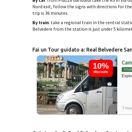
Nord exit, follow the signs with directions for th
trip is 36 minutes.
By train
: take a regional train in the central stat
Belvedere from the station is just under 5 kilomet
Fai un Tour guidato a: Real Belvedere Sa
Cam
10%
TOU
discount
Explo
Napo