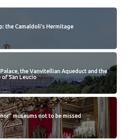
p: the Camaldoli's Hermitage
 Palace, the Vanvitellian Aqueduct and the
 of San Leucio
inor” museums not to be missed