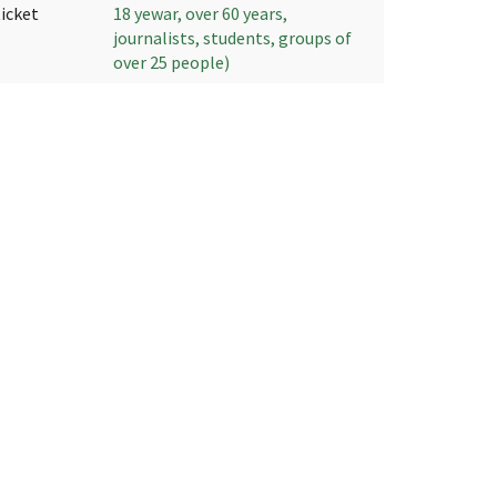
ticket
18 yewar, over 60 years,
journalists, students, groups of
over 25 people)