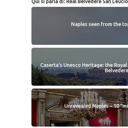
Qui si parla di: Real Belvedere San Leucio
Naples seen from the to
Caserta's Unesco Heritage: the Royal
Belvedere
Unrevealed Naples – 10 “m