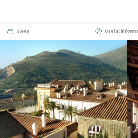
Sleep
Useful inform