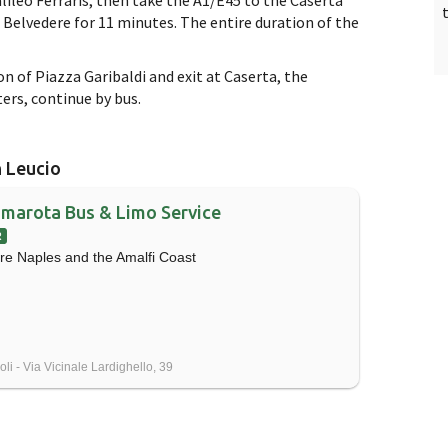
e Belvedere for 11 minutes. The entire duration of the
ion of Piazza Garibaldi and exit at Caserta, the
ers, continue by bus.
n Leucio
marota Bus & Limo Service
R
re Naples and the Amalfi Coast
li - Via Vicinale Lardighello, 39