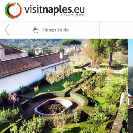
Things to do