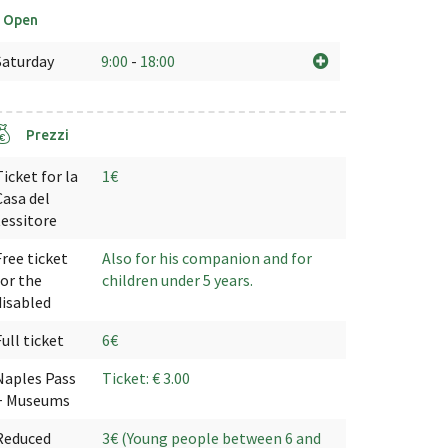
Open
Saturday
9:00
-
18:00
Prezzi
Ticket for la
1€
Casa del
tessitore
Free ticket
Also for his companion and for
for the
children under 5 years.
disabled
Full ticket
6€
Naples Pass
Ticket: € 3.00
+ Museums
Reduced
3€ (Young people between 6 and