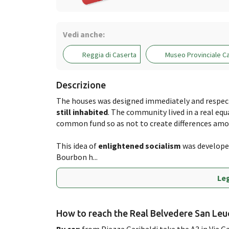
Vedi anche:
Reggia di Caserta
Museo Provinciale C
Descrizione
The houses was designed immediately and respecti
still inhabited
. The community lived in a real equ
common fund so as not to create differences amo
This idea of ​​
enlightened socialism
was developed
Bourbon h...
Leg
How to reach the Real Belvedere San Leu
By car
: from Piazza Garibaldi take the A3 in Via G