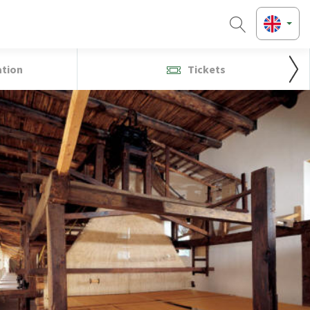
ation
Tickets