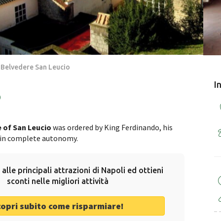
 Belvedere San Leucio
I
o
 of San Leucio
was ordered by King Ferdinando, his
e in complete autonomy.
 alle principali attrazioni di Napoli ed ottieni
sconti nelle migliori attività
copri subito come risparmiare!