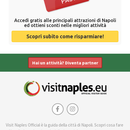
Accedi gratis alle principali attrazioni di Napoli
ed ottieni sconti nelle migliori attività
Scopri subito come risparmiare!
Hai un attività? Diventa partner
Visit Naples Official è la guida della città di Napoli. Scopri cosa fare