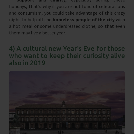
holidays, that's why if you are not fond of celebrations
and consumism, you could take advantage of this crazy
night to help all the
homeless people of the city
with
a hot meal or some underdressed clothe, so that even
them may live a better year.
4) A cultural new Year's Eve for those
who want to keep their curiosity alive
also in 2019