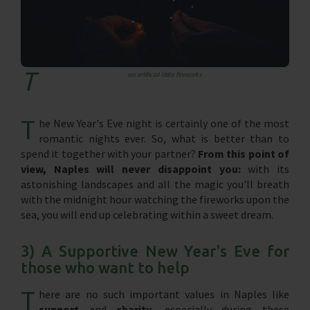
T
wo artificial little fireworks
T
he New Year's Eve night is certainly one of the most
romantic nights ever. So, what is better than to
spend it together with your partner?
From this point of
view, Naples will never disappoint you:
with its
astonishing landscapes and all the magic you'll breath
with the midnight hour watching the fireworks upon the
sea, you will end up celebrating within a sweet dream.
3) A Supportive New Year's Eve for
those who want to help
T
here are no such important values in Naples like
support
and
charity,
especially during these