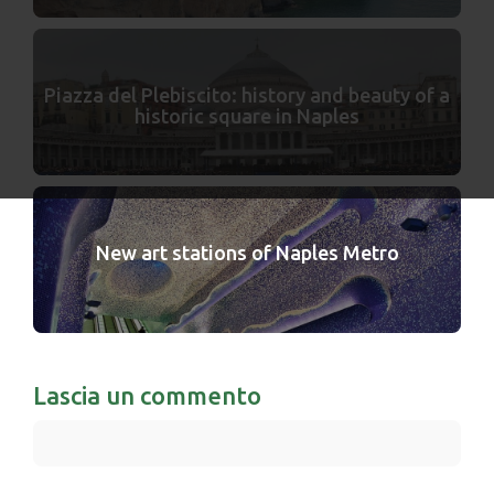
Piazza del Plebiscito: history and beauty of a
historic square in Naples
New art stations of Naples Metro
Lascia un commento