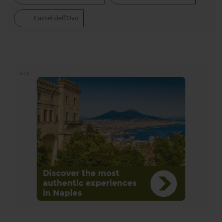
Castel dell'Ovo
Ads