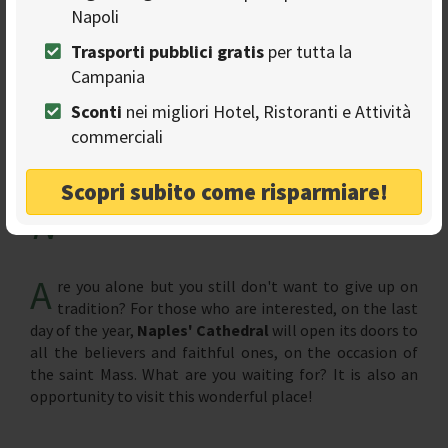
Napoli
Trasporti pubblici gratis
per tutta la
Campania
Sconti
nei migliori Hotel, Ristoranti e Attività
commerciali
Scopri subito come risparmiare!
N
aples'Cathedral
A
re you alone but you still don't want to give up on
tradition? For those who are interested, on the last
day of the year,
Naples' Cathedral
will open its doors to
all the believers and faithful ones, on the occasion of
the saint Mass. What are you waiting for? It is also an
opportunity to visit this wonderful place!