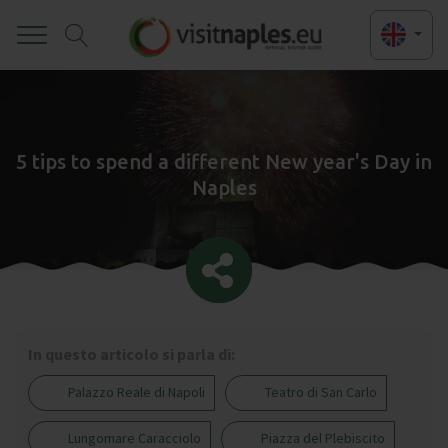
Toggle
5 tips to spend a different New year's Day in
Naples
In questo articolo si parla di:
Palazzo Reale di Napoli
Teatro di San Carlo
Lungomare Caracciolo
Piazza del Plebiscito