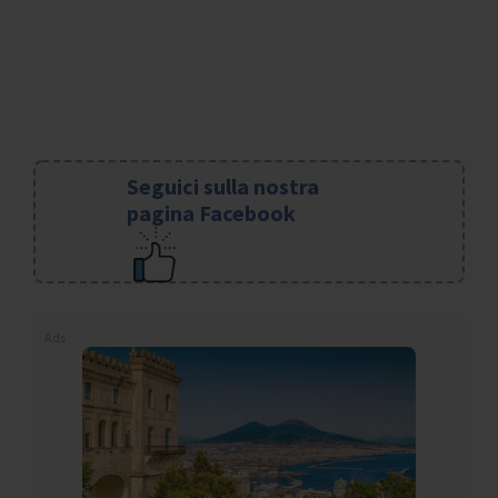
Seguici sulla nostra
pagina Facebook
Ads