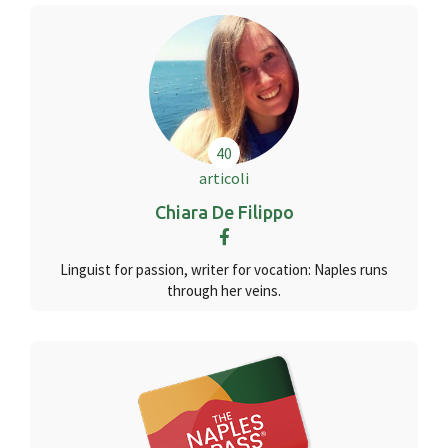
40
articoli
Chiara De Filippo
Linguist for passion, writer for vocation: Naples runs
through her veins.