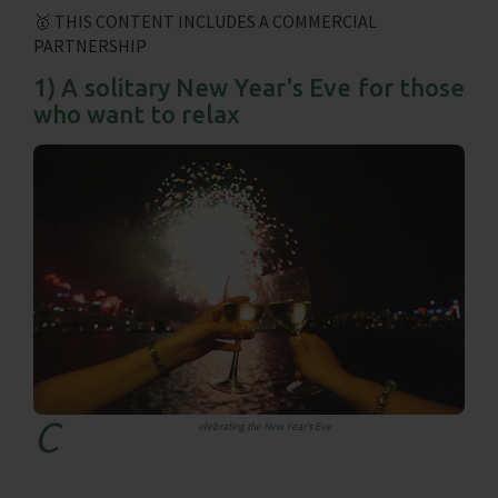
🥇 THIS CONTENT INCLUDES A COMMERCIAL
PARTNERSHIP
1) A solitary New Year's Eve for those
who want to relax
c
elebrating the New Year's Eve