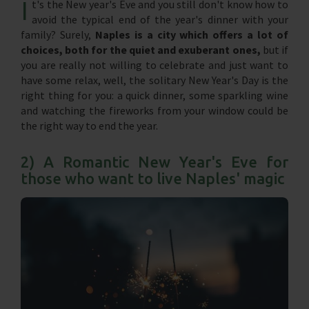
I
t's the New year's Eve and you still don't know how to
avoid the typical end of the year's dinner with your
family? Surely,
Naples is a city which offers a lot of
choices, both for the quiet and exuberant ones,
but if
you are really not willing to celebrate and just want to
have some relax, well, the solitary New Year's Day is the
right thing for you: a quick dinner, some sparkling wine
and watching the fireworks from your window could be
the right way to end the year.
2) A Romantic New Year's Eve for
those who want to live Naples' magic