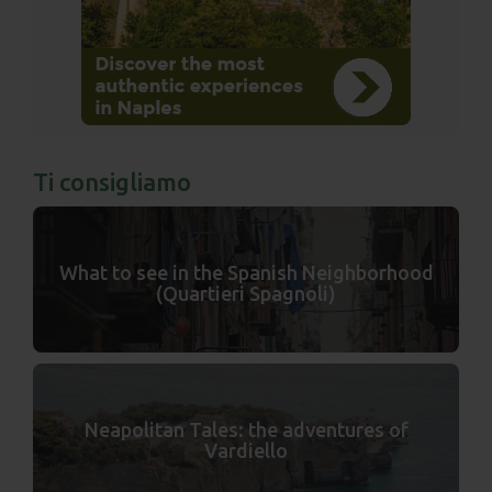
Ti consigliamo
What to see in the Spanish Neighborhood
(Quartieri Spagnoli)
Neapolitan Tales: the adventures of
Vardiello