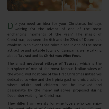
D
o you need an idea for your Christmas holidays
waiting for the advent of one of the most
enchanting moments of the year? The magic of
Christmas, between the 6th and the 22nd of December,
awakens in an event that takes place in one of the most
attractive and notable towns of Campania: we're talking
about
Taurasi
and its
Christmas Wine Fest.
The small
medieval village of Taurasi
, which is the
birthplace of one of the most famous Italian wines of
the world, will host one of the first Christmas initiatives
dedicated to wine and the Irpinia gastronomic tradition
where adults and children can be involved and
passionate by the many initiatives proposed during
December waiting for Christmas.
They differ from events for wine lovers who can enjoy
the sweet advent of Christmas while tasting different