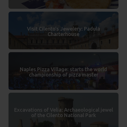
Visit Cilento's Jewelery: Padula
Charterhouse
Naples Pizza Village: starts the world
championship of pizza master
Excavations of Velia: Archaeological jewel
of the Cilento National Park