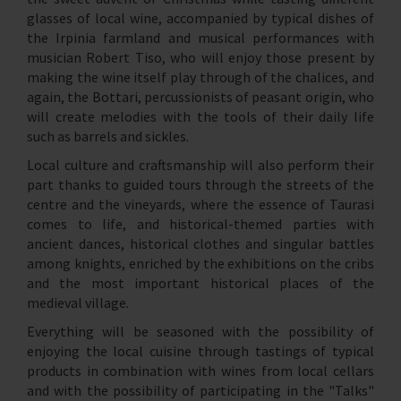
glasses of local wine, accompanied by typical dishes of
the Irpinia farmland and musical performances with
musician Robert Tiso, who will enjoy those present by
making the wine itself play through of the chalices, and
again, the Bottari, percussionists of peasant origin, who
will create melodies with the tools of their daily life
such as barrels and sickles.
Local culture and craftsmanship will also perform their
part thanks to guided tours through the streets of the
centre and the vineyards, where the essence of Taurasi
comes to life, and historical-themed parties with
ancient dances, historical clothes and singular battles
among knights, enriched by the exhibitions on the cribs
and the most important historical places of the
medieval village.
Everything will be seasoned with the possibility of
enjoying the local cuisine through tastings of typical
products in combination with wines from local cellars
and with the possibility of participating in the "Talks"