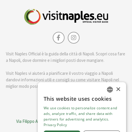
Visit Naples Official è la guida della città di Napoli. Scopri cosa fare
a Napoli, dove dormire e i migliori posti dove mangiare.
Visit Naples vi aiuterà a pianificare il vostro viaggio a Napoli
dandovi informazioni utili e consigli su come visitare Napoli nel
miglior modo possibile.
×
This website uses cookies
ENGLISH
English
We use cookies to personalize content and
ITALIAN
ads, analyze traffic, and share data with
Visit Italy Srl
partners for advertising and analytics.
Via Filippo Argelati, 10, 20143 Milano | P.IVA 08368951219
Privacy Policy
Capitale Sociale 50.000€