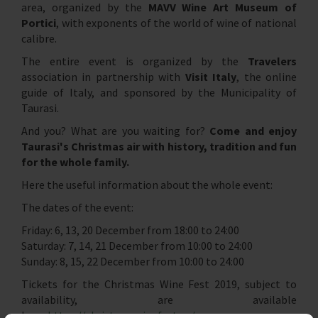
area, organized by the
MAVV Wine Art Museum of
Portici
, with exponents of the world of wine of national
calibre.
The entire event is organized by the
Travelers
association in partnership with
Visit Italy
, the online
guide of Italy, and sponsored by the Municipality of
Taurasi.
And you? What are you waiting for?
Come and enjoy
Taurasi's Christmas air with history, tradition and fun
for the whole family.
Here the useful information about the whole event:
The dates of the event:
Friday: 6, 13, 20 December from 18:00 to 24:00
Saturday: 7, 14, 21 December from 10:00 to 24:00
Sunday: 8, 15, 22 December from 10:00 to 24:00
Tickets for the Christmas Wine Fest 2019, subject to
availability, are available
here:
https://christmaswinefest.eu/