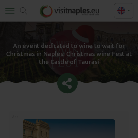
Toggle
An event dedicated to wine to wait for
Christmas in Naples: Christmas wine Fest at
the Castle of Taurasi
Ads