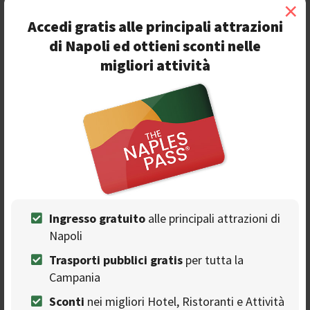
×
Official Facebook event:
Accedi gratis alle principali attrazioni
https://www.facebook.com/events/417244989201052/
di Napoli ed ottieni sconti nelle
migliori attività
Join Christmas Wine Fest
❯
Ingresso gratuito
alle principali attrazioni di
Seguici sulla nostra
Napoli
pagina Facebook
Trasporti pubblici gratis
per tutta la
Campania
Sconti
nei migliori Hotel, Ristoranti e Attività