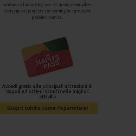
worked in the writing and art areas, meanwhile
carrying out projects concerning her greatest
passion: comics.
Accedi gratis alle principali attrazioni di
Napoli ed ottieni sconti nelle migliori
attività
Scopri subito come risparmiare!