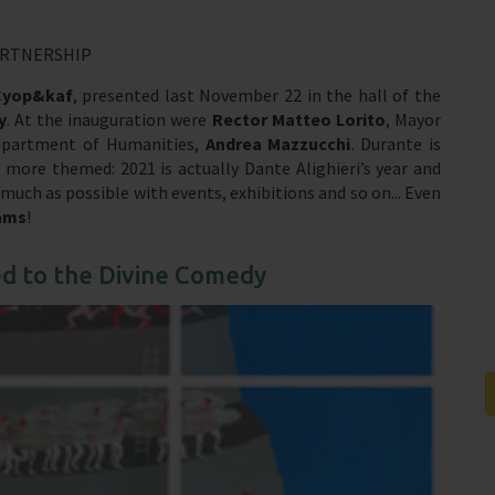
ARTNERSHIP
Cyop&kaf
, presented last November 22 in the hall of the
y
. At the inauguration were
Rector Matteo Lorito
, Mayor
epartment of Humanities,
Andrea Mazzucchi
. Durante is
 more themed: 2021 is actually Dante Alighieri’s year and
ch as possible with events, exhibitions and so on... Even
ams
!
ed to the Divine Comedy