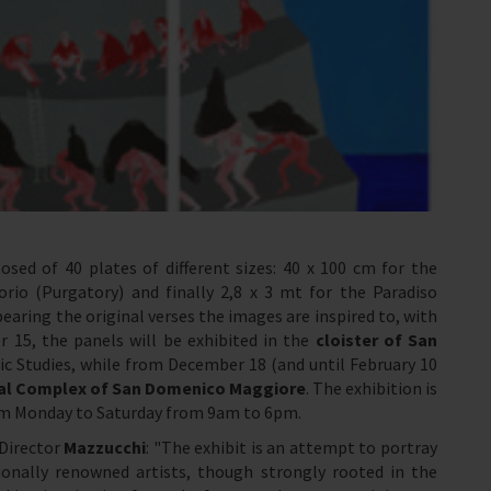
sed of 40 plates of different sizes: 40 x 100 cm for the
orio (Purgatory) and finally 2,8 x 3 mt for the Paradiso
aring the original verses the images are inspired to, with
 15, the panels will be exhibited in the
cloister of
San
 Studies, while from December 18 (and until February 10
l Complex of San Domenico Maggiore
. The exhibition is
rom Monday to Saturday from 9am to 6pm.
 Director
Mazzucchi
: "The exhibit is an attempt to portray
onally renowned artists, though strongly rooted in the