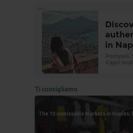
Ads
Ti consigliamo
The 10 unmissable markets in Naples: 