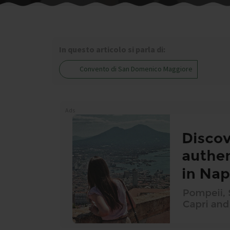
In questo articolo si parla di:
Convento di San Domenico Maggiore
Ads