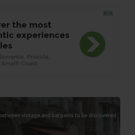
between vintage and bargains to be discovered