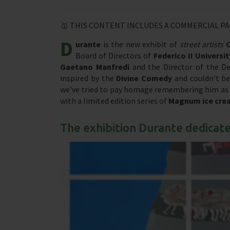
🥇 THIS CONTENT INCLUDES A COMMERCIAL P
D
urante
is the new exhibit of
street artists
Board of Directors of
Federico II Universit
Gaetano Manfredi
and the Director of the D
inspired by the
Divine Comedy
and couldn't be
we've tried to pay homage remembering him as mu
with a limited edition series of
Magnum ice cre
The exhibition Durante dedicat