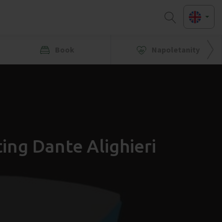
Book
Napoletanity
ing Dante Alighieri