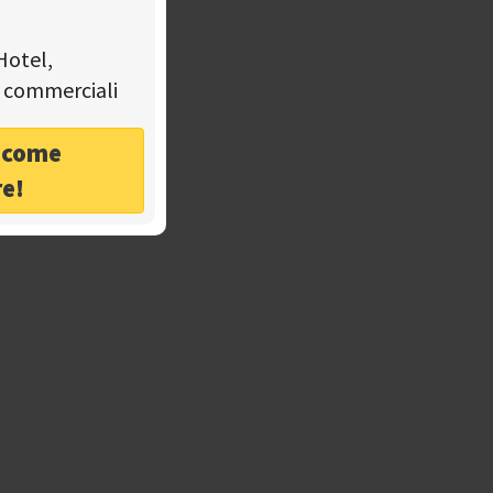
Hotel,
tà commerciali
o come
re!