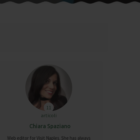
11
articoli
Chiara Spaziano
Web editor for Visit Naples. She has always