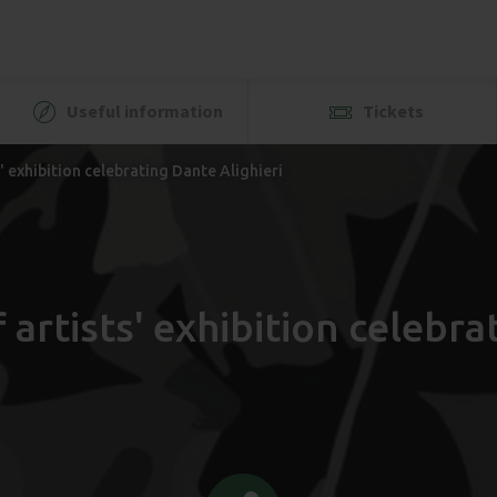
Useful information
Tickets
 exhibition celebrating Dante Alighieri
artists' exhibition celebrat