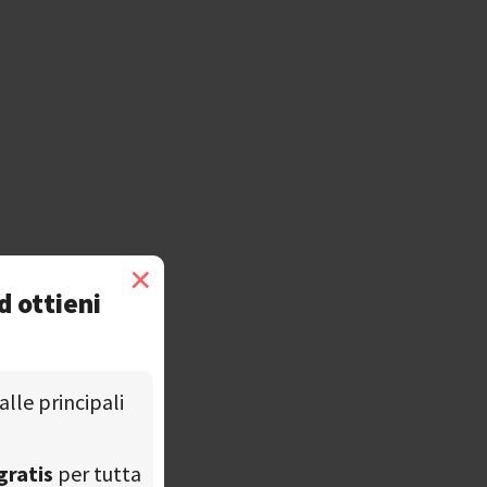
×
d ottieni
alle principali
gratis
per tutta