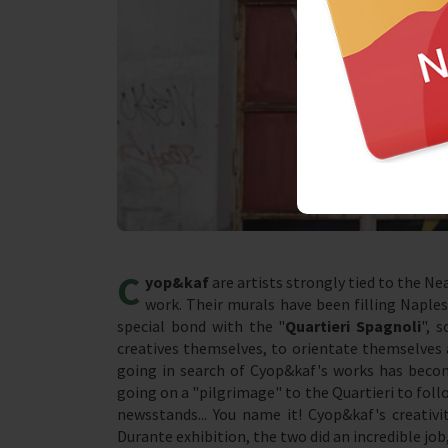
C
yop&kaf
are artists strongly tied to the Ne
work. Their murals have been filling Naples
special bond with the "
Quartieri Spagnoli
", 
creatives themselves, to orientate themselves 
going in search of Cyop&kaf's works has beco
going on a "pilgrimage" to the Quartieri to follo
newsstands... You name it! Cyop&kaf's creativ
Durante exhibition, the two did an incredible j