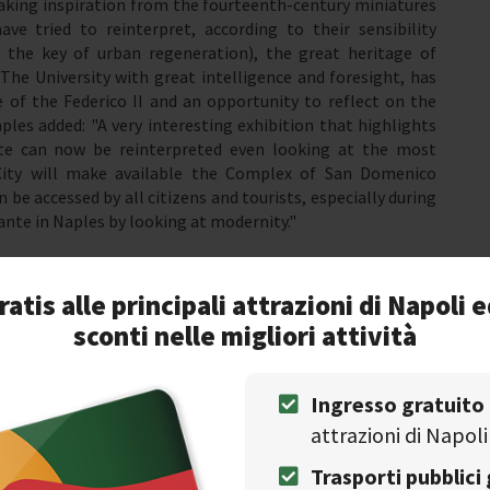
taking inspiration from the fourteenth-century miniatures
e tried to reinterpret, according to their sensibility
 the key of urban regeneration), the great heritage of
The University with great intelligence and foresight, has
 of the Federico II and an opportunity to reflect on the
les added: "A very interesting exhibition that highlights
e can now be reinterpreted even looking at the most
City will make available the Complex of San Domenico
 be accessed by all citizens and tourists, especially during
nte in Naples by looking at modernity."
ratis alle principali attrazioni di Napoli e
litan writers
sconti nelle migliori attività
Ingresso gratuito
attrazioni di Napoli
Trasporti pubblici 