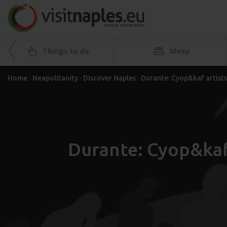
Things to do
Sleep
Home
Neapolitanity
Discover Naples
Durante: Cyop&kaf artists'
Durante: Cyop&kaf 