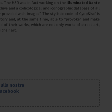
rs. The HSD was in fact working on the
Illuminated Dante
chive and a codicological and iconographic database of all
y
provided with images". The stylistic code of Cyop&kaf is
ritory and, at the same time, able to "provoke" and make
d of their works, which are not only works of street art,
their art.
sulla nostra
Facebook