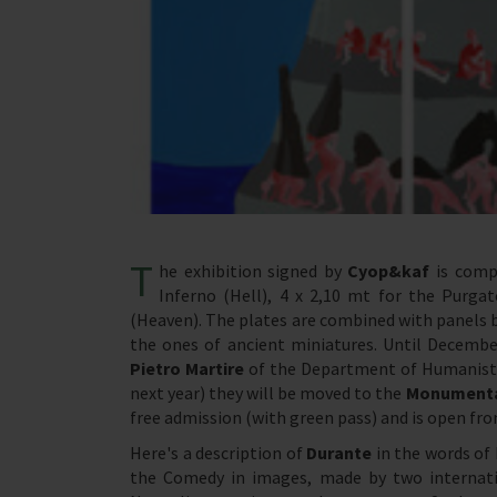
T
he exhibition signed by
Cyop&kaf
is compo
Inferno (Hell), 4 x 2,10 mt for the Purgat
(Heaven). The plates are combined with panels be
the ones of ancient miniatures. Until December
Pietro Martire
of the Department of Humanistic
next year) they will be moved to the
Monumenta
free admission (with green pass) and is open f
Here's a description of
Durante
in the words of
the Comedy in images, made by two internati