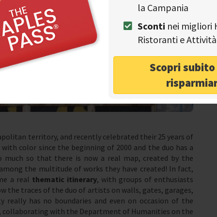
la Campania
Sconti
nei migliori 
Ristoranti e Attivi
Scopri subit
risparmia
apolitan territory, and recently celebrated their 25 years of
 with color since the beginning of 2000 and the duo has a
so much so that there is now a real map, created by the
among the multitude of works they have created! In fact,
me a real
thematic itinerary
, with groups of enthusiasts
w the traces of the duo of artists on walls, gates, garages,
ity really has no boundaries and even on occasion of the
ob, collaborating with the Department of Humanities on the