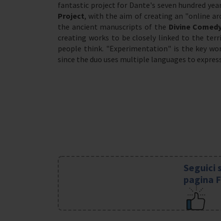
fantastic project for Dante's seven hundred yea
Project
, with the aim of creating an "online ar
the ancient manuscripts of the
Divine Comed
creating works to be closely linked to the ter
people think. "Experimentation" is the key wor
since the duo uses multiple languages to express 
Seguici 
pagina 