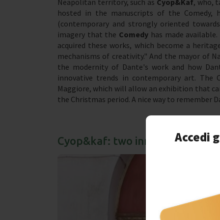
Neapolitan territory, such as
Cyop&Kaf
, who, 
hosted in the manuscripts of the Comedy, hav
(contemporary and strongly oriented towards
imagery that the
Comedy
has made available. 
acquired these works, which become a heritage
mechanisms of creativity." And the mayor of Nap
the modernity of Dante's work and how Dant
innovative trends in contemporary art. The 
Maggiore, which will allow an exhibition that can
the Christmas period. A nice way to remember Da
Accedi g
Cyop&kaf: two innovative Neapo