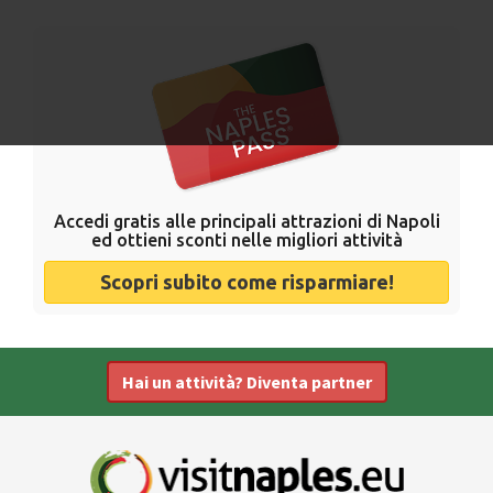
Accedi gratis alle principali attrazioni di Napoli
ed ottieni sconti nelle migliori attività
Scopri subito come risparmiare!
Hai un attività? Diventa partner