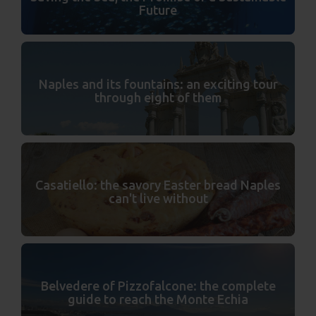
Future
Naples and its fountains: an exciting tour
through eight of them
Casatiello: the savory Easter bread Naples
can't live without
Belvedere of Pizzofalcone: the complete
guide to reach the Monte Echia