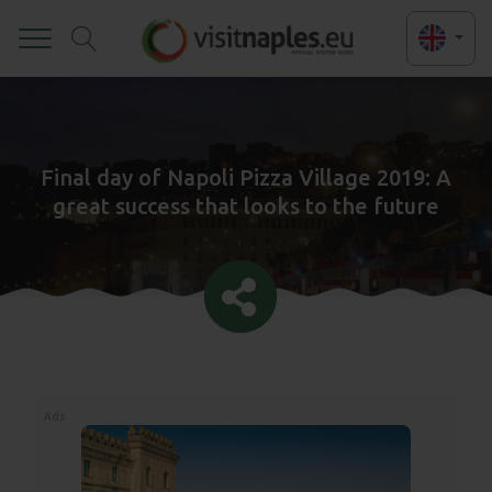
Toggle
Final day of Napoli Pizza Village 2019: A
great success that looks to the future
Ads