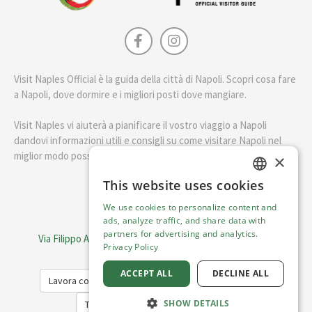
Visit Naples Official è la guida della città di Napoli. Scopri cosa fare
a Napoli, dove dormire e i migliori posti dove mangiare.
Visit Naples vi aiuterà a pianificare il vostro viaggio a Napoli
dandovi informazioni utili e consigli su come visitare Napoli nel
miglior modo possibile.
×
This website uses cookies
ENGLISH
English
We use cookies to personalize content and
ITALIAN
ads, analyze traffic, and share data with
Visit Italy Srl
partners for advertising and analytics.
Via Filippo Argelati, 10, 20143 Milano | P.IVA 08368951219
Privacy Policy
Capitale Sociale 50.000€
ACCEPT ALL
DECLINE ALL
Lavora con noi
Cookie Policy
Privacy Policy
SHOW DETAILS
Terms of Service
Trasparency