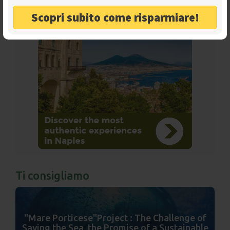
Scopri subito come risparmiare!
Ads
Ti consigliamo
"Mare Porticese"Project : The Challenge of
Saving the Sea, the Promise of a Sustainable