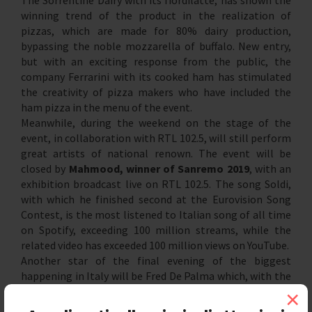
The Sorrentine Dairy with its fiordilatte, has shown the
winning trend of the product in the realization of
pizzas, which are made for 80% dairy production,
bypassing the noble mozzarella of buffalo. New entry,
but with an exciting response from the public, the
company Ferrarini with its cooked ham has stimulated
the creativity of pizza makers who have included the
ham pizza in the menu of the event.
Meanwhile, during the weekend on the stage of the
event, in collaboration with RTL 102.5, will still perform
great artists of national renown. The event will be
closed by
Mahmood, winner of Sanremo 2019
, with an
exhibition broadcast live on RTL 102.5. The song Soldi,
with which he finished second at the Eurovision Song
Contest, is the most listened to Italian song of all time
on Spotify, exceeding 100 million streams, while the
related video has exceeded 100 million views on YouTube.
Another star of the final evening of the biggest
happening in Italy will be Fred De Palma which, with the
summer hit single "Una volta ancora", he conquered the
×
top of the charts, the double platinum record and over