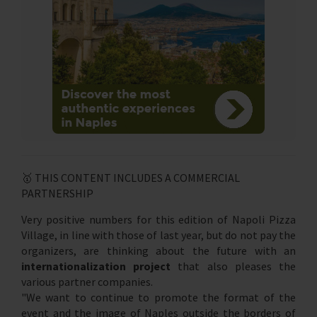
🥇 THIS CONTENT INCLUDES A COMMERCIAL
PARTNERSHIP
Very positive numbers for this edition of Napoli Pizza
Village, in line with those of last year, but do not pay the
organizers, are thinking about the future with an
internationalization project
that also pleases the
various partner companies.
"We want to continue to promote the format of the
event and the image of Naples outside the borders of