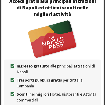
Accedi gratis alle principali attrazioni
48 million views on YouTube. The musical evening on
di Napoli ed ottieni sconti nelle
stage is completed by Coco, trappers Peppe Soks,
migliori attività
Samurai Jay, Mr HYDE with guest Gianluca Capozzi and
Blair, produced by the Jesce Sole agency. We will have fun
all together to greet this great edition of Napoli Pizza
Village 2019.
Ingresso gratuito
alle principali attrazioni di
Napoli
Trasporti pubblici gratis
per tutta la
Seguici sulla nostra
Campania
pagina Facebook
Sconti
nei migliori Hotel, Ristoranti e Attività
commerciali