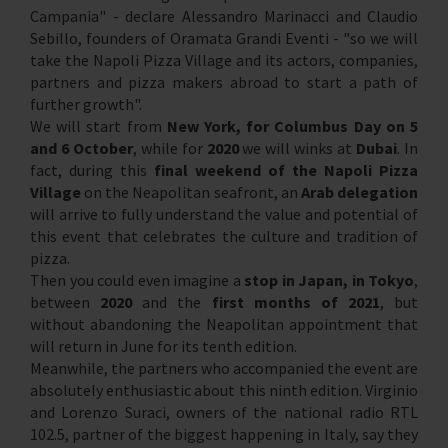
Campania" - declare Alessandro Marinacci and Claudio
Sebillo, founders of Oramata Grandi Eventi - "so we will
take the Napoli Pizza Village and its actors, companies,
partners and pizza makers abroad to start a path of
further growth".
We will start from
New York, for Columbus Day on 5
and 6 October
, while for
2020
we will winks at
Dubai
. In
fact, during this
final weekend of the Napoli Pizza
Village
on the Neapolitan seafront, an
Arab delegation
will arrive to fully understand the value and potential of
this event that celebrates the culture and tradition of
pizza.
Then you could even imagine a
stop in Japan, in Tokyo
,
between
2020
and the
first months of 2021
, but
without abandoning the Neapolitan appointment that
will return in June for its tenth edition.
Meanwhile, the partners who accompanied the event are
absolutely enthusiastic about this ninth edition. Virginio
and Lorenzo Suraci, owners of the national radio RTL
102.5, partner of the biggest happening in Italy, say they