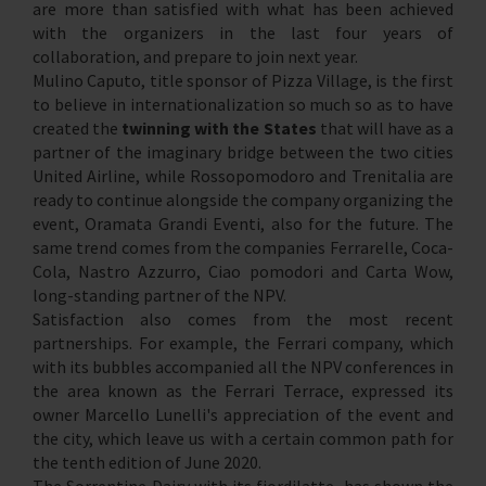
are more than satisfied with what has been achieved
with the organizers in the last four years of
collaboration, and prepare to join next year.
Mulino Caputo, title sponsor of Pizza Village, is the first
to believe in internationalization so much so as to have
created the
twinning with the States
that will have as a
partner of the imaginary bridge between the two cities
United Airline, while Rossopomodoro and Trenitalia are
ready to continue alongside the company organizing the
event, Oramata Grandi Eventi, also for the future. The
same trend comes from the companies Ferrarelle, Coca-
Cola, Nastro Azzurro, Ciao pomodori and Carta Wow,
long-standing partner of the NPV.
Satisfaction also comes from the most recent
partnerships. For example, the Ferrari company, which
with its bubbles accompanied all the NPV conferences in
the area known as the Ferrari Terrace, expressed its
owner Marcello Lunelli's appreciation of the event and
the city, which leave us with a certain common path for
the tenth edition of June 2020.