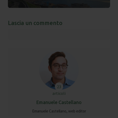
Lascia un commento
23
articoli
Emanuele Castellano
Emanuele Castellano, web editor