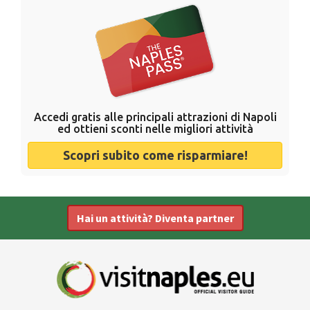
Accedi gratis alle principali attrazioni di Napoli
ed ottieni sconti nelle migliori attività
Scopri subito come risparmiare!
Hai un attività? Diventa partner