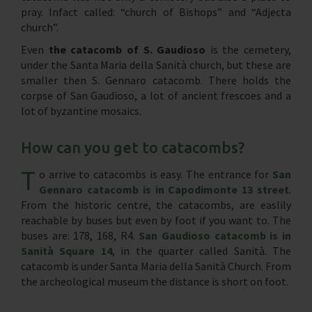
pray. Infact called: “church of Bishops” and “Adjecta
church”.
Even
the catacomb of S. Gaudioso
is the cemetery,
under the Santa Maria della Sanità church, but these are
smaller then S. Gennaro catacomb. There holds the
corpse of San Gaudioso, a lot of ancient frescoes and a
lot of byzantine mosaics.
How can you get to catacombs?
T
o arrive to catacombs is easy. The entrance for
San
Gennaro catacomb is in Capodimonte 13 street
.
From the historic centre, the catacombs, are easlily
reachable by buses but even by foot if you want to. The
buses are: 178, 168, R4.
San Gaudioso catacomb is in
Sanità Square 14
, in the quarter called Sanità. The
catacomb is under Santa Maria della Sanità Church. From
the archeological museum the distance is short on foot.