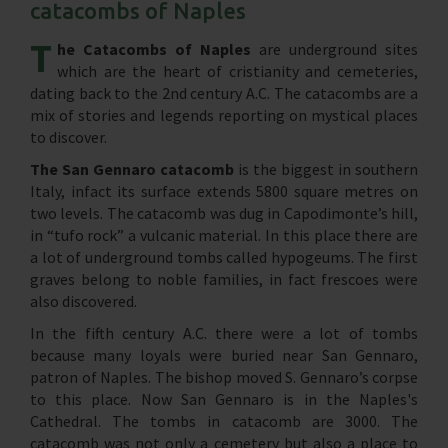
catacombs of Naples
T
he Catacombs of Naples
are underground sites
which are the heart of cristianity and cemeteries,
dating back to the 2nd century A.C. The catacombs are a
mix of stories and legends reporting on mystical places
to discover.
The San Gennaro catacomb
is the biggest in southern
Italy, infact its surface extends 5800 square metres on
two levels. The catacomb was dug in Capodimonte’s hill,
in “tufo rock” a vulcanic material. In this place there are
a lot of underground tombs called hypogeums. The first
graves belong to noble families, in fact frescoes were
also discovered.
In the fifth century A.C. there were a lot of tombs
because many loyals were buried near San Gennaro,
patron of Naples. The bishop moved S. Gennaro’s corpse
to this place. Now San Gennaro is in the Naples's
Cathedral. The tombs in catacomb are 3000. The
catacomb was not only a cemetery but also a place to