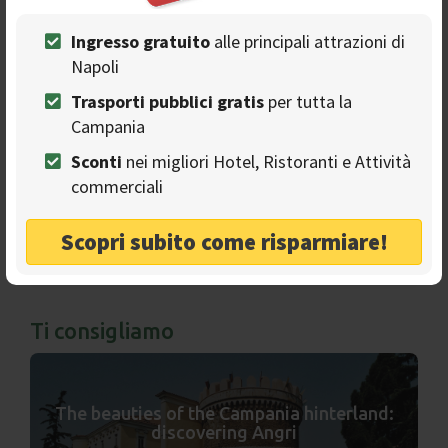
Ads
Ingresso gratuito
alle principali attrazioni di
Napoli
Trasporti pubblici gratis
per tutta la
Campania
Sconti
nei migliori Hotel, Ristoranti e Attività
commerciali
Scopri subito come risparmiare!
Ti consigliamo
The beauties of the Campania hinterland:
discovering Angri