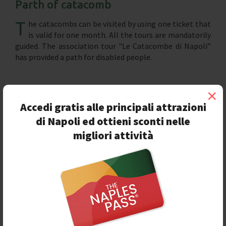
Parth of catacomb
T
he catacombs can be visited by using one ticket that
is valid for one month. All the tours are mandatorily
guided. The association tour "Le Catacombe di Napoli”
has provided a path for disabled people.
×
Accedi gratis alle principali attrazioni
di Napoli ed ottieni sconti nelle
migliori attività
Seguici sulla nostra
pagina Facebook