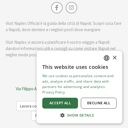
Visit Naples Official è la guida della città di Napoli. Scopri cosa fare
a Napoli, dove dormire e i migliori posti dove mangiare.
Visit Naples vi aiuterà a pianificare il vostro viaggio a Napoli
dandovi informazioni utili e consigli su come visitare Napoli nel
miglior modo possibile.
×
This website uses cookies
ENGLISH
English
We use cookies to personalize content and
ITALIAN
ads, analyze traffic, and share data with
Visit Italy Srl
partners for advertising and analytics.
Via Filippo Argelati, 10, 20143 Milano | P.IVA 08368951219
Privacy Policy
Capitale Sociale 50.000€
ACCEPT ALL
DECLINE ALL
Lavora con noi
Cookie Policy
Privacy Policy
SHOW DETAILS
Terms of Service
Trasparency