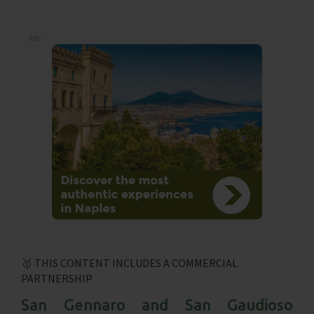
Ads
🥇 THIS CONTENT INCLUDES A COMMERCIAL
PARTNERSHIP
San Gennaro and San Gaudioso