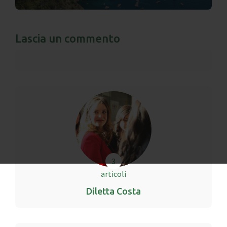
Lascia un commento
3
articoli
Diletta Costa