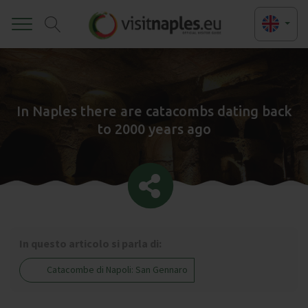
Toggle
In Naples there are catacombs dating back
to 2000 years ago
In questo articolo si parla di:
Catacombe di Napoli: San Gennaro