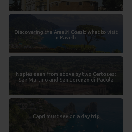
Discovering the Amalfi Coast: what to visit
in Ravello
Naples seen from above by two Certoses:
San Martino and San Lorenzo di Padula
Capri must see on a day trip