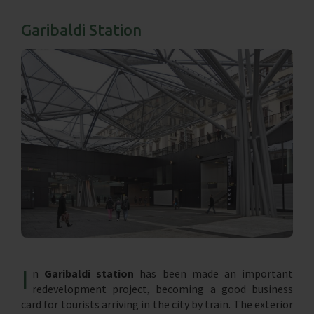
Garibaldi Station
I
n
Garibaldi station
has been made an important
redevelopment project, becoming a good business
card for tourists arriving in the city by train. The exterior