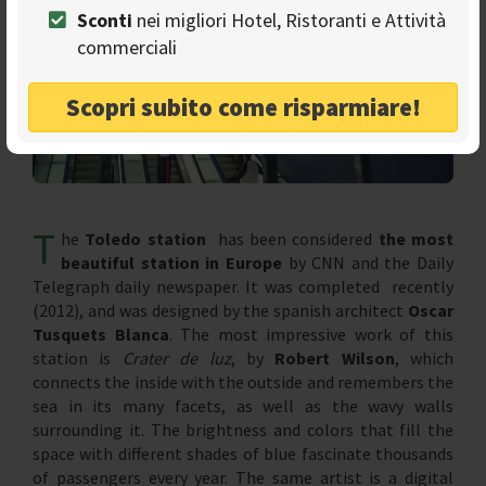
Sconti
nei migliori Hotel, Ristoranti e Attività
commerciali
Scopri subito come risparmiare!
T
he
Toledo station
has been considered
the most
beautiful station in Europe
by CNN and the Daily
Telegraph daily newspaper. It was completed recently
(2012), and was designed by the spanish architect
Oscar
Tusquets Blanca
. The most impressive work of this
station is
Crater de luz
, by
Robert Wilson
, which
connects the inside with the outside and remembers the
sea in its many facets, as well as the wavy walls
surrounding it. The brightness and colors that fill the
space with different shades of blue fascinate thousands
of passengers every year. The same artist is a digital