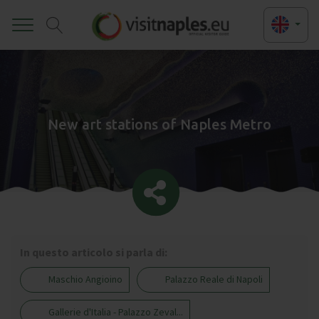
Toggle
New art stations of Naples Metro
In questo articolo si parla di:
Maschio Angioino
Palazzo Reale di Napoli
Gallerie d'Italia - Palazzo Zeval...