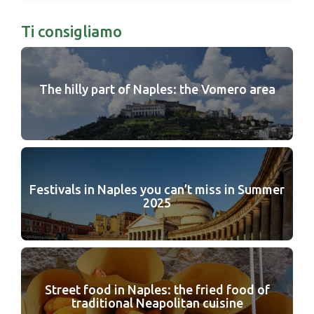
Ti consigliamo
The hilly part of Naples: the Vomero area
Festivals in Naples you can’t miss in Summer
2025
Street food in Naples: the fried food of
traditional Neapolitan cuisine