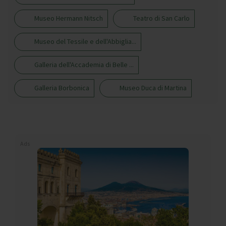
Museo Hermann Nitsch
Teatro di San Carlo
Museo del Tessile e dell'Abbiglia...
Galleria dell'Accademia di Belle ...
Galleria Borbonica
Museo Duca di Martina
Ads