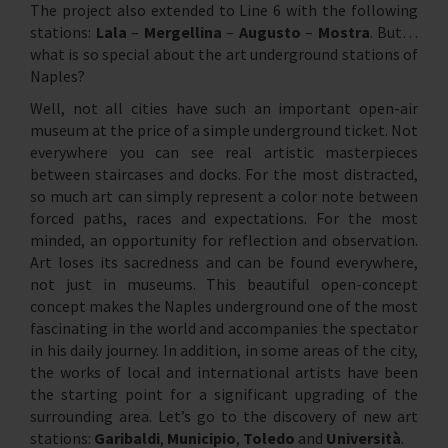
The project also extended to Line 6 with the following
stations:
Lala
–
Mergellina
–
Augusto
–
Mostra
. But…
what is so special about the art underground stations of
Naples?
Well, not all cities have such an important open-air
museum at the price of a simple underground ticket. Not
everywhere you can see real artistic masterpieces
between staircases and docks. For the most distracted,
so much art can simply represent a color note between
forced paths, races and expectations. For the most
minded, an opportunity for reflection and observation.
Art loses its sacredness and can be found everywhere,
not just in museums. This beautiful open-concept
concept makes the Naples underground one of the most
fascinating in the world and accompanies the spectator
in his daily journey. In addition, in some areas of the city,
the works of local and international artists have been
the starting point for a significant upgrading of the
surrounding area. Let’s go to the discovery of new art
stations:
Garibaldi
,
Municipio
,
Toledo
and
Università
.