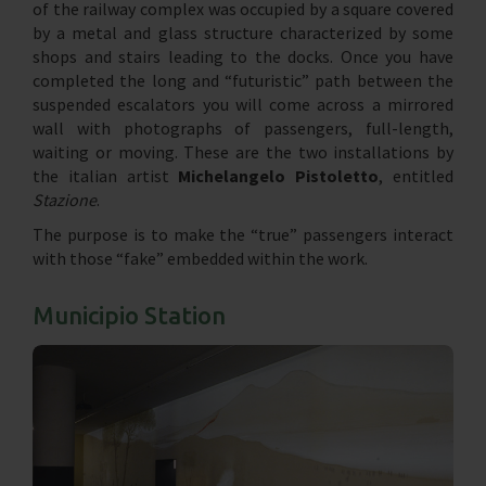
of the railway complex was occupied by a square covered
by a metal and glass structure characterized by some
shops and stairs leading to the docks. Once you have
completed the long and “futuristic” path between the
suspended escalators you will come across a mirrored
wall with photographs of passengers, full-length,
waiting or moving. These are the two installations by
the italian artist
Michelangelo Pistoletto
, entitled
Stazione
.
The purpose is to make the “true” passengers interact
with those “fake” embedded within the work.
Municipio Station