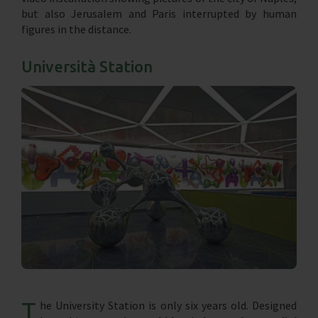
but also Jerusalem and Paris interrupted by human
figures in the distance.
Università Station
T
he University Station is only six years old. Designed