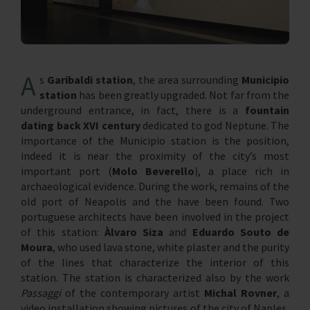
A
s
Garibaldi station
, the area surrounding
Municipio
station
has been greatly upgraded. Not far from the
underground entrance, in fact, there is a
fountain
dating back XVI century
dedicated to god Neptune. The
importance of the Municipio station is the position,
indeed it is near the proximity of the city’s most
important port (
Molo Beverello
), a place rich in
archaeological evidence. During the work, remains of the
old port of Neapolis and the have been found. Two
portuguese architects have been involved in the project
of this station:
Àlvaro Siza
and
Eduardo Souto de
Moura
, who used lava stone, white plaster and the purity
of the lines that characterize the interior of this
station. The station is characterized also by the work
Passaggi
of the contemporary artist
Michal Rovner
, a
video installation showing pictures of the city of Naples,