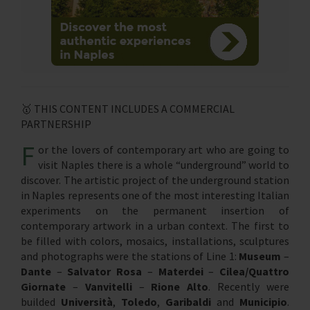
🥇 THIS CONTENT INCLUDES A COMMERCIAL
PARTNERSHIP
F
or the lovers of contemporary art who are going to
visit Naples there is a whole “underground” world to
discover. The artistic project of the underground station
in Naples represents one of the most interesting Italian
experiments on the permanent insertion of
contemporary artwork in a urban context. The first to
be filled with colors, mosaics, installations, sculptures
and photographs were the stations of Line 1:
Museum
–
Dante
–
Salvator Rosa
–
Materdei
–
Cilea/Quattro
Giornate
–
Vanvitelli
–
Rione Alto
. Recently were
builded
Università
,
Toledo
,
Garibaldi
and
Municipio
.