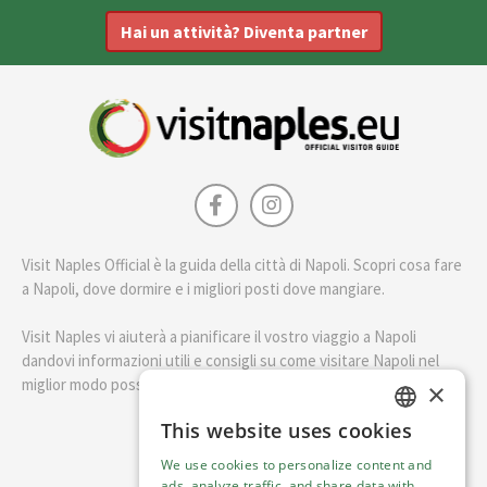
Hai un attività? Diventa partner
Visit Naples Official è la guida della città di Napoli. Scopri cosa fare
a Napoli, dove dormire e i migliori posti dove mangiare.
Visit Naples vi aiuterà a pianificare il vostro viaggio a Napoli
dandovi informazioni utili e consigli su come visitare Napoli nel
miglior modo possibile.
×
This website uses cookies
ENGLISH
English
We use cookies to personalize content and
ITALIAN
ads, analyze traffic, and share data with