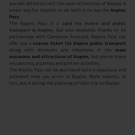
you will definitely visit the main attractions of Naples. A
smart way for tourists to do both is to buy the
Naples
Pass
.
The Naples Pass is a
card for metro and public
transport in Naples
, but also museums: thanks to its
partnership with Campania Artecard, Naples Pass can
offer you a
season ticket for Naples public transport
along with discounts and reductions in the
main
museums and attractions of Naples
, but also in many
restaurants, pizzerias and partner activities.
The Naples Pass can be purchased before departure and
activated once you arrive in Naples. Many tourists, in
fact, buy it during the planning of their trip to Naples.