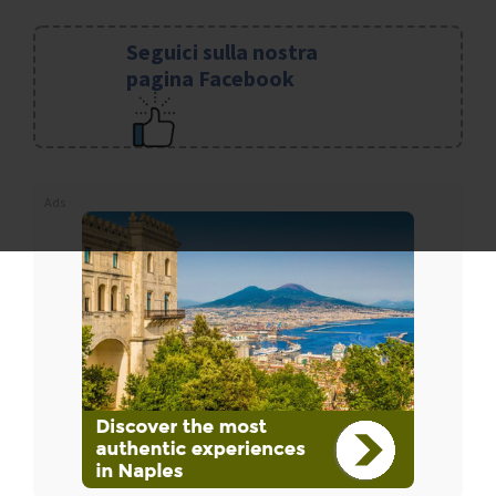
Seguici sulla nostra
pagina Facebook
Ads