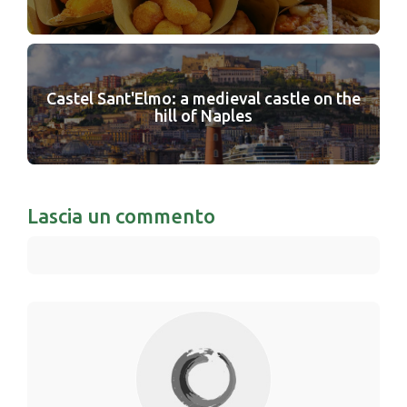
Castel Sant'Elmo: a medieval castle on the
hill of Naples
Lascia un commento