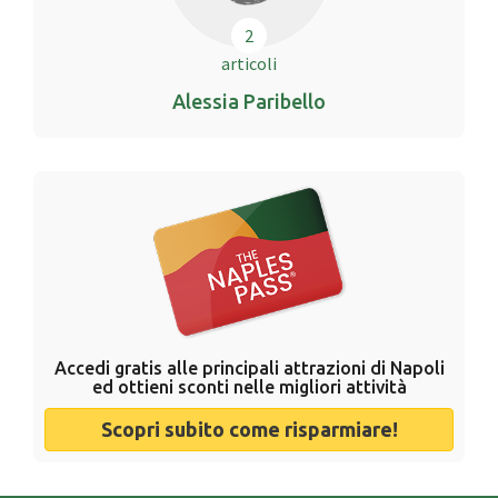
2
articoli
Alessia Paribello
Accedi gratis alle principali attrazioni di Napoli
ed ottieni sconti nelle migliori attività
Scopri subito come risparmiare!