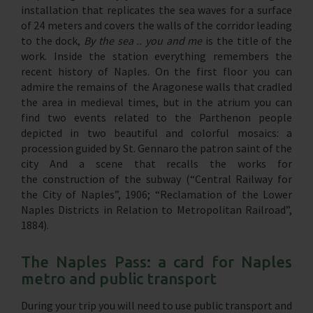
installation that replicates the sea waves for a surface
of 24 meters and covers the walls of the corridor leading
to the dock,
By the sea .. you and me
is the title of the
work. Inside the station everything remembers the
recent history of Naples. On the first floor you can
admire the remains of the Aragonese walls that cradled
the area in medieval times, but in the atrium you can
find two events related to the Parthenon people
depicted in two beautiful and colorful mosaics: a
procession guided by St. Gennaro the patron saint of the
city And a scene that recalls the works for
the construction of the subway (“Central Railway for
the City of Naples”, 1906; “Reclamation of the Lower
Naples Districts in Relation to Metropolitan Railroad”,
1884).
The Naples Pass: a card for Naples
metro and public transport
During your trip you will need to use public transport and