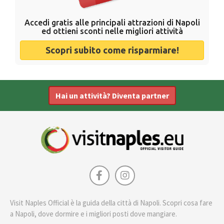
Accedi gratis alle principali attrazioni di Napoli
ed ottieni sconti nelle migliori attività
Scopri subito come risparmiare!
Hai un attività? Diventa partner
Visit Naples Official è la guida della città di Napoli. Scopri cosa fare
a Napoli, dove dormire e i migliori posti dove mangiare.