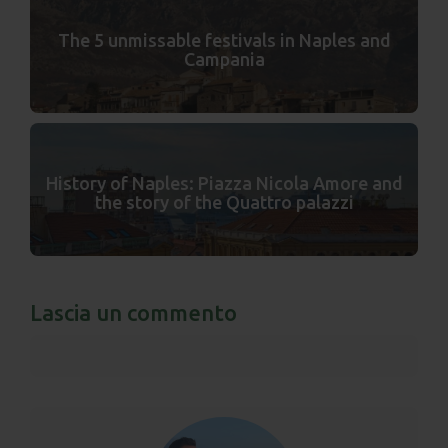
The 5 unmissable festivals in Naples and
Campania
History of Naples: Piazza Nicola Amore and
the story of the Quattro palazzi
Lascia un commento