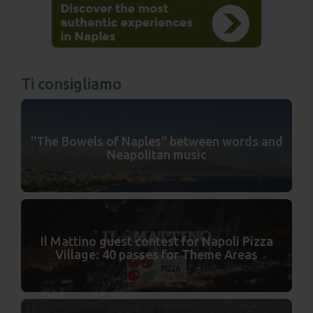
Ti consigliamo
''The Bowels of Naples'' between words and
Neapolitan music
Il Mattino guest contest for Napoli Pizza
Village: 40 passes for Theme Areas