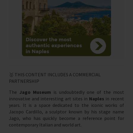
🥇 THIS CONTENT INCLUDES A COMMERCIAL
PARTNERSHIP
The
Jago Museum
is undoubtedly one of the most
innovative and interesting art sites in
Naples
in recent
years. It is a space dedicated to the iconic works of
Jacopo Cardillo, a sculptor known by his stage name
Jago, who has quickly become a reference point for
contemporary Italian and world art.