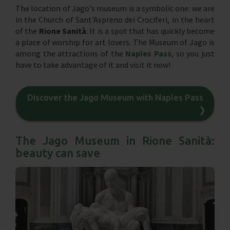
The location of Jago's museum is a symbolic one: we are
in the Church of Sant'Aspreno dei Crociferi, in the heart
of the
Rione Sanità
. It is a spot that has quickly become
a place of worship for art lovers. The Museum of Jago is
among the attractions of the
Naples Pass
, so you just
have to take advantage of it and visit it now!
Discover the Jago Museum with Naples Pass
❯
The Jago Museum in Rione Sanità:
beauty can save