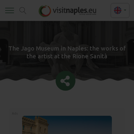
Toggle
The Jago Museum in Naples: the works of
the artist at the Rione Sanità
Ads