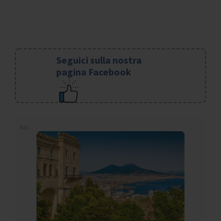
Seguici sulla nostra
pagina Facebook
Ads