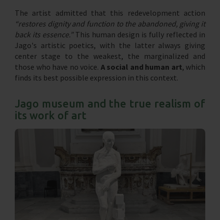
The artist admitted that this redevelopment action
“restores dignity and function to the abandoned, giving it
back its essence.”
This human design is fully reflected in
Jago's artistic poetics, with the latter always giving
center stage to the weakest, the marginalized and
those who have no voice.
A social and human art
, which
finds its best possible expression in this context.
Jago museum and the true realism of
its work of art