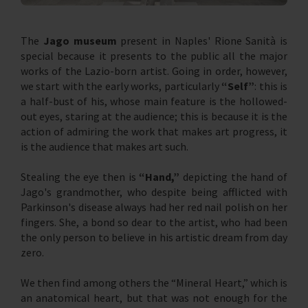
The
Jago museum
present in Naples' Rione Sanità is
special because it presents to the public all the major
works of the Lazio-born artist. Going in order, however,
we start with the early works, particularly
“Self”
: this is
a half-bust of his, whose main feature is the hollowed-
out eyes, staring at the audience; this is because it is the
action of admiring the work that makes art progress, it
is the audience that makes art such.
Stealing the eye then is
“Hand,”
depicting the hand of
Jago's grandmother, who despite being afflicted with
Parkinson's disease always had her red nail polish on her
fingers. She, a bond so dear to the artist, who had been
the only person to believe in his artistic dream from day
zero.
We then find among others the “Mineral Heart,” which is
an anatomical heart, but that was not enough for the