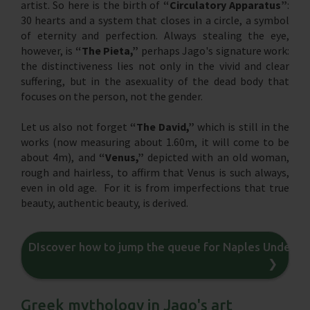
artist. So here is the birth of
“Circulatory Apparatus”
:
30 hearts and a system that closes in a circle, a symbol
of eternity and perfection. Always stealing the eye,
however, is
“The Pieta,”
perhaps Jago's signature work:
the distinctiveness lies not only in the vivid and clear
suffering, but in the asexuality of the dead body that
focuses on the person, not the gender.
Let us also not forget
“The David,”
which is still in the
works (now measuring about 1.60m, it will come to be
about 4m), and
“Venus,”
depicted with an old woman,
rough and hairless, to affirm that Venus is such always,
even in old age. For it is from imperfections that true
beauty, authentic beauty, is derived.
DIscover how to jump the queue for Naples Underg
❯
Greek mythology in Jago's art