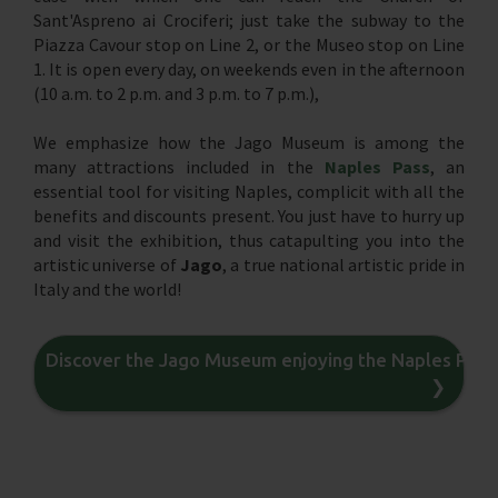
Sant'Aspreno ai Crociferi; just take the subway to the
Piazza Cavour stop on Line 2, or the Museo stop on Line
1. It is open every day, on weekends even in the afternoon
(10 a.m. to 2 p.m. and 3 p.m. to 7 p.m.),
We emphasize how the Jago Museum is among the
many attractions included in the
Naples Pass
, an
essential tool for visiting Naples, complicit with all the
benefits and discounts present. You just have to hurry up
and visit the exhibition, thus catapulting you into the
artistic universe of
Jago
, a true national artistic pride in
Italy and the world!
Discover the Jago Museum enjoying the Naples Pass
❯