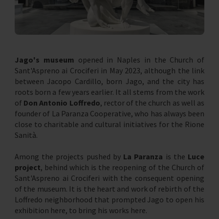
Jago's museum
opened in Naples in the Church of
Sant'Aspreno ai Crociferi in May 2023, although the link
between Jacopo Cardillo, born Jago, and the city has
roots born a few years earlier. It all stems from the work
of
Don Antonio Loffredo
, rector of the church as well as
founder of La Paranza Cooperative, who has always been
close to charitable and cultural initiatives for the Rione
Sanità.
Among the projects pushed by
La Paranza
is the
Luce
project
, behind which is the reopening of the Church of
Sant'Aspreno ai Crociferi with the consequent opening
of the museum. It is the heart and work of rebirth of the
Loffredo neighborhood that prompted Jago to open his
exhibition here, to bring his works here.