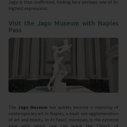
Jago is thus reaffirmed, finding here perhaps one of its
highest expressions.
Visit the Jago Museum with Naples
Pass
The
Jago Museum
has quickly become a mainstay of
contemporary art in Naples, a must-see agglomeration
of art and beauty. In its favor, moreover, is the extreme
ease with which one can reach the Church of