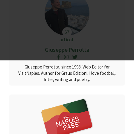
57
articoli
Giuseppe Perrotta
Giuseppe Perrotta, since 1998, Web Editor for
VisitNaples. Author for Graus Edizioni. I love football,
Inter, writing and poetry.