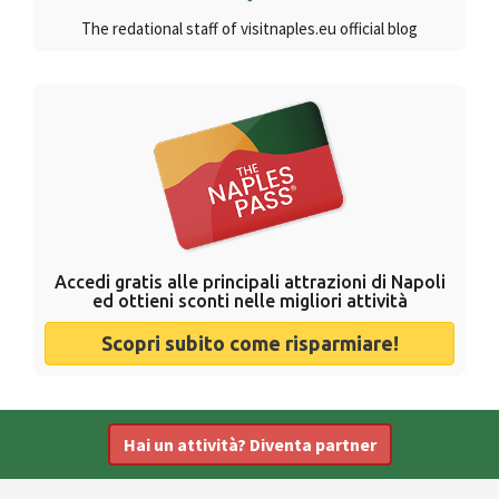
The redational staff of visitnaples.eu official blog
Accedi gratis alle principali attrazioni di Napoli
ed ottieni sconti nelle migliori attività
Scopri subito come risparmiare!
Hai un attività? Diventa partner