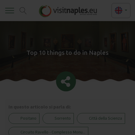
Toggle
Top 10 things to do in Naples
In questo articolo si parla di:
Positano
Sorrento
Città della Scienza
Circuito Ravello - Complesso Monu...