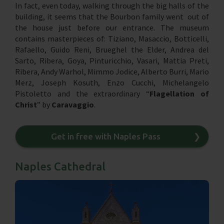
In fact, even today, walking through the big halls of the
building, it seems that the Bourbon family went out of
the house just before our entrance. The museum
contains masterpieces of: Tiziano, Masaccio, Botticelli,
Rafaello, Guido Reni, Brueghel the Elder, Andrea del
Sarto, Ribera, Goya, Pinturicchio, Vasari, Mattia Preti,
Ribera, Andy Warhol, Mimmo Jodice, Alberto Burri, Mario
Merz, Joseph Kosuth, Enzo Cucchi, Michelangelo
Pistoletto and the extraordinary “
Flagellation of
Christ
” by
Caravaggio
.
Get in free with Naples Pass
❯
Naples Cathedral