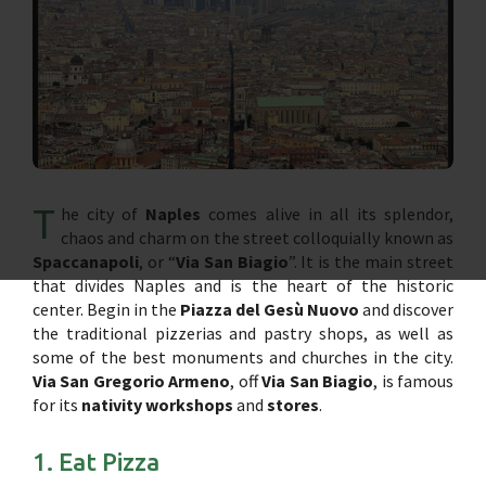
T
he city of
Naples
comes alive in all its splendor,
chaos and charm on the street colloquially known as
Spaccanapoli
, or “
Via San Biagio
”. It is the main street
that divides Naples and is the heart of the historic
center. Begin in the
Piazza del Gesù Nuovo
and discover
the traditional pizzerias and pastry shops, as well as
some of the best monuments and churches in the city.
Via San Gregorio Armeno
, off
Via San Biagio
, is famous
for its
nativity workshops
and
stores
.
1. Eat Pizza