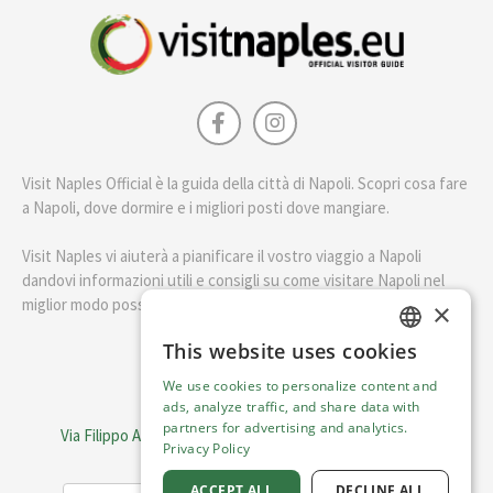
Visit Naples Official è la guida della città di Napoli. Scopri cosa fare
a Napoli, dove dormire e i migliori posti dove mangiare.
Visit Naples vi aiuterà a pianificare il vostro viaggio a Napoli
dandovi informazioni utili e consigli su come visitare Napoli nel
miglior modo possibile.
×
This website uses cookies
ENGLISH
English
We use cookies to personalize content and
ITALIAN
ads, analyze traffic, and share data with
Visit Italy Srl
partners for advertising and analytics.
Via Filippo Argelati, 10, 20143 Milano | P.IVA 08368951219
Privacy Policy
Capitale Sociale 50.000€
ACCEPT ALL
DECLINE ALL