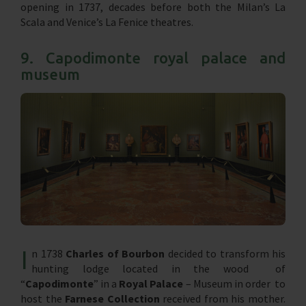
opening in 1737, decades before both the Milan’s La
Scala and Venice’s La Fenice theatres.
9. Capodimonte royal palace and
museum
I
n 1738
Charles of Bourbon
decided to transform his
hunting lodge located in the wood of
“
Capodimonte
” in a
Royal Palace
– Museum in order to
host the
Farnese
Collection
received from his mother.