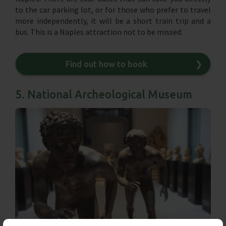
to the car parking lot, or for those who prefer to travel
more independently, it will be a short train trip and a
bus. This is a Naples attraction not to be missed.
Find out how to book
❯
5. National Archeological Museum