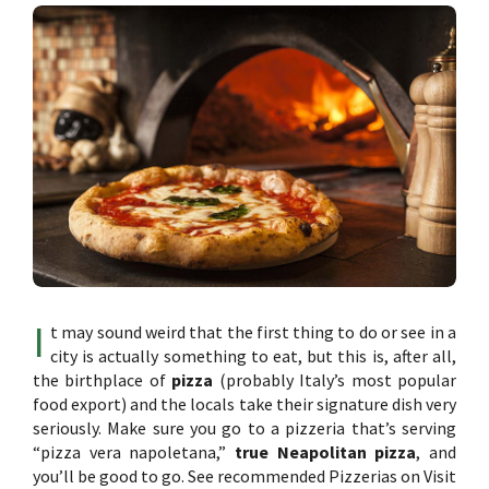
I
t may sound weird that the first thing to do or see in a
city is actually something to eat, but this is, after all,
the birthplace of
pizza
(probably Italy’s most popular
food export) and the locals take their signature dish very
seriously. Make sure you go to a pizzeria that’s serving
“pizza vera napoletana,”
true Neapolitan pizza
, and
you’ll be good to go. See recommended Pizzerias on Visit