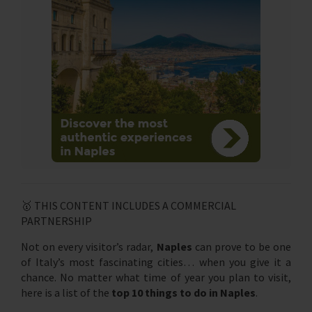
🥇 THIS CONTENT INCLUDES A COMMERCIAL
PARTNERSHIP
Not on every visitor’s radar,
Naples
can prove to be one
of Italy’s most fascinating cities… when you give it a
chance. No matter what time of year you plan to visit,
here is a list of the
top 10 things to do in Naples
.