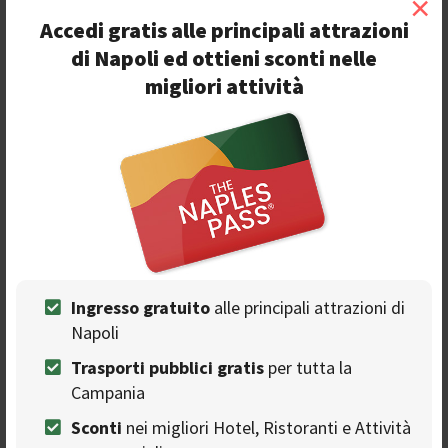
×
Accedi gratis alle principali attrazioni
di Napoli ed ottieni sconti nelle
O
riginally the
museum
was an horse riding school,
migliori attività
then the location of the University. The
Archeological Museum was inaugurated in 1816 and
nowadays it’s
one of the most important museums
of
the world because of the quality and quantity of works
exposed. Many of the objects come from
excavations at
Pompeii
and other nearby archaeological sites.
4. Veiled Christ at Cappella
Sansevero
Ingresso gratuito
alle principali attrazioni di
Napoli
Trasporti pubblici gratis
per tutta la
Campania
Sconti
nei migliori Hotel, Ristoranti e Attività