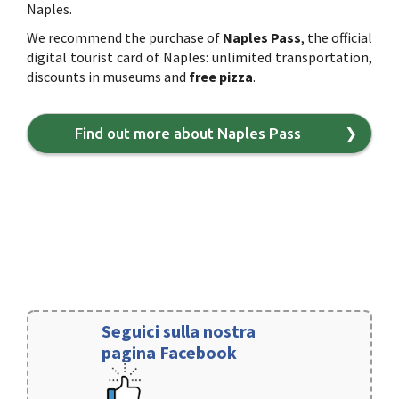
Naples.
We recommend the purchase of
Naples Pass
, the official
digital tourist card of Naples: unlimited transportation,
discounts in museums and
free pizza
.
Find out more about Naples Pass
❯
Seguici sulla nostra
pagina Facebook