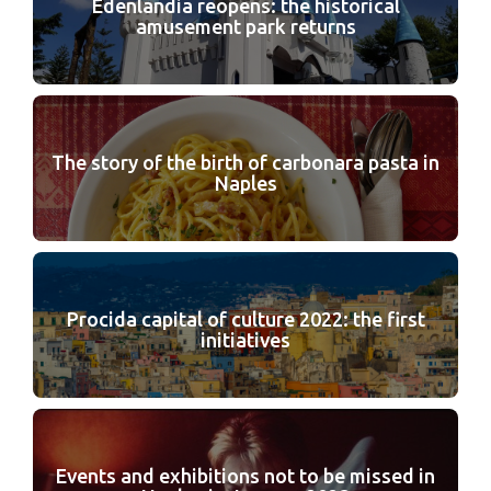
Edenlandia reopens: the historical
amusement park returns
The story of the birth of carbonara pasta in
Naples
Procida capital of culture 2022: the first
initiatives
Events and exhibitions not to be missed in