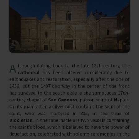
A
lthough dating back to the late 13th century, the
cathedral
has been altered considerably due to
earthquakes and restoration, especially after the one of
1456, but the 1407 doorway in the center of the front
has survived. In the south aisle is the sumptuous 17th-
century chapel of
San Gennaro
, patron saint of Naples.
On its main altar, a silver bust contains the skull of the
saint, who was martyred in 305, in the time of
Diocletian
. In the tabernacle are two vessels containing
the saint’s blood, which is believed to have the power of
liquefaction, celebrated with solemn ceremonies in the