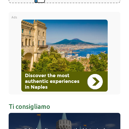
Ads
Ti consigliamo