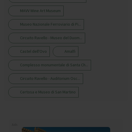
MAVV Wine Art Museum
Museo Nazionale Ferroviario di Pi...
Circuito Ravello - Museo del Duom...
Castel dell'Ovo
Amalfi
Complesso monumentale di Santa Ch...
Circuito Ravello - Auditorium Osc...
Certosa e Museo di San Martino
Ads