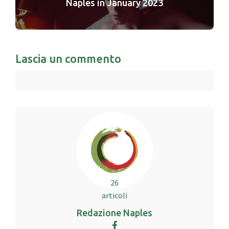
Naples in January 2023
Lascia un commento
26
articoli
Redazione Naples