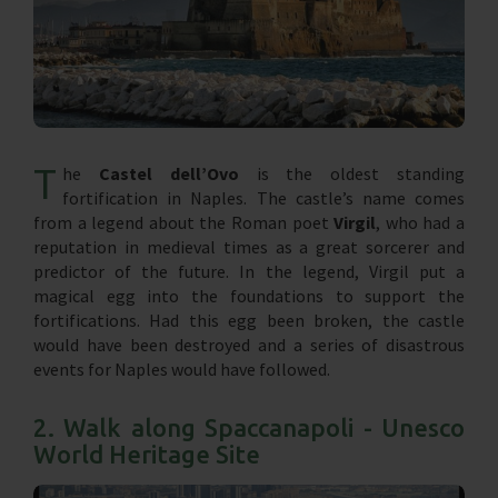
T
he
Castel dell’Ovo
is the oldest standing
fortification in Naples. The castle’s name comes
from a legend about the Roman poet
Virgil
, who had a
reputation in medieval times as a great sorcerer and
predictor of the future. In the legend, Virgil put a
magical egg into the foundations to support the
fortifications. Had this egg been broken, the castle
would have been destroyed and a series of disastrous
events for Naples would have followed.
2. Walk along Spaccanapoli - Unesco
World Heritage Site