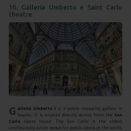
10. Galleria Umberto e Saint Carlo
theatre
G
alleria Umberto I
is a public shopping gallery in
Naples. It is located directly across from the
San
Carlo
opera house. The San Carlo is the oldest
continuously active venue for public opera in the world,