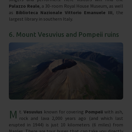
Palazzo Reale
, a 30-room Royal House Museum, as well
as
Biblioteca Nazionale Vittorio Emanuele III
, the
largest library in southern Italy.
6. Mount Vesuvius and Pompeii ruins
M
t.
Vesuvius
known for covering
Pompeii
with ash,
rock and lava 2,000 years ago (and which last
erupted in 1944) is just 10 kilometers (6 miles) from
Naples. There are tour buses that can take you directly