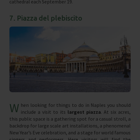
cathedral each September 19.
7. Piazza del plebiscito
W
hen looking for things to do in Naples you should
include a visit to its
largest piazza
. At six acres,
this public space is a gathering spot for a casual stroll, a
backdrop for large scale art installations, a phenomenal
New Year’s Eve celebration, and a stage for world famous
singers and performers. Here visitors will find the