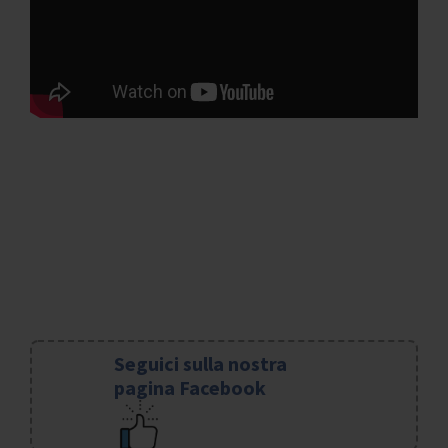
Seguici sulla nostra
pagina Facebook