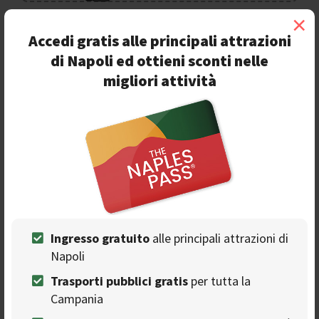
×
Accedi gratis alle principali attrazioni
Ads
di Napoli ed ottieni sconti nelle
migliori attività
Ingresso gratuito
alle principali attrazioni di
Napoli
Ti consigliamo
Trasporti pubblici gratis
per tutta la
Campania
Digital Report 2022: Naples is the most