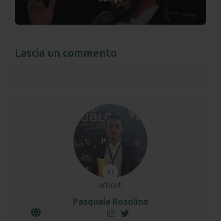
Lascia un commento
37
articoli
Pasquale Rosolino