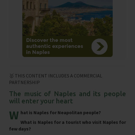
🥇 THIS CONTENT INCLUDES A COMMERCIAL
PARTNERSHIP
The music of Naples and its people
will enter your heart
W
hat is Naples for Neapolitan people?
What is Naples for a tourist who visit Naples for
few days?