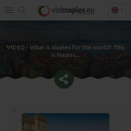
Toggle
VIDEO - What is Naples for the world? This
is Naples...
Ads