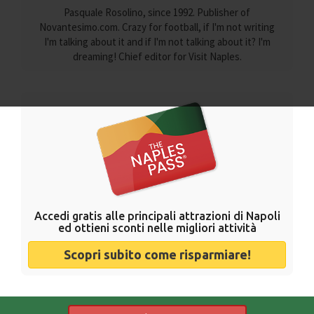
Pasquale Rosolino, since 1992. Publisher of
Novantesimo.com. Crazy for football, if I'm not writing
I'm talking about it and if I'm not talking about it? I'm
dreaming! Chief editor for Visit Naples.
Accedi gratis alle principali attrazioni di Napoli
ed ottieni sconti nelle migliori attività
Scopri subito come risparmiare!