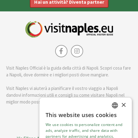
Hai un attività? Diventa partner
Visit Naples Official è la guida della città di Napoli. Scopri cosa fare
a Napoli, dove dormire e i migliori posti dove mangiare.
Visit Naples vi aiuterà a pianificare il vostro viaggio a Napoli
dandovi informazioni utili e consigli su come visitare Napoli nel
miglior modo possibile.
×
This website uses cookies
ENGLISH
English
We use cookies to personalize content and
ITALIAN
ads, analyze traffic, and share data with
Visit Italy Srl
partners for advertising and analytics.