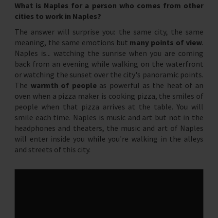
What is Naples for a person who comes from other
cities to work in Naples?
The answer will surprise you: the same city, the same
meaning, the same emotions but
many points of view
.
Naples is... watching the sunrise when you are coming
back from an evening while walking on the waterfront
or watching the sunset over the city's panoramic points.
The
warmth of people
as powerful as the heat of an
oven when a pizza maker is cooking pizza, the smiles of
people when that pizza arrives at the table. You will
smile each time. Naples is music and art but not in the
headphones and theaters, the music and art of Naples
will enter inside you while you're walking in the alleys
and streets of this city.