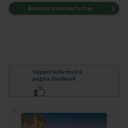
Book your place now for free
❯
Seguici sulla nostra
pagina Facebook
Ads