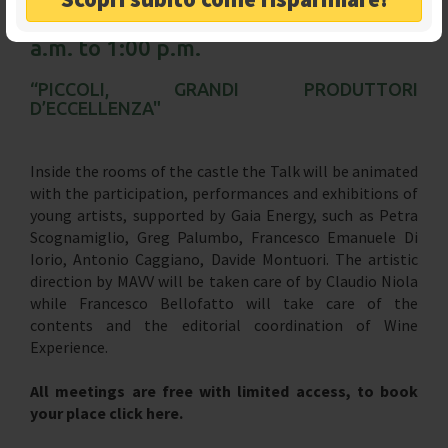
Sunday, December 22, from 11:00
a.m. to 1:00 p.m.
“PICCOLI, GRANDI PRODUTTORI
D’ECCELLENZA"
Inside the rooms of the castle the Talk will be animated
with the participation, performances and exhibitions of
young artists, supported by Gaia Energy, such as Petra
Scognamiglio, Greg Palumbo, Francesco Emanuele Di
Iorio, Antonio Caggiano, Davide Montuori. The artistic
direction by MAVV will be taken care of by Claudio Niola
while Francesco Bellofatto will take care of the
contents and the editorial coordination of Wine
Experience.
All meetings are free with limited access, to book
your place click here.