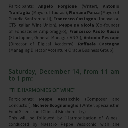
Participants:
Angelo Forgione
(Writer),
Antonio
Tranfaglia
(Mayor of Taurasi),
Floriano Panza
(Mayor of
Guardia Sanframonti),
Francesco Castagna
(Innovator,
CTS Italian Wine Union),
Peppe De Nicola
(Co-founder
of Fondazione Ampioraggio),
Francesco Paolo Russo
(Startupper, General Manager ANGI),
Antonio Pescapè
(Director of Digital Academy),
Raffaele Castagna
(Managing Director Accenture Oracle Business Group).
Saturday, December 14, from 11 am
to 1 pm:
"THE HARMONIES OF WINE"
Participants:
Peppe Vessicchio
(Composer and
Conductor),
Michele Scognamiglio
(Writer, Specialist in
Food Science and Clinical Biochemistry).
This will be followed by "Harmonisation of Wines"
conducted by Maestro Peppe Vessicchio with the