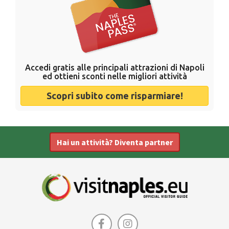
Accedi gratis alle principali attrazioni di Napoli
ed ottieni sconti nelle migliori attività
Scopri subito come risparmiare!
Hai un attività? Diventa partner