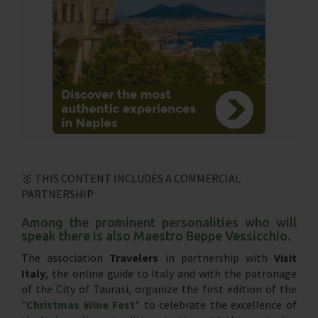
🥇 THIS CONTENT INCLUDES A COMMERCIAL
PARTNERSHIP
Among the prominent personalities who will
speak there is also Maestro Beppe Vessicchio.
The association
Travelers
in partnership with
Visit
Italy
, the online guide to Italy and with the patronage
of the City of Taurasi, organize the first edition of the
"
Christmas Wine Fest
" to celebrate the excellence of