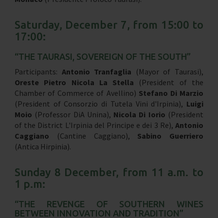
Saturday, December 7, from 15:00 to
17:00:
“THE TAURASI, SOVEREIGN OF THE SOUTH”
Participants:
Antonio Tranfaglia
(Mayor of Taurasi),
Oreste Pietro Nicola La Stella
(President of the
Chamber of Commerce of Avellino)
Stefano Di Marzio
(President of Consorzio di Tutela Vini d'Irpinia),
Luigi
Moio
(Professor DiA Unina),
Nicola Di Iorio
(President
of the District L'Irpinia del Principe e dei 3 Re),
Antonio
Caggiano
(Cantine Caggiano),
Sabino Guerriero
(Antica Hirpinia).
Sunday 8 December, from 11 a.m. to
1 p.m:
“THE REVENGE OF SOUTHERN WINES
BETWEEN INNOVATION AND TRADITION”