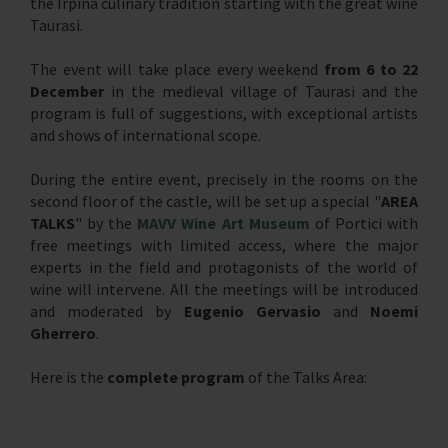
the Irpina culinary tradition starting with the great wine
Taurasi.
The event will take place every weekend
from 6 to 22
December
in the medieval village of Taurasi and the
program is full of suggestions, with exceptional artists
and shows of international scope.
During the entire event, precisely in the rooms on the
second floor of the castle, will be set up a special "
AREA
TALKS
" by the
MAVV Wine Art Museum
of Portici with
free meetings with limited access, where the major
experts in the field and protagonists of the world of
wine will intervene. All the meetings will be introduced
and moderated by
Eugenio Gervasio
and
Noemi
Gherrero
.
Here is the
complete program
of the Talks Area: