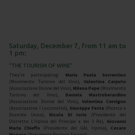
Saturday, December 7, from 11 am to
1 pm:
“THE TOURISM OF WINE”
They're participating:
Maria Paola Sorrentino
(Movimento Turismo del Vino),
Valentina Carputo
(Associazione Donne del Vino),
Milena Pepe
(Movimento
Turismo del Vino),
Daniela Mastroberardino
(Associazione Donne del Vino),
Valentina Cervigno
(Associazione I Locomotivi),
Giuseppe Festa
(Ricerca e
Docente Unisa),
Nicola Di Iorio
(Presidente del
Distretto L'Irpinia del Principe e dei 3 Re),
Giovanni
Maria Chieffo
(Presidente del GAL Irpinia),
Cesare
Monaco
(Presidente Proloco Taurasi).