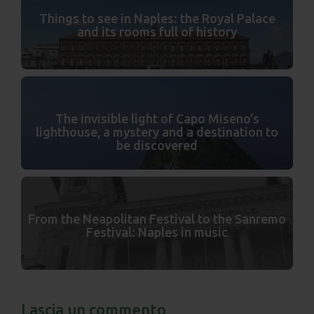
Things to see in Naples: the Royal Palace
and its rooms full of history
The invisible light of Capo Miseno's
lighthouse, a mystery and a destination to
be discovered
From the Neapolitan Festival to the Sanremo
Festival: Naples in music
Lascia un commento