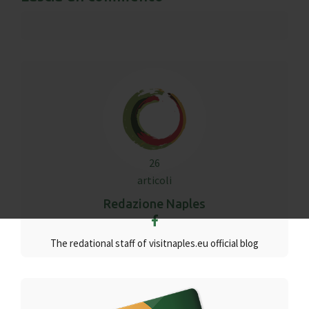
26
articoli
Redazione Naples
The redational staff of visitnaples.eu official blog