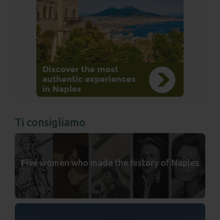
Ti consigliamo
Five women who made the history of Naples