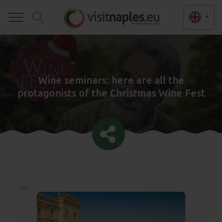
Toggle
Wine seminars: here are all the
protagonists of the Christmas Wine Fest
Ads