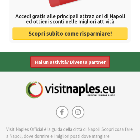
Accedi gratis alle principali attrazioni di Napoli
ed ottieni sconti nelle migliori attività
Scopri subito come risparmiare!
Hai un attività? Diventa partner
Visit Naples Official è la guida della città di Napoli. Scopri cosa fare
a Napoli, dove dormire e i migliori posti dove mangiare.