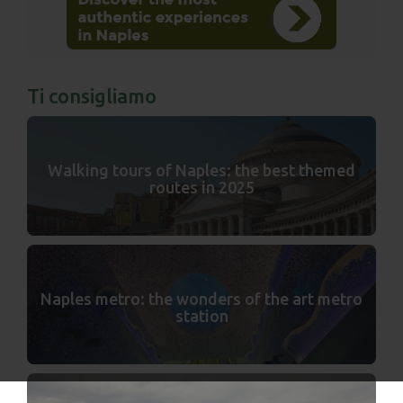
Ti consigliamo
Walking tours of Naples: the best themed
routes in 2025
Naples metro: the wonders of the art metro
station