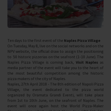
Ten days to the first event of the
Naples Pizza Village
On Tuesday, May 8, live on the social networks and on the
NPV website, the official draw to assign the positioning
to 50 historic pizzerias on the seafront (1-10 June). The
Naples Pizza Village is coming back,
Visit Naples
as
media partner of the event will take you to the heart of
the most beautiful competition among the historic
pizza makers of the city of Naples.
Naples, 27th April 2018 - The 8th edition of Napoli Pizza
Village, the event dedicated to the pizza world
organized by Oramata Grandi Eventi, will take place
from 1st to 10th June, on the seafront of Naples. The
event will once again host the World Pizza-Maker