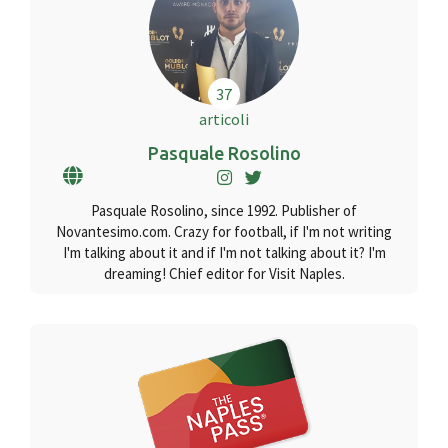
37
articoli
Pasquale Rosolino
Pasquale Rosolino, since 1992. Publisher of
Novantesimo.com. Crazy for football, if I'm not writing
I'm talking about it and if I'm not talking about it? I'm
dreaming! Chief editor for Visit Naples.