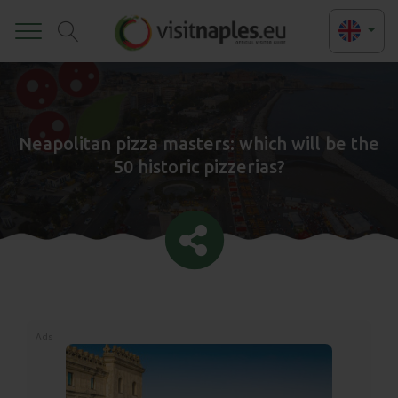
Toggle
Neapolitan pizza masters: which will be the
50 historic pizzerias?
Ads