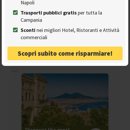
Napoli
Trasporti pubblici gratis
per tutta la
Campania
Sconti
nei migliori Hotel, Ristoranti e Attività
Seguici sulla nostra
commerciali
pagina Facebook
Scopri subito come risparmiare!
Ads