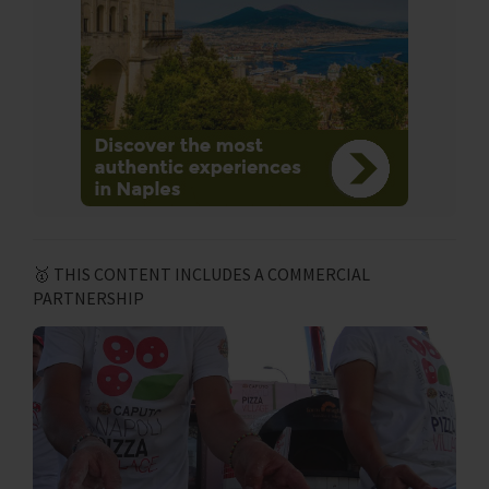
🥇 THIS CONTENT INCLUDES A COMMERCIAL
PARTNERSHIP