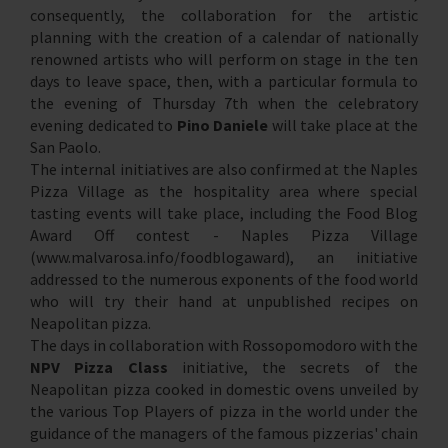
consequently, the collaboration for the artistic
planning with the creation of a calendar of nationally
renowned artists who will perform on stage in the ten
days to leave space, then, with a particular formula to
the evening of Thursday 7th when the celebratory
evening dedicated to
Pino Daniele
will take place at the
San Paolo.
The internal initiatives are also confirmed at the Naples
Pizza Village as the hospitality area where special
tasting events will take place, including the Food Blog
Award Off contest - Naples Pizza Village
(www.malvarosa.info/foodblogaward), an initiative
addressed to the numerous exponents of the food world
who will try their hand at unpublished recipes on
Neapolitan pizza.
The days in collaboration with Rossopomodoro with the
NPV Pizza Class
initiative, the secrets of the
Neapolitan pizza cooked in domestic ovens unveiled by
the various Top Players of pizza in the world under the
guidance of the managers of the famous pizzerias' chain