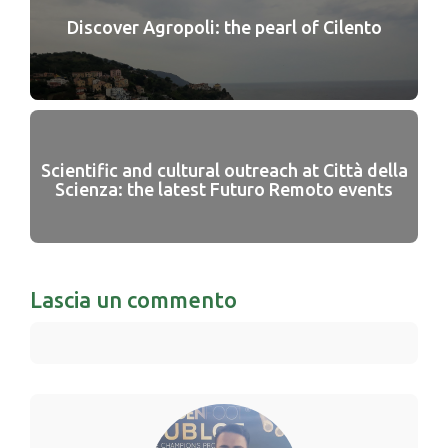
Discover Agropoli: the pearl of Cilento
Scientific and cultural outreach at Città della
Scienza: the latest Futuro Remoto events
Lascia un commento