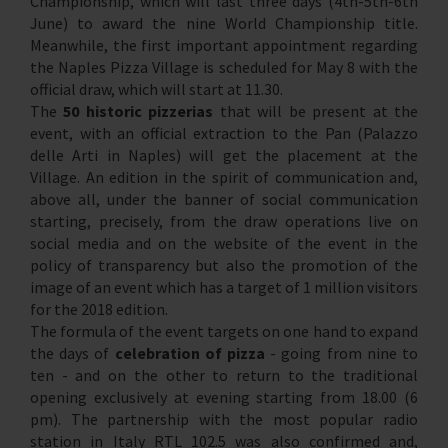
Championship, which will last three days (4th-5th-6th
June) to award the nine World Championship title.
Meanwhile, the first important appointment regarding
the Naples Pizza Village is scheduled for May 8 with the
official draw, which will start at 11.30.
The
50 historic pizzerias
that will be present at the
event, with an official extraction to the Pan (Palazzo
delle Arti in Naples) will get the placement at the
Village. An edition in the spirit of communication and,
above all, under the banner of social communication
starting, precisely, from the draw operations live on
social media and on the website of the event in the
policy of transparency but also the promotion of the
image of an event which has a target of 1 million visitors
for the 2018 edition.
The formula of the event targets on one hand to expand
the days of
celebration of pizza
- going from nine to
ten - and on the other to return to the traditional
opening exclusively at evening starting from 18.00 (6
pm). The partnership with the most popular radio
station in Italy RTL 102.5 was also confirmed and,