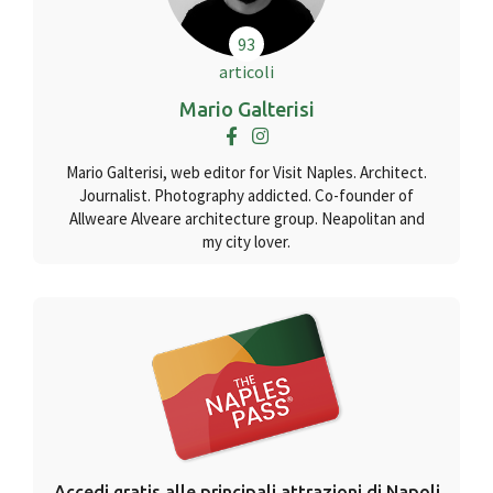
93
articoli
Mario Galterisi
Mario Galterisi, web editor for Visit Naples. Architect.
Journalist. Photography addicted. Co-founder of
Allweare Alveare architecture group. Neapolitan and
my city lover.
Accedi gratis alle principali attrazioni di Napoli