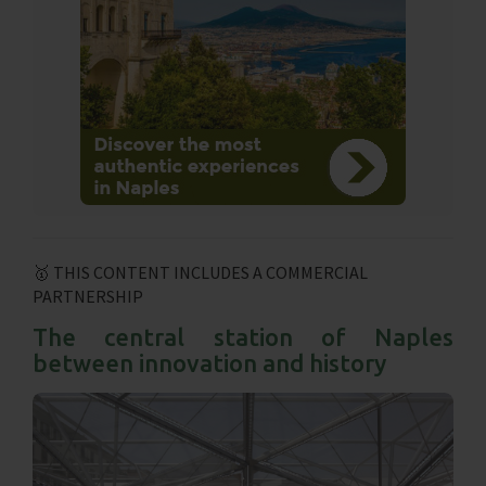
🥇 THIS CONTENT INCLUDES A COMMERCIAL
PARTNERSHIP
The central station of Naples
between innovation and history