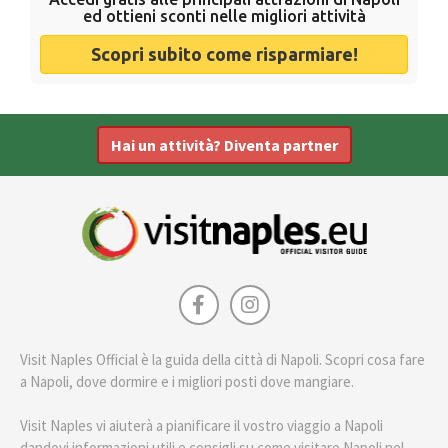
ed ottieni sconti nelle migliori attività
Scopri subito come risparmiare!
Hai un attività? Diventa partner
Visit Naples Official è la guida della città di Napoli. Scopri cosa fare
a Napoli, dove dormire e i migliori posti dove mangiare.
Visit Naples vi aiuterà a pianificare il vostro viaggio a Napoli
dandovi informazioni utili e consigli su come visitare Napoli nel