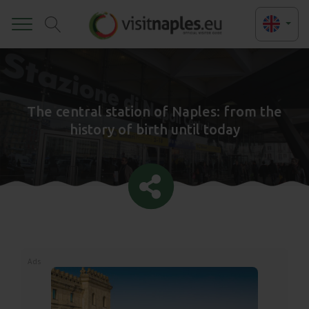
Toggle
The central station of Naples: from the
history of birth until today
Ads