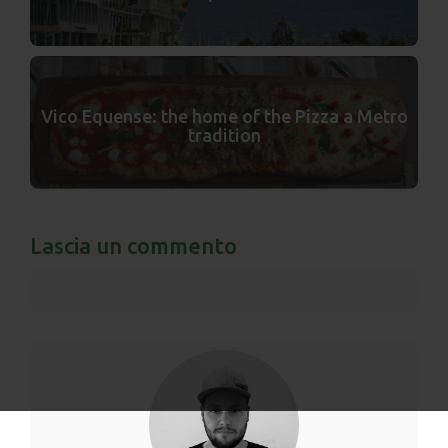
Vico Equense: the home of the Pizza a Metro
tradition
Lascia un commento