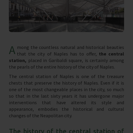
A
mong the countless natural and historical beauties
that the city of Naples has to offer,
the central
station,
placed in Garibaldi square, is certainly among
the pearls of the entire history of the city of Naples.
The central station of Naples is one of the treasure
chests that preserve the history of Naples. Even if it is
one of the most changeable places in the city, so much
so that in the last sixty years it has undergone major
interventions that have altered its style and
appearance, embodies the historical and cultural
changes of the Neapolitan city.
The history of the central station of