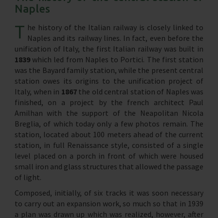
Naples
T
he history of the Italian railway is closely linked to
Naples and its railway lines. In fact, even before the
unification of Italy, the first Italian railway was built in
1839
which led from Naples to Portici. The first station
was the Bayard family station, while the present central
station owes its origins to the unification project of
Italy, when in
1867
the old central station of Naples was
finished, on a project by the french architect Paul
Amilhan with the support of the Neapolitan Nicola
Breglia, of which today only a few photos remain. The
station, located about 100 meters ahead of the current
station, in full Renaissance style, consisted of a single
level placed on a porch in front of which were housed
small iron and glass structures that allowed the passage
of light.
Composed, initially, of six tracks it was soon necessary
to carry out an expansion work, so much so that in 1939
a plan was drawn up which was realized, however, after