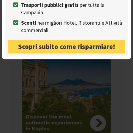
Trasporti pubblici gratis
per tutta la
Campania
Seguici sulla nostra
Sconti
nei migliori Hotel, Ristoranti e Attività
pagina Facebook
commerciali
Scopri subito come risparmiare!
Ads