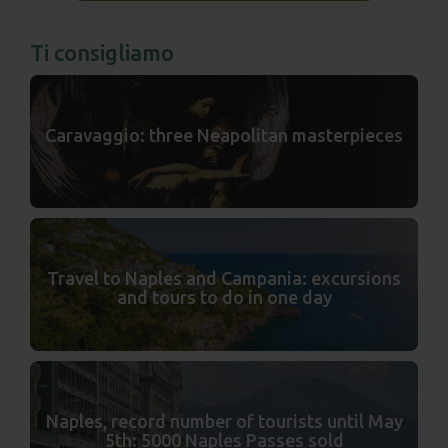
Ti consigliamo
Caravaggio: three Neapolitan masterpieces
Travel to Naples and Campania: excursions
and tours to do in one day
Naples, record number of tourists until May
5th: 5000 Naples Passes sold