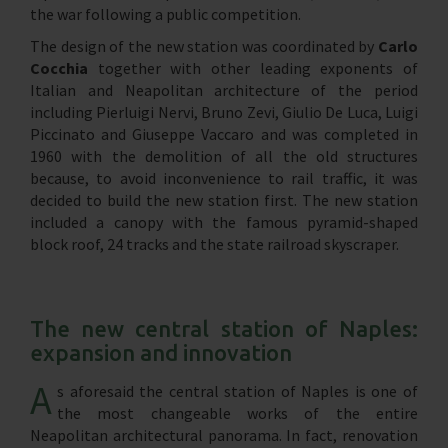
the war following a public competition.
The design of the new station was coordinated by
Carlo
Cocchia
together with other leading exponents of
Italian and Neapolitan architecture of the period
including Pierluigi Nervi, Bruno Zevi, Giulio De Luca, Luigi
Piccinato and Giuseppe Vaccaro and was completed in
1960 with the demolition of all the old structures
because, to avoid inconvenience to rail traffic, it was
decided to build the new station first. The new station
included a canopy with the famous pyramid-shaped
block roof, 24 tracks and the state railroad skyscraper.
The new central station of Naples:
expansion and innovation
A
s aforesaid the central station of Naples is one of
the most changeable works of the entire
Neapolitan architectural panorama. In fact, renovation