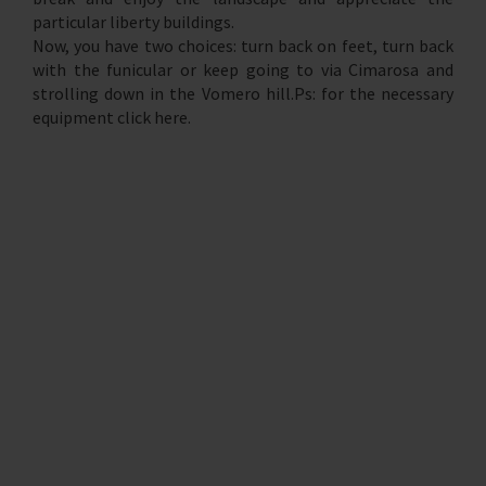
particular liberty buildings.
Now, you have two choices: turn back on feet, turn back
with the funicular or keep going to via Cimarosa and
strolling down in the Vomero hill.Ps: for the necessary
equipment click here.