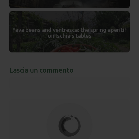
Fava beans and ventresca: the spring aperitif
on Ischia's tables
Lascia un commento