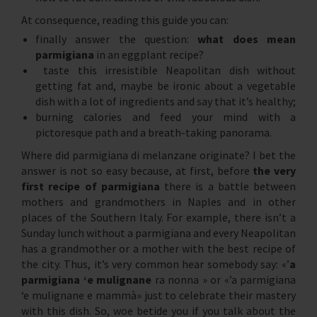
At consequence, reading this guide you can:
finally answer the question:
what does mean
parmigiana
in an eggplant recipe?
taste this irresistible Neapolitan dish without
getting fat and, maybe be ironic about a vegetable
dish with a lot of ingredients and say that it’s healthy;
burning calories and feed your mind with a
pictoresque path and a breath-taking panorama.
Where did parmigiana di melanzane originate? I bet the
answer is not so easy because, at first, before
the very
first recipe of parmigiana
there is a battle between
mothers and grandmothers in Naples and in other
places of the Southern Italy. For example, there isn’t a
Sunday lunch without a parmigiana and every Neapolitan
has a grandmother or a mother with the best recipe of
the city. Thus, it’s very common hear somebody say: «’
a
parmigiana ‘e mulignane
ra nonna » or «’a parmigiana
‘e mulignane e mammà» just to celebrate their mastery
with this dish. So, woe betide you if you talk about the