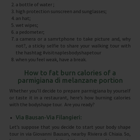
a bottle of water ;
high protection sunscreen and sunglasses;
an hat;
wet wipes;
a pedometer;
a camera or a samrtphone to take picture and, why
not?, a sticky selfie to share your walking tour with
the hashtag #visitnaplesbodyshapetour
when you feel weak, have a break.
How to fat burn calories of a
parmigiana di melanzane portion
Whether you’ll decide to prepare parmigiana by yourself
or taste it in a restaurant, here’s how burning calories
with the bodyshape tour. Are you ready?
Via Bausan-Via Filangieri:
Let’s suppose that you decide to start your body shape
tour in via Giovanni Bausan, nearby Riviera di Chiaia. So,