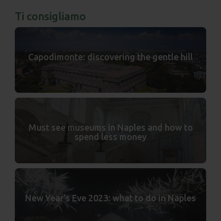
Ti consigliamo
Capodimonte: discovering the gentle hill
Must see museums in Naples and how to
spend less money
New Year's Eve 2023: what to do in Naples