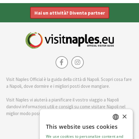
Hai un attività? Diventa partner
Visit Naples Official è la guida della città di Napoli. Scopri cosa fare
a Napoli, dove dormire e i migliori posti dove mangiare.
Visit Naples vi aiuterà a pianificare il vostro viaggio a Napoli
dandovi informazioni utili e consigli su come visitare Napoli nel
miglior modo possibile.
×
This website uses cookies
ENGLISH
English
We use cookies to personalize content and