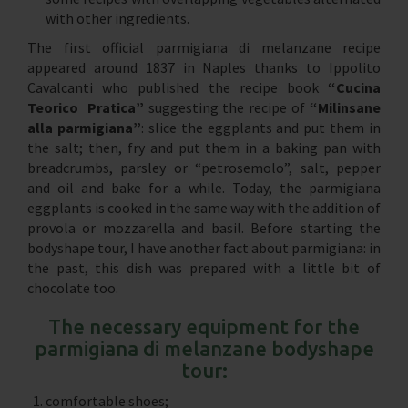
with other ingredients.
The first official parmigiana di melanzane recipe
appeared around 1837 in Naples thanks to Ippolito
Cavalcanti who published the recipe book
“Cucina
Teorico Pratica”
suggesting the recipe of
“Milinsane
alla parmigiana”
: slice the eggplants and put them in
the salt; then, fry and put them in a baking pan with
breadcrumbs, parsley or “petrosemolo”, salt, pepper
and oil and bake for a while. Today, the parmigiana
eggplants is cooked in the same way with the addition of
provola or mozzarella and basil. Before starting the
bodyshape tour, I have another fact about parmigiana: in
the past, this dish was prepared with a little bit of
chocolate too.
The necessary equipment for the
parmigiana di melanzane bodyshape
tour:
comfortable shoes;