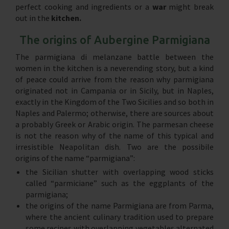
perfect cooking and ingredients or a
war
might break
out in the
kitchen.
The origins of Aubergine Parmigiana
The parmigiana di melanzane battle between the
women in the kitchen is a neverending story, but a kind
of peace could arrive from the reason why parmigiana
originated not in Campania or in Sicily, but in Naples,
exactly in the Kingdom of the Two Sicilies and so both in
Naples and Palermo; otherwise, there are sources about
a probably Greek or Arabic origin. The parmesan cheese
is not the reason why of the name of this typical and
irresistible Neapolitan dish. Two are the possibile
origins of the name “parmigiana”:
the Sicilian shutter with overlapping wood sticks
called “parmiciane” such as the eggplants of the
parmigiana;
the origins of the name Parmigiana are from Parma,
where the ancient culinary tradition used to prepare
some recipes with overlapping vegetables alternated