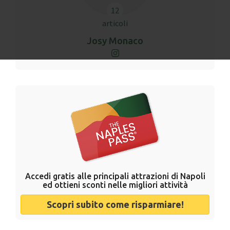
12
articoli
Josy Monaco
Accedi gratis alle principali attrazioni di Napoli
ed ottieni sconti nelle migliori attività
Scopri subito come risparmiare!