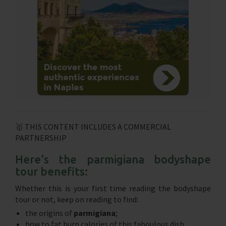
🥇 THIS CONTENT INCLUDES A COMMERCIAL
PARTNERSHIP
Here’s the parmigiana bodyshape
tour benefits:
Whether this is your first time reading the bodyshape
tour or not, keep on reading to find:
the origins of
parmigiana
;
how to fat burn calories of this faboulous dish.