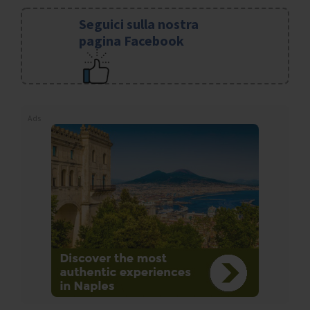
Seguici sulla nostra
pagina Facebook
Ads