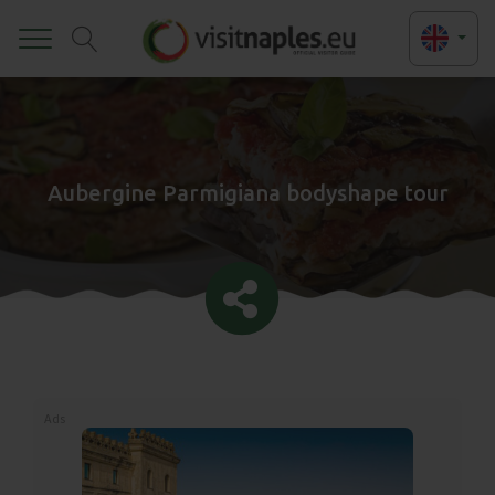
Toggle
Aubergine Parmigiana bodyshape tour
Ads