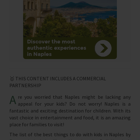
🥇 THIS CONTENT INCLUDES A COMMERCIAL
PARTNERSHIP
A
re you worried that Naples might be lacking any
appeal for your kids? Do not worry! Naples is a
fantastic and exciting destination for children. With its
vast choice in entertainment and food, it is an amazing
place for families to visit!
The list of the best things to do with kids in Naples by