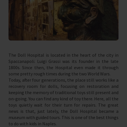
The Doll Hospital is located in the heart of the city in
Spaccanapoli. Luigi Grassi was its founder in the late
1800s. Since then, the Hospital even made it through
some pretty rough times during the two World Wars.
Today, after four generations, the place still works like a
recovery room for dolls, focusing on restoration and
keeping the memory of traditional toys still present and
on-going. You can find any kind of toy there. Here, all the
toys quietly wait for their turn for repairs. The great
news is that, just lately, the Doll Hospital became a
museum with guided tours. This is one of the best things
to do with kids in Naples.