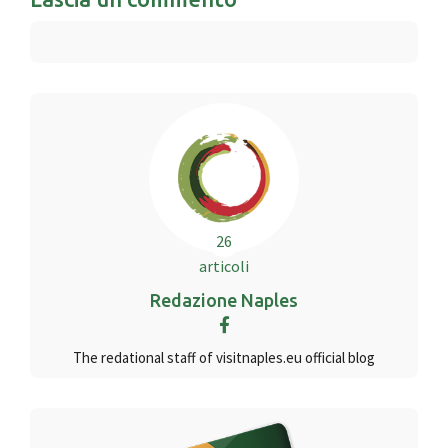
26
articoli
Redazione Naples
The redational staff of visitnaples.eu official blog