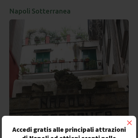
Napoli Sotterranea
×
Accedi gratis alle principali attrazioni
di Napoli ed ottieni sconti nelle