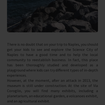
There is no doubt that on your trip to Naples, you should
get your kids to see and explore the Science City of
Naples to have a good time and to help the local
community to reestablish business. In fact, this place
has been thoroughly studied and developed as a
playground where kids can try different types of in-depth
experiences.
However, at the moment, after an attack in 2013, the
museum is still under construction. At the site of Via
Coroglio, you will find many exhibits, including a
planetarium, an educational garden, a volcanoes exhibit,
and an agricultural exhibit.