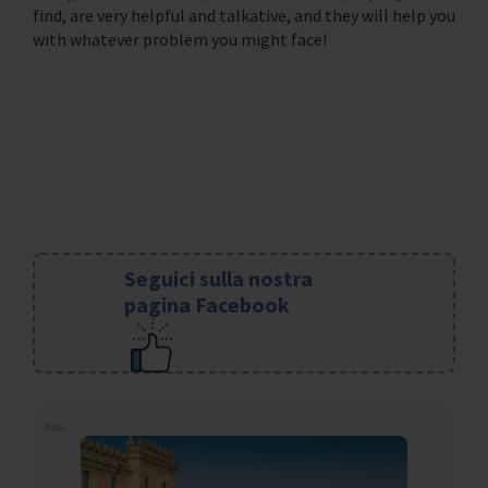
find, are very helpful and talkative, and they will help you
with whatever problem you might face!
Seguici sulla nostra
pagina Facebook
Ads