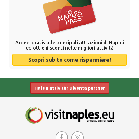
Accedi gratis alle principali attrazioni di Napoli
ed ottieni sconti nelle migliori attività
Scopri subito come risparmiare!
Hai un attività? Diventa partner