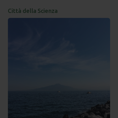
Città della Scienza