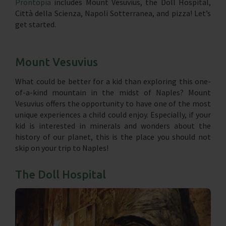
Prontopia
includes Mount Vesuvius, the Doll Hospital,
Città della Scienza, Napoli Sotterranea, and pizza! Let’s
get started.
Mount Vesuvius
What could be better for a kid than exploring this one-
of-a-kind mountain in the midst of Naples? Mount
Vesuvius offers the opportunity to have one of the most
unique experiences a child could enjoy. Especially, if your
kid is interested in minerals and wonders about the
history of our planet, this is the place you should not
skip on your trip to Naples!
The Doll Hospital