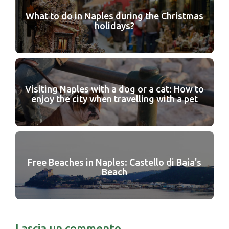
What to do in Naples during the Christmas
holidays?
Visiting Naples with a dog or a cat: How to
enjoy the city when travelling with a pet
Free Beaches in Naples: Castello di Baia's
Beach
Lascia un commento