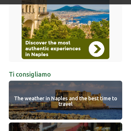
Ti consigliamo
The weather in Naples and the best time to
travel