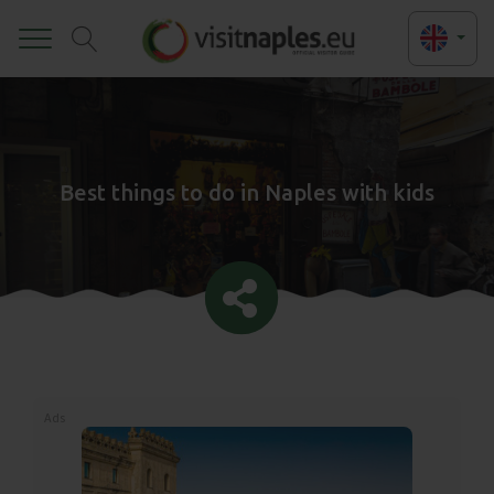
Toggle
Best things to do in Naples with kids
Ads