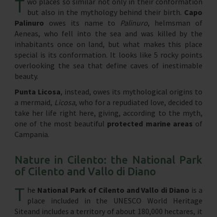
T
wo places so similar not only in their conformation
but also in the mythology behind their birth.
Capo
Palinuro
owes its name to
Palinuro
, helmsman of
Aeneas, who fell into the sea and was killed by the
inhabitants once on land, but what makes this place
special is its conformation. It looks like 5 rocky points
overlooking the sea that define caves of inestimable
beauty.
Punta Licosa
, instead, owes its mythological origins to
a mermaid,
Licosa
, who for a repudiated love, decided to
take her life right here, giving, according to the myth,
one of the most beautiful
protected marine areas
of
Campania.
Nature in Cilento: the National Park
of Cilento and Vallo di Diano
T
he
National Park of Cilento and Vallo di Diano
is a
place included in the UNESCO World Heritage
Siteand includes a territory of about 180,000 hectares, it