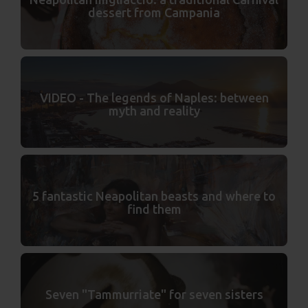
dessert from Campania
VIDEO - The legends of Naples: between
myth and reality
5 fantastic Neapolitan beasts and where to
find them
Seven "Tammurriate" for seven sisters