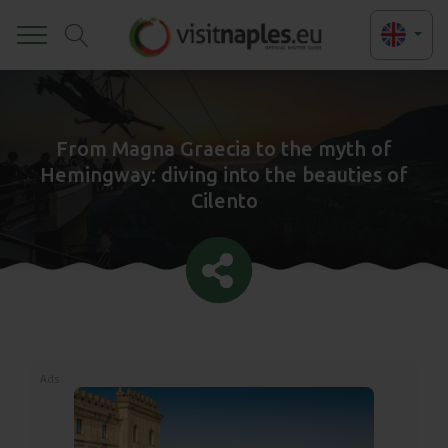
Toggle
From Magna Graecia to the myth of
Hemingway: diving into the beauties of
Cilento
Ads