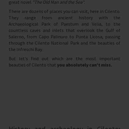
great novel
"The Old Man and the Sea".
There are dozens of places you can visit, here in Cilento.
They range from ancient history with the
Archaeological Park of Paestum and Velia, to the
countless caves and inlets that overlook the Gulf of
Salerno, from Capo Palinuro to Punta Licosa, passing
through the Cilento National Park and the beauties of
the Infreschi Bay.
But let's find out which are the most important
beauties of Cilento that
you absolutely can't miss.
History and archeology in Cilento: