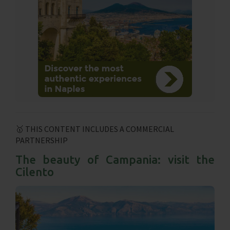
🥇 THIS CONTENT INCLUDES A COMMERCIAL
PARTNERSHIP
The beauty of Campania: visit the
Cilento