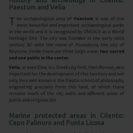
Paestum and Velia
T
he archaeological area of ​​
Paestum
is one of the
most beautiful and important archaeological parks
in the world and it is recognized by UNESCO as a World
Heritage Site. The city was founded in the early sixth
century. BC with the name of
Poseidonia
, the city of
Neptune. Inside there are three large areas:
two sacred
and one public in the center.
Velia
, or even Elea, is a Greek city first, then Roman, very
important for the development of this territory and not
only. Very well known is the Eleatic school of philosophy,
originating precisely from this land, of which there
remains much of the city walls and different areas of
public and religious life.
Marine protected areas in Cilento:
Capo Palinuro and Punta Licosa