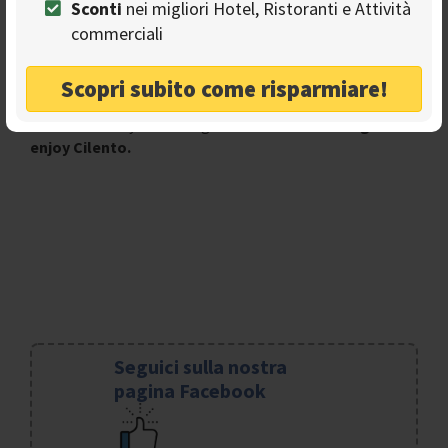
Sconti
nei migliori Hotel, Ristoranti e Attività
sea level and fly over it and enjoy it from above.
commerciali
A new way to see a magnificent landscape, the only way
to observe certain glimpses and certain really beautiful
Scopri subito come risparmiare!
spots.
And what are you waiting for?
Run to take flight and
enjoy Cilento.
Seguici sulla nostra
pagina Facebook