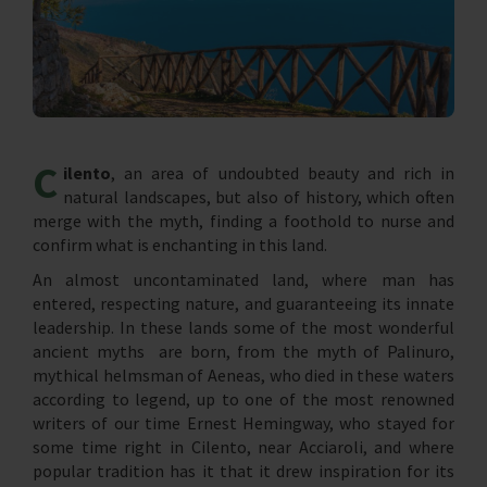
C
ilento
, an area of ​​undoubted beauty and rich in
natural landscapes, but also of history, which often
merge with the myth, finding a foothold to nurse and
confirm what is enchanting in this land.
An almost uncontaminated land, where man has
entered, respecting nature, and guaranteeing its innate
leadership. In these lands some of the most wonderful
ancient myths are born, from the myth of Palinuro,
mythical helmsman of Aeneas, who died in these waters
according to legend, up to one of the most renowned
writers of our time Ernest Hemingway, who stayed for
some time right in Cilento, near Acciaroli, and where
popular tradition has it that it drew inspiration for its