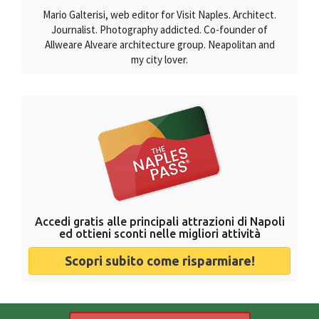
Mario Galterisi, web editor for Visit Naples. Architect.
Journalist. Photography addicted. Co-founder of
Allweare Alveare architecture group. Neapolitan and
my city lover.
Accedi gratis alle principali attrazioni di Napoli
ed ottieni sconti nelle migliori attività
Scopri subito come risparmiare!