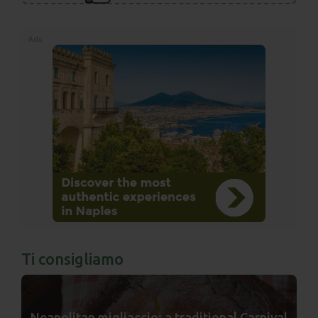
Ads
Ti consigliamo
Neapolitan migliaccio: a traditional Carnival