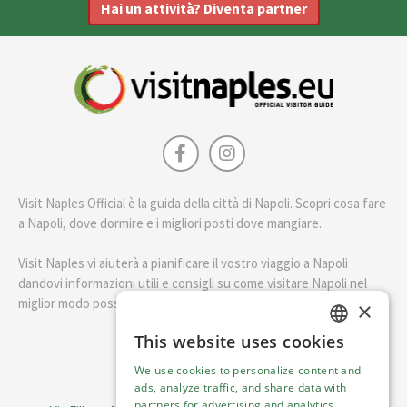
Hai un attività? Diventa partner
Visit Naples Official è la guida della città di Napoli. Scopri cosa fare
a Napoli, dove dormire e i migliori posti dove mangiare.
Visit Naples vi aiuterà a pianificare il vostro viaggio a Napoli
dandovi informazioni utili e consigli su come visitare Napoli nel
miglior modo possibile.
×
This website uses cookies
ENGLISH
English
We use cookies to personalize content and
ITALIAN
ads, analyze traffic, and share data with
Visit Italy Srl
partners for advertising and analytics.