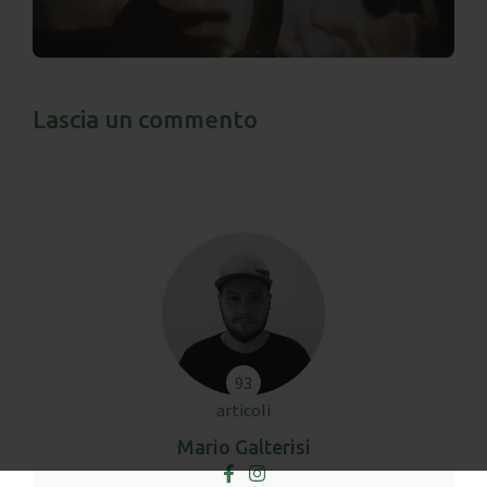
Lascia un commento
93
articoli
Mario Galterisi