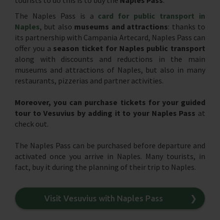
The Naples Pass is a
card for public transport in
Naples
, but also
museums and attractions
: thanks to
its partnership with Campania Artecard, Naples Pass can
offer you a
season ticket for Naples public transport
along with discounts and reductions in the main
museums and attractions of Naples, but also in many
restaurants, pizzerias and partner activities.
Moreover, you can purchase tickets for your guided
tour to Vesuvius by adding it to your Naples Pass
at
check out.
The Naples Pass can be purchased before departure and
activated once you arrive in Naples. Many tourists, in
fact, buy it during the planning of their trip to Naples.
Visit Vesuvius with Naples Pass
❯