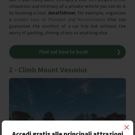
relaxation and intimacy of a private vehicle you can do it
by booking a tour.
Amalfidriver
, for example, organizes
a
private tour of Pompeii and Herculaneum
that can
guarantee the comfort of a car trip but without the
worry of parking, driving stress or anything else.
Find out how to book
❯
2 - Climb Mount Vesuvius
×
Accedi gratis alle principali attrazioni