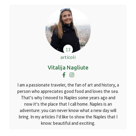
13
articoli
Vitalija Nagliute
I am a passionate traveler, the fan of art and history, a
person who appreciates good food and loves the sea.
That‘s why I moved to Naples some years ago and
now it‘s the place that I call home. Naples is an
adventure: you can never know what a new day will
bring. In my articles I‘d like to show the Naples that I
know: beautiful and exciting.