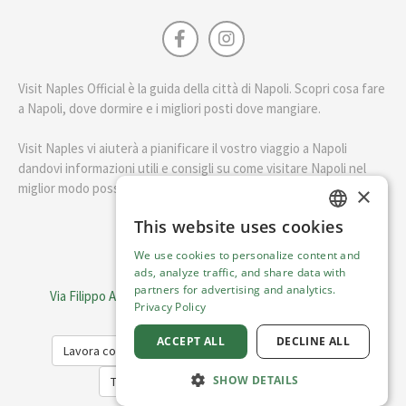
Visit Naples Official è la guida della città di Napoli. Scopri cosa fare
a Napoli, dove dormire e i migliori posti dove mangiare.
Visit Naples vi aiuterà a pianificare il vostro viaggio a Napoli
dandovi informazioni utili e consigli su come visitare Napoli nel
miglior modo possibile.
×
This website uses cookies
ENGLISH
English
We use cookies to personalize content and
ITALIAN
ads, analyze traffic, and share data with
Visit Italy Srl
partners for advertising and analytics.
Via Filippo Argelati, 10, 20143 Milano | P.IVA 08368951219
Privacy Policy
Capitale Sociale 50.000€
ACCEPT ALL
DECLINE ALL
Lavora con noi
Cookie Policy
Privacy Policy
SHOW DETAILS
Terms of Service
Trasparency