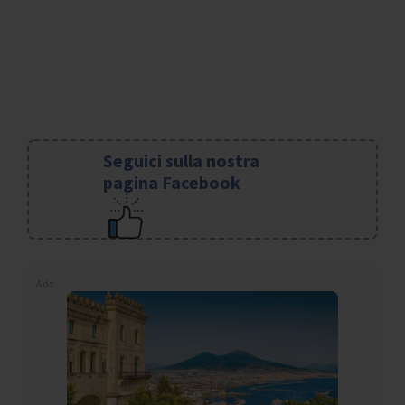
Seguici sulla nostra
pagina Facebook
Ads