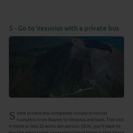
5 - Go to Vesuvius with a private bus
S
ome private bus companies occupy in tourist
transfers from Naples to Vesuvius and back. The cost
is more or less 15 euros per person. (Still, you‘ll have to
buy the entry ticket separately.) Good thing is that these