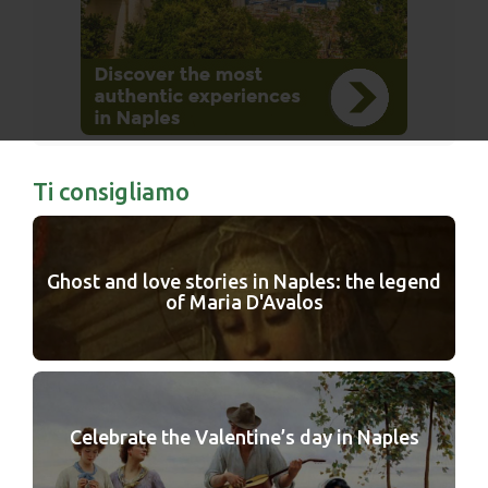
Ti consigliamo
Ghost and love stories in Naples: the legend
of Maria D'Avalos
Celebrate the Valentine’s day in Naples