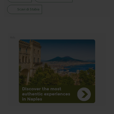
Scavi di Stabia
Ads