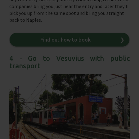
companies bring you just near the entry and later they‘ll
pick you up from the same spot and bring you straight
back to Naples.
Find out how to book
❯
4 - Go to Vesuvius with public
transport