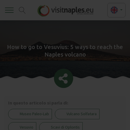
Toggle
How to go to Vesuvius: 5 ways to reach the
Naples volcano
In questo articolo si parla di:
Museo Paleo-Lab
Vulcano Solfatara
Vesuvio
Scavi di Oplontis