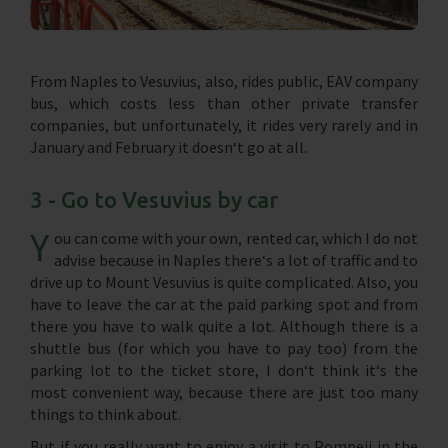
From Naples to Vesuvius, also, rides public, EAV company
bus, which costs less than other private transfer
companies, but unfortunately, it rides very rarely and in
January and February it doesn‘t go at all.
3 - Go to Vesuvius by car
Y
ou can come with your own, rented car, which I do not
advise because in Naples there‘s a lot of traffic and to
drive up to Mount Vesuvius is quite complicated. Also, you
have to leave the car at the paid parking spot and from
there you have to walk quite a lot. Although there is a
shuttle bus (for which you have to pay too) from the
parking lot to the ticket store, I don‘t think it‘s the
most convenient way, because there are just too many
things to think about.
But if you really want to enjoy a visit to Pompeii in the