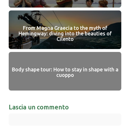
From Magna Graecia to the myth of
Hemingway: diving into the beauties of
Cilento
Body shape tour: How to stay in shape with a
cuoppo
Lascia un commento