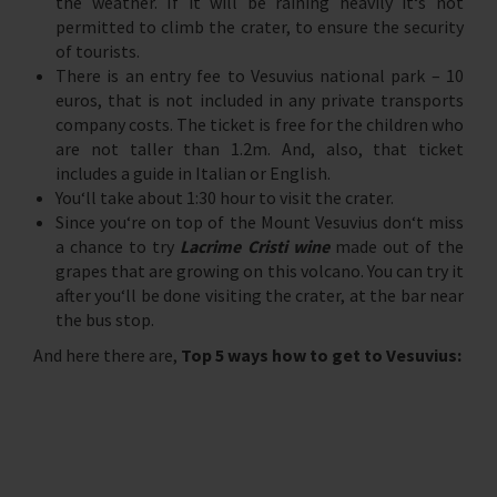
the weather. If it will be raining heavily it‘s not
permitted to climb the crater, to ensure the security
of tourists.
There is an entry fee to Vesuvius national park – 10
euros, that is not included in any private transports
company costs. The ticket is free for the children who
are not taller than 1.2m. And, also, that ticket
includes a guide in Italian or English.
You‘ll take about 1:30 hour to visit the crater.
Since you‘re on top of the Mount Vesuvius don‘t miss
a chance to try
Lacrime Cristi wine
made out of the
grapes that are growing on this volcano. You can try it
after you‘ll be done visiting the crater, at the bar near
the bus stop.
And here there are,
Top 5 ways how to get to Vesuvius: