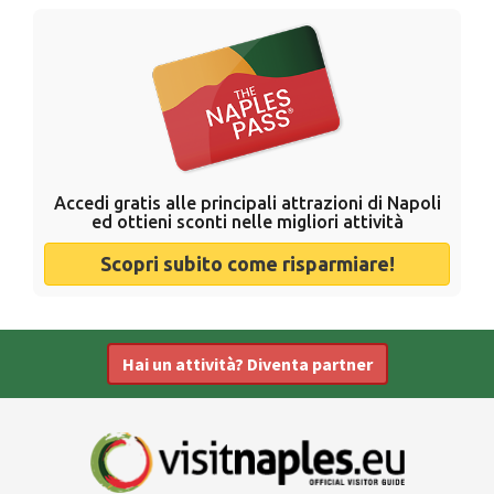
Accedi gratis alle principali attrazioni di Napoli
ed ottieni sconti nelle migliori attività
Scopri subito come risparmiare!
Hai un attività? Diventa partner