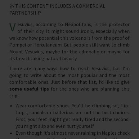
🥇 THIS CONTENT INCLUDES A COMMERCIAL
PARTNERSHIP
V
esuvius, according to Neapolitans, is the protector
of their city. It might sound ironic, especially when
we know how potential this volcano is from the proof of
Pompei or Herculaneum. But people still want to climb
Mount Vesuvius, maybe for the adrenalin or maybe for
its breathtaking natural beauty.
There are many ways how to reach Vesuvius, but I‘m
going to write about the most popular and the most
comfortable ones. Just before that list, I‘d like to give
some useful tips
for the ones who are planning this
trip:
Wear comfortable shoes. You‘ll be climbing so, flip-
flops, sandals or ballerinas are not the best choices.
First, your feet might get really tired and the second,
you might slip and even hurt yourself.
Even though it's almost never raining in Naples check