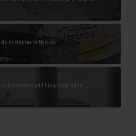
 do in Naples with kids
es Itineraries will blow your mind