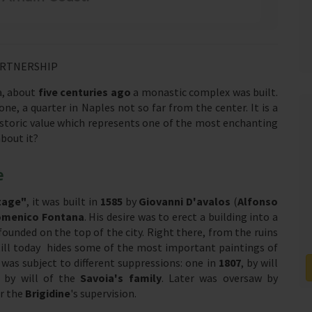
ARTNERSHIP
ea, about
five centuries ago
a monastic complex was built.
zone, a quarter in Naples not so far from the center. It is a
toric value which represents one of the most enchanting
about it?
e
tage"
, it was built in
1585
by
Giovanni D'avalos
(
Alfonso
menico Fontana
. His desire was to erect a building into a
founded on the top of the city. Right there, from the ruins
still today hides some of the most important paintings of
was subject to different suppressions: one in
1807
, by will
6
by will of the
Savoia's family
. Later was oversaw by
er the
Brigidine
's supervision.