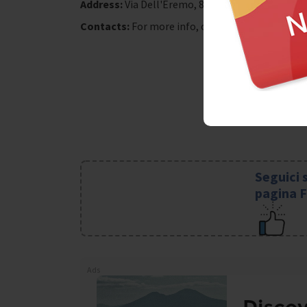
Address:
Via Dell'Eremo, 87
Contacts:
For more info, call 081-5872519/ 081
Seguici 
pagina 
Ads