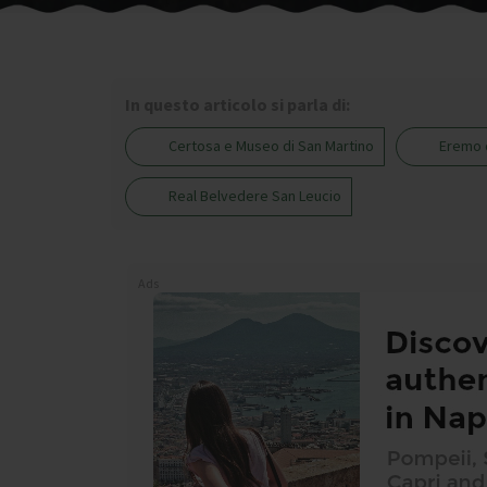
In questo articolo si parla di:
Certosa e Museo di San Martino
Eremo 
Real Belvedere San Leucio
Ads