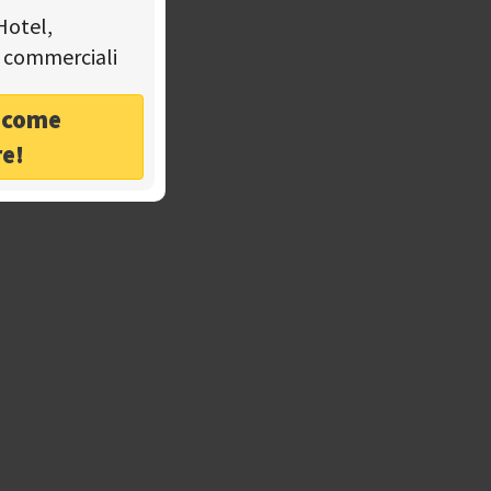
Hotel,
tà commerciali
o come
re!