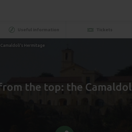
Useful information
Tickets
e Camaldoli's Hermitage
from the top: the Camaldol