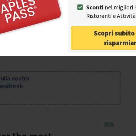
Sconti
nei migliori 
-5875807 or send an e-mail to: eremo.camaldoli@libero.it
Ristoranti e Attivi
Scopri subit
risparmia
sulla nostra
Facebook