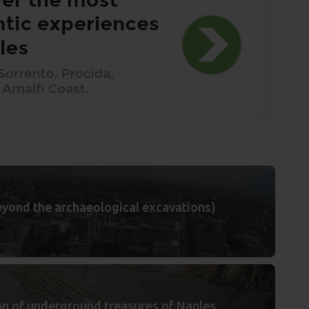
(beyond the archaeological excavations)
ion of underground treasures of Naples