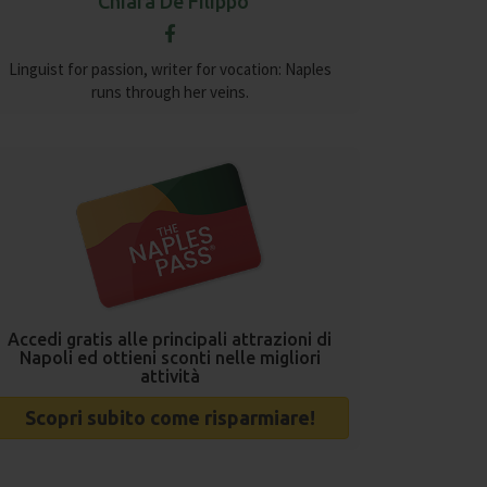
Chiara De Filippo
Linguist for passion, writer for vocation: Naples
runs through her veins.
Accedi gratis alle principali attrazioni di
Napoli ed ottieni sconti nelle migliori
attività
Scopri subito come risparmiare!