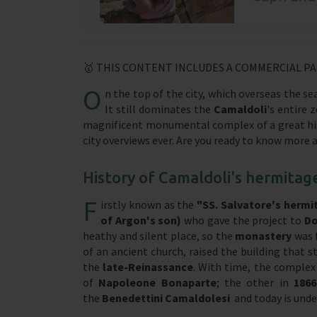
🥇 THIS CONTENT INCLUDES A COMMERCIAL P
O
n the top of the city, which overseas the s
It still dominates the
Camaldoli
's entire 
magnificent monumental complex of a great his
city overviews ever. Are you ready to know more 
History of Camaldoli's hermitag
F
irstly known as the
"SS. Salvatore's hermi
of Argon's son)
who gave the project to
Do
heathy and silent place, so the
monastery
was 
of an ancient church, raised the building that 
the
late-Reinassance
. With time, the complex 
of
Napoleone Bonaparte
; the other in
186
the
Benedettini Camaldolesi
and today is und