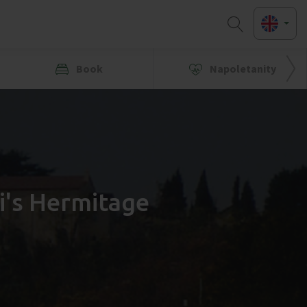
Book
Napoletanity
i's Hermitage