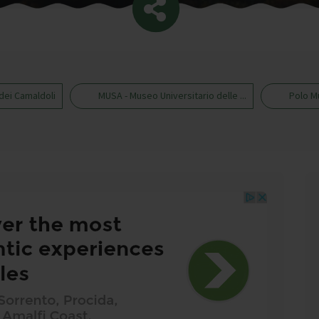
dei Camaldoli
MUSA - Museo Universitario delle ...
Polo M