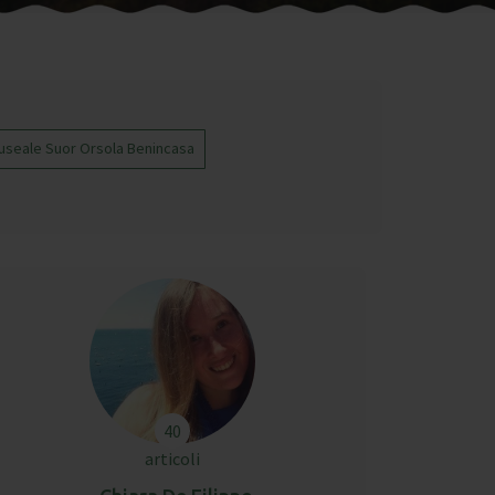
useale Suor Orsola Benincasa
40
articoli