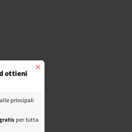
×
d ottieni
alle principali
gratis
per tutta