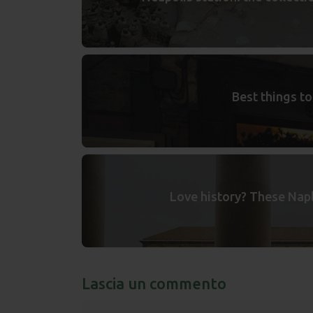
Best things to
Love history? These Napl
Lascia un commento