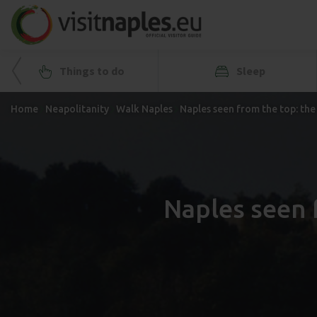
Things to do
Sleep
Home
Neapolitanity
Walk Naples
Naples seen from the top: th
Naples seen 