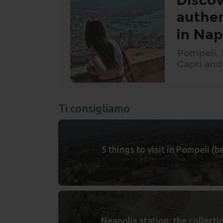
Ti consigliamo
5 things to visit in Pompeii 
Neapolis station: the collect