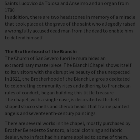
Saints Ludovico da Tolosa and Anselmo and an organ from
1780.
In addition, there are two headstones in memory of a miracle
that took place at the grave of the saint who allegedly raised
a wrongfully accused dead man from the dead to enable him
to defend himself.
The Brotherhood of the Bianchi
The Church of San Severo fuori le mura hides an
extraordinary masterpiece. The Bianchi Chapel shows itself
to its visitors with the disruptive beauty of the unexpected.
In 1621, the Brotherhood of the Bianchi, a group dedicated
to celebrating community rites and adhering to Franciscan
rules of conduct, began building this little treasure.
The chapel, with a single nave, is decorated with shell-
shaped stucco shells and cherub heads that frame painted
angels and seventeenth-century paintings.
There are several works in the chapel, mostly purchased by
Brother Benedetto Santoro, a local clothing and fabric
dealer, who in fact had his name applied to some of them.