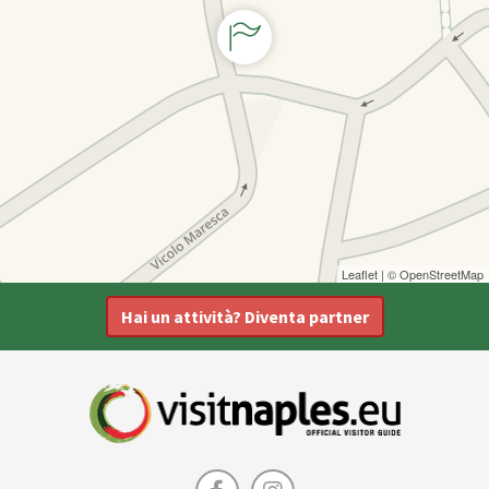
Leaflet
| ©
OpenStreetMap
Hai un attività? Diventa partner