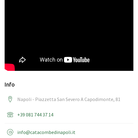
Info
Napoli - Piazzetta San Severo A Capodimonte, 81
+39 081 744 37 14
info@catacombedinapoli.it