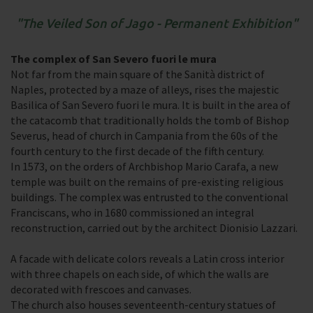
The Veiled Son of Jago - Permanent Exhibition
The complex of San Severo fuori le mura
Not far from the main square of the Sanità district of
Naples, protected by a maze of alleys, rises the majestic
Basilica of San Severo fuori le mura. It is built in the area of
the catacomb that traditionally holds the tomb of Bishop
Severus, head of church in Campania from the 60s of the
fourth century to the first decade of the fifth century.
In 1573, on the orders of Archbishop Mario Carafa, a new
temple was built on the remains of pre-existing religious
buildings. The complex was entrusted to the conventional
Franciscans, who in 1680 commissioned an integral
reconstruction, carried out by the architect Dionisio Lazzari.
A facade with delicate colors reveals a Latin cross interior
with three chapels on each side, of which the walls are
decorated with frescoes and canvases.
The church also houses seventeenth-century statues of