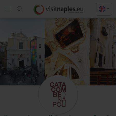
Toggle