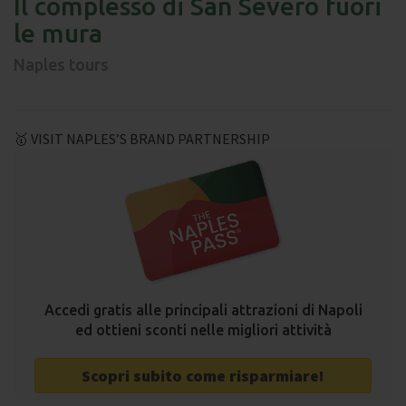
Il complesso di San Severo fuori
le mura
Naples tours
🥇 VISIT NAPLES’S BRAND PARTNERSHIP
Accedi gratis alle principali attrazioni di Napoli
ed ottieni sconti nelle migliori attività
Scopri subito come risparmiare!