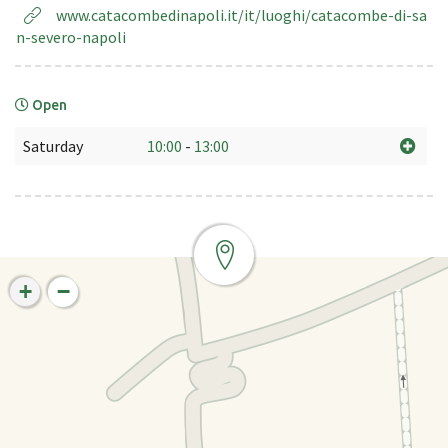
www.catacombedinapoli.it/it/luoghi/catacombe-di-sa
n-severo-napoli
Open
Saturday
10:00
-
13:00
+
−