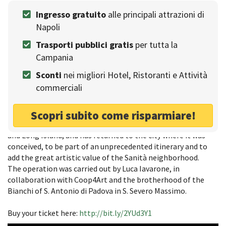
The artist
Ingresso gratuito
alle principali attrazioni di
Jago is an Italian sculptor and video artist, born in 1987 in
Napoli
Frosinone. After working in Rome and Verona, he moved to
Trasporti pubblici gratis
per tutta la
New York.
Campania
His work has its roots in the techniques of the past, using
videos and social media to share the creative process and
Sconti
nei migliori Hotel, Ristoranti e Attività
connect with the audience. This ability to communicate has
commerciali
earned him the nickname of a social artist.
The return of the opera
Scopri subito come risparmiare!
The sculpture is the outcome of a year of work in New York
and Long Island, and has returned to the city where it was
conceived, to be part of an unprecedented itinerary and to
add the great artistic value of the Sanità neighborhood.
The operation was carried out by Luca Iavarone, in
collaboration with Coop4Art and the brotherhood of the
Bianchi of S. Antonio di Padova in S. Severo Massimo.
Buy your ticket here:
http://bit.ly/2YUd3Y1