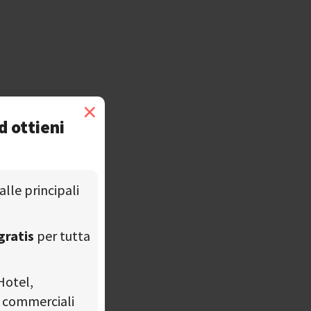
×
d ottieni
alle principali
gratis
per tutta
Hotel,
tà commerciali