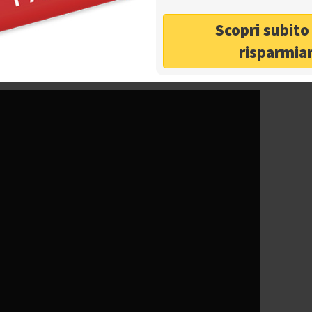
ius
very nearby and spectacular views of the Gulf of
ul
islands of Capri and Ischia
. The place is now not
Scopri subit
 year, but also one of the largest
event and
risparmia
halls can be rented for
corporate or private events.