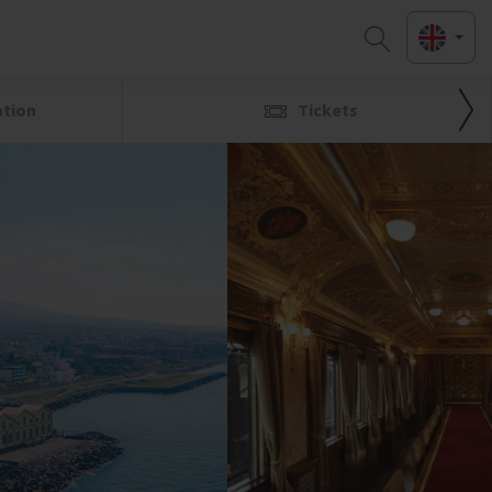
ation
Tickets