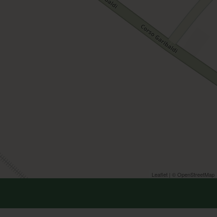
Leaflet
| ©
OpenStreetMap