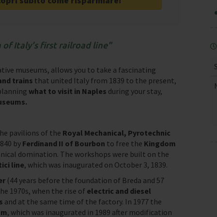
copri subito come risparmiare!
f Italy's first railroad line
cative museums, allows you to take a fascinating
nd trains
that united Italy from 1839 to the present,
 planning
what to visit in Naples
during your stay,
museums.
e pavilions of the
Royal Mechanical, Pyrotechnic
1840 by
Ferdinand II of Bourbon
to free the
Kingdom
nical domination. The workshops were built on the
ci line
, which was inaugurated on October 3, 1839.
ter
(44 years before the foundation of Breda and 57
 the 1970s, when the rise of
electric and diesel
s
and at the same time of the factory. In 1977 the
um
, which was inaugurated in 1989 after modification