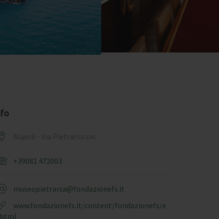
nfo
Napoli - Via Pietrarsa snc
+39081 472003
museopietrarsa@fondazionefs.it
www.fondazionefs.it/content/fondazionefs/e
.html