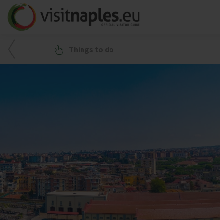
Things to do