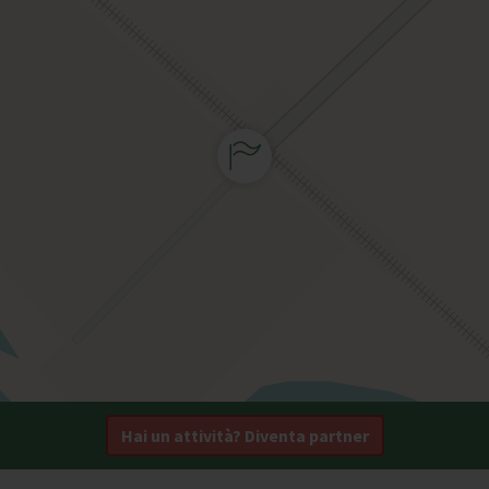
Hai un attività? Diventa partner