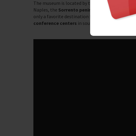
The museum is located by the sea, with the
Vesuv
Naples, the
Sorrento peninsula
and the beautif
only a favorite destination for many tourists each
conference centers
in southern Italy. The large 