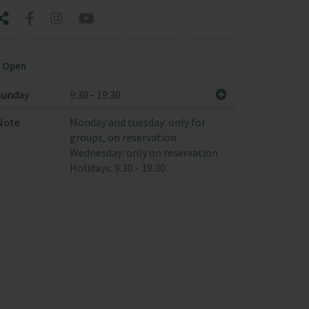
Open
Sunday
9:30
-
19:30
Note
Monday and tuesday: only for
groups, on reservation
Wednesday: only on reservation
Holidays: 9.30 - 19.30