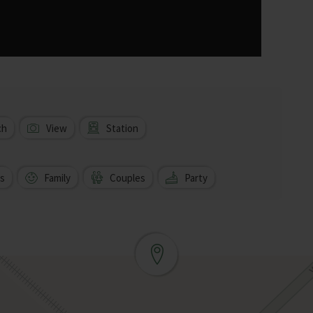
ch
View
Station
s
Family
Couples
Party