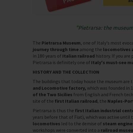
S
Pietrarsa: the museum o
The
Pietrarsa Museum
, one of Italy's most evo
journey through time
among the
locomotives a
in 180 years of
Italian railroad
history. If you are
Pietrarsa is definitely one of
Italy's must-see 
HISTORY AND THE COLLECTION
The buildings that today house the museum are th
and Locomotive factory,
which was founded in 
of the Two Sicilies
from English and French tech
site of the
first Italian railroad
, the
Naples-Porti
Pietrarsa is thus the
first Italian industrial cen
years before that of Fiat), which was active until
locomotives
led to the demise of
steam engine
workshops were converted into a
railroad muse