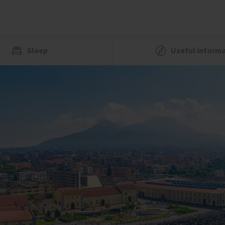
Sleep
Useful inform