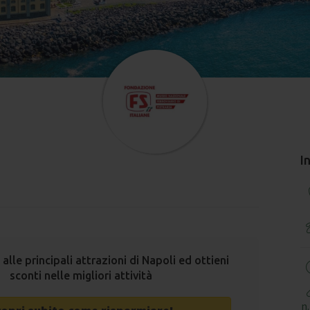
I
 alle principali attrazioni di Napoli ed ottieni
sconti nelle migliori attività
n