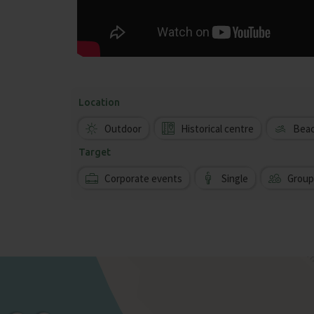
Location
Outdoor
Historical centre
Bea
Target
Corporate events
Single
Group