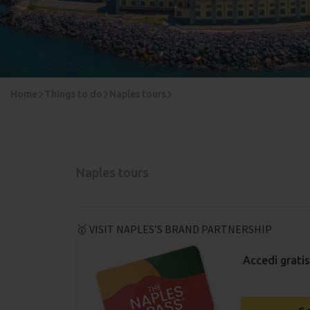
Home
Things to do
Naples tours
Naples tours
🥇 VISIT NAPLES’S BRAND PARTNERSHIP
Accedi gratis