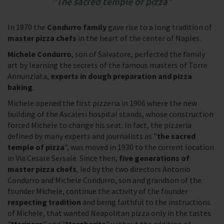
The sacred temple of pizza
In 1870 the
Condurro family
gave rise to a long tradition of
master pizza chefs
in the heart of the center of Naples.
Michele Condurro
, son of Salvatore, perfected the family
art by learning the secrets of the famous masters of Torre
Annunziata,
experts in dough preparation and pizza
baking
.
Michele opened the first pizzeria in 1906 where the new
building of the Ascalesi hospital stands, whose construction
forced Michele to change his seat. In fact, the pizzeria
defined by many experts and journalists as "
the sacred
temple of pizza
", was moved in 1930 to the current location
in Via Cesare Sersale. Since then,
five generations of
master pizza chefs
, led by the two directors Antonio
Condurro and Michele Condurro, son and grandson of the
founder Michele, continue the activity of the founder
respecting tradition
and being faithful to the instructions
of Michele, that wanted Neapolitan pizza only in the tastes
"
Marinara
" and "
Margherita
" without the addition of