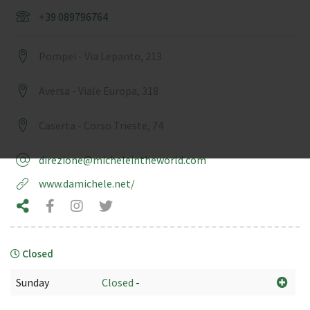
+39 089796764
Pompei - Via Lepanto, 213
Aversa - Viale Europa, 318
Caserta - Corso Trieste, 74
direzione@micheleintheworld.com
www.damichele.net/
Closed
Sunday
Closed
-