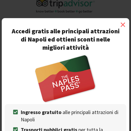
×
Accedi gratis alle principali attrazioni
di Napoli ed ottieni sconti nelle
migliori attività
Recensioni
Leggi di più >
Ingresso gratuito
alle principali attrazioni di
Napoli
Eccellente
Trasporti pubblici gratis
per tutta la