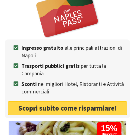
Antica Osteria Pisano
Ingresso gratuito
alle principali attrazioni di
RESTAURANTS
Napoli
Enjoy the true flavors of the Mediterranean
Trasporti pubblici gratis
per tutta la
Traditional food
Winery
Sea food
Campania
Outdoor seating
Metro
Fresh pasta
Sconti
nei migliori Hotel, Ristoranti e Attività
Meat food
Groups
commerciali
Booking without deposit
Scopri subito come risparmiare!
Napoli - P.zza Crocelle ai mannesi 1
15%
discount