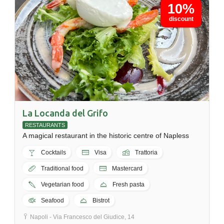
10%
discount
La Locanda del Grifo
RESTAURANTS
A magical restaurant in the historic centre of Napless
Cocktails
Visa
Trattoria
Traditional food
Mastercard
Vegetarian food
Fresh pasta
Seafood
Bistrot
Napoli - Via Francesco del Giudice, 14