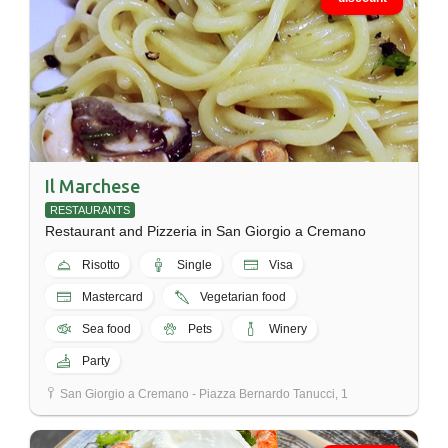
Il Marchese
RESTAURANTS
Restaurant and Pizzeria in San Giorgio a Cremano
Risotto
Single
Visa
Mastercard
Vegetarian food
Sea food
Pets
Winery
Party
San Giorgio a Cremano - Piazza Bernardo Tanucci, 1