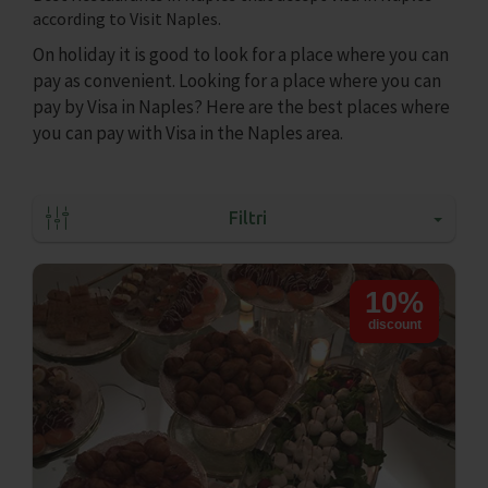
according to Visit Naples.
On holiday it is good to look for a place where you can
pay as convenient. Looking for a place where you can
pay by Visa in Naples? Here are the best places where
you can pay with Visa in the Naples area.
Filtri
10%
discount