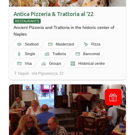
Antica Pizzeria & Trattoria al ’22
RESTAURANTS
Ancient Pizzeria and Trattoria in the historic center of
Naples
Seafood
Mastercard
Pizza
Single
Trattoria
Bancomat
Visa
Groups
Historical centre
Napoli - Via Pignasecca, 22