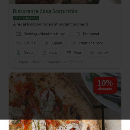
Ristorante Casa Scaturchio
RESTAURANTS
A regal location for an important moment
Booking without credit card
Bancomat
Groups
Single
Traditional food
Metro
Party
Visa
Family
Napoli - Piazza S. Domenico Maggiore, 19
10%
discount