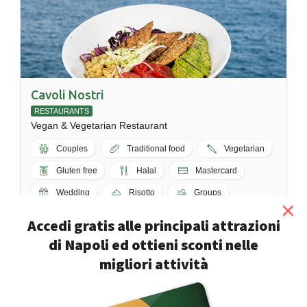
Cavoli Nostri
RESTAURANTS
Vegan & Vegetarian Restaurant
Couples
Traditional food
Vegetarian
Gluten free
Halal
Mastercard
Wedding
Risotto
Groups
×
Napoli - Via Palepoli, 32
Accedi gratis alle principali attrazioni
di Napoli ed ottieni sconti nelle
migliori attività