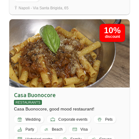
Napoli - Via Santa Brigida, 65
10%
discount
Casa Buonocore
RESTAURANTS
Casa Buonocore, good mood restaurant!
Wedding
Corporate events
Pets
Party
Beach
Visa