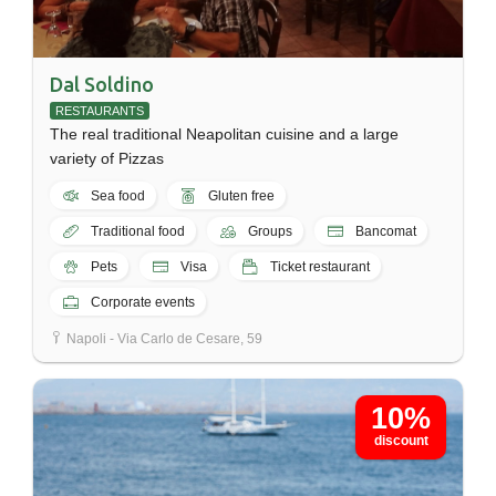
Dal Soldino
RESTAURANTS
The real traditional Neapolitan cuisine and a large
variety of Pizzas
Sea food
Gluten free
Traditional food
Groups
Bancomat
Pets
Visa
Ticket restaurant
Corporate events
Napoli - Via Carlo de Cesare, 59
10%
discount