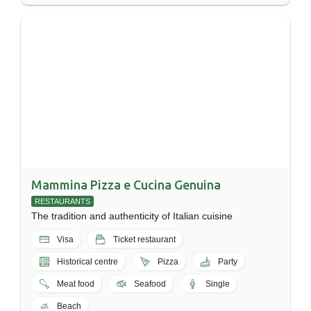
Mammina Pizza e Cucina Genuina
RESTAURANTS
The tradition and authenticity of Italian cuisine
Visa
Ticket restaurant
Historical centre
Pizza
Party
Meat food
Seafood
Single
Beach