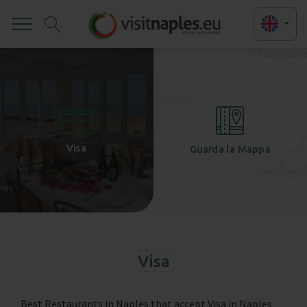
Toggle
+
-
Visa
Guarda la Mappa
Visa
Best Restaurants in Naples that accept Visa in Naples