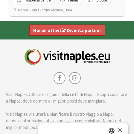
Historical centre
Family
Groups
Napoli - Via Giorgio Arcoleo, 39/41
Hai un attività? Diventa partner
Visit Naples Official è la guida della città di Napoli. Scopri cosa fare
a Napoli, dove dormire e i migliori posti dove mangiare.
Visit Naples vi aiuterà a pianificare il vostro viaggio a Napoli
dandovi informazioni utili e consigli su come visitare Napoli nel
miglior modo possibile.
×