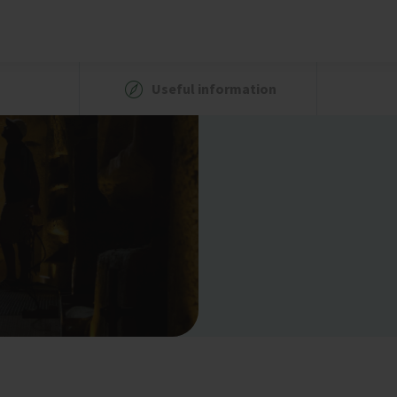
Useful information