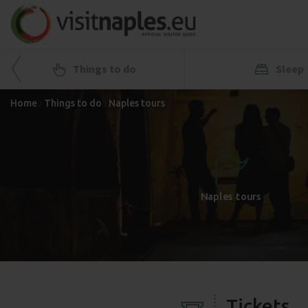
Things to do
Sleep
Home
Things to do
Naples tours
+
-
Naples tours
Tickets