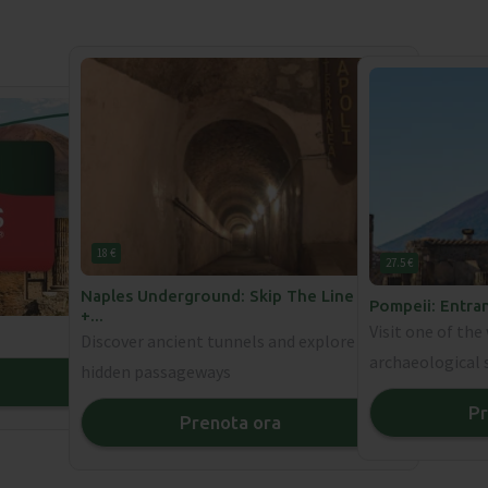
18 €
27.5 €
Naples Underground: Skip The Line Ticket
Pompeii: Entra
+
...
Visit one of th
Discover ancient tunnels and explore
archaeological 
hidden passageways
❯
Pr
Prenota ora
❯