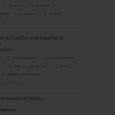
Outdoor
Bancomat
ellation
Groups
Couples
 Tari, 18
urs & Transfer with Experience
iver.com
Free cancellation
Corporate events
Pets
Groups
Family
Booking without deposit
ria Umberto I, 27
nd wonder of Naples
 Borbonica