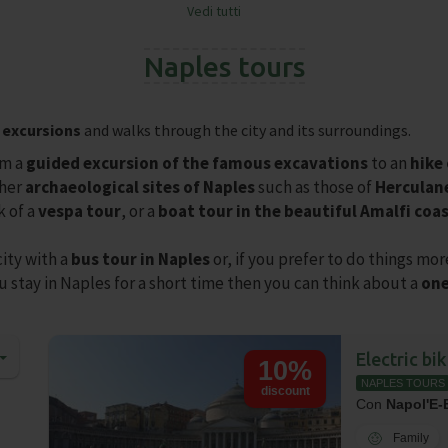
Vedi tutti
❯
Naples tours
,
excursions
and walks through the city and its surroundings.
m a
guided excursion of the famous excavations
to an
hike
ther
archaeological sites of Naples
such as those of
Hercula
k of a
vespa tour
, or a
boat tour in the beautiful Amalfi coa
city with a
bus tour in Naples
or, if you prefer to do things mor
u stay in Naples for a short time then you can think about a
one
Electric bi
10%
NAPLES TOURS
discount
Con
Napol'E-
Family