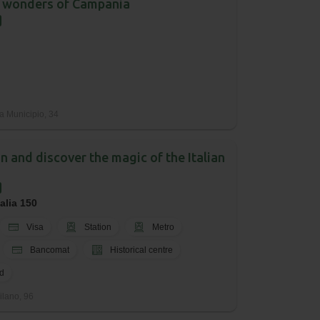
 wonders of Campania
a Municipio, 34
an and discover the magic of the Italian
talia 150
Visa
Station
Metro
Bancomat
Historical centre
d
ilano, 96