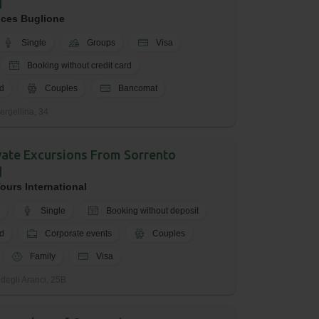
ices Buglione
Single
Groups
Visa
Booking without credit card
d
Couples
Bancomat
ergellina, 34
ivate Excursions From Sorrento
ours International
Single
Booking without deposit
d
Corporate events
Couples
Family
Visa
 degli Aranci, 25B