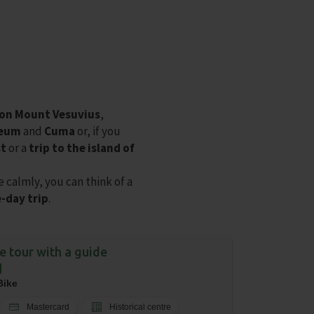
 on Mount Vesuvius
,
neum
and
Cuma
or, if you
st
or a
trip to the island of
e calmly, you can think of a
-day trip
.
ke tour with a guide
Bike
Mastercard
Historical centre