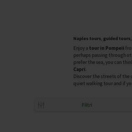
Naples tours
,
guided tours
Enjoy a
tour in Pompeii
fro
perhaps passing through o
prefer the sea, you can thin
Capri
.
Discover the streets of the 
quiet walking tour and if yo
Filtri