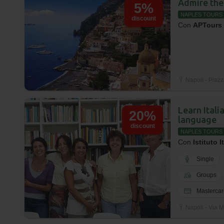
Admire the
5%
NAPLES TOURS
discount
Con
APTours
Napoli - Piazz
Learn Itali
20%
language
discount
NAPLES TOURS
Con
Istituto I
Single
Groups
Mastercar
Napoli - Via M