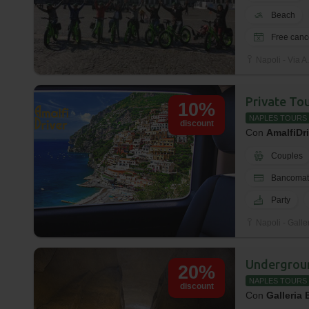
Beach
Free canc
Napoli - Via A.
Private To
10%
NAPLES TOURS
discount
Con
AmalfiDr
Couples
Bancomat
Party
Napoli - Galle
Undergrou
20%
NAPLES TOURS
discount
Con
Galleria