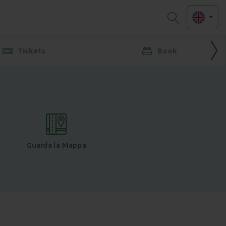
Tickets
Book
Guarda la Mappa