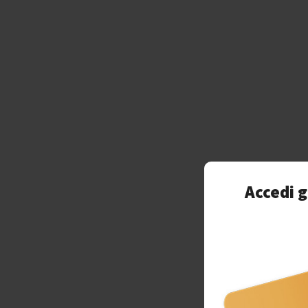
Accedi g