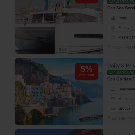
NAPLES TOURS
Con
Sea Serv
Party
Family
Mastercar
Napoli - Via M
Daily & Pr
5%
NAPLES TOURS
discount
Con
Golden T
Bancomat
Mastercar
Groups
Sorrento - Via