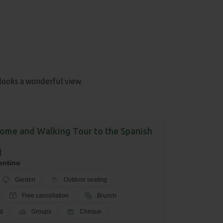
looks a wonderful view.
me and Walking Tour to the Spanish
entino
Garden
Outdoor seating
Free cancellation
Brunch
d
Groups
Cheque