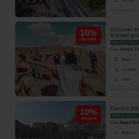
Groups
Telese Terme -
Discover ar
10%
trained and
discount
NAPLES TOURS
Con
Askos T
Metro
Couples
View
Pompei - Via 
Electric bi
10%
NAPLES TOURS
discount
Con
Napol'E-
Outdoor