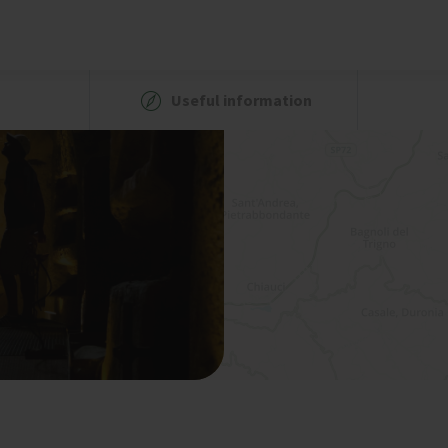
Useful information