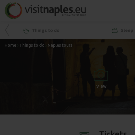
Things to do
Sleep
Home
Things to do
Naples tours
+
-
View
Tickets