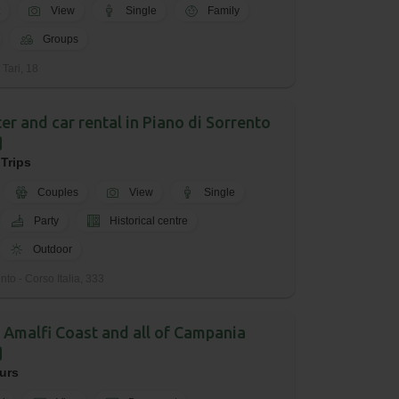
View
Single
Family
Groups
 Tari, 18
er and car rental in Piano di Sorrento
 Trips
Couples
View
Single
Party
Historical centre
Outdoor
to - Corso Italia, 333
 Amalfi Coast and all of Campania
urs