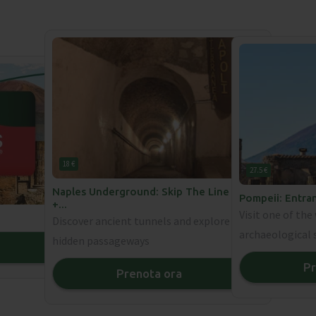
18 €
27.5 €
Naples Underground: Skip The Line Ticket
Pompeii: Entra
+
...
Visit one of th
Discover ancient tunnels and explore
archaeological 
hidden passageways
❯
Pr
Prenota ora
❯