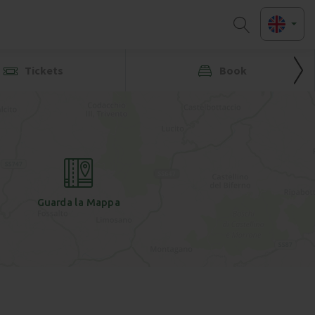
Tickets
Book
Guarda la Mappa