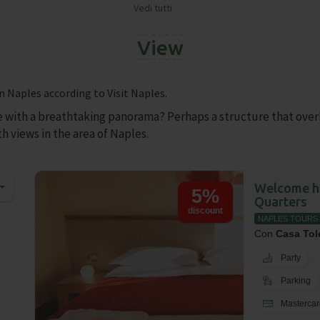
Vedi tutti
❯
View
n Naples according to Visit Naples.
e with a breathtaking panorama? Perhaps a structure that over
h views in the area of Naples.
Welcome ho
5%
Quarters
discount
NAPLES TOURS
Con
Casa Tol
Party
Parking
Mastercar