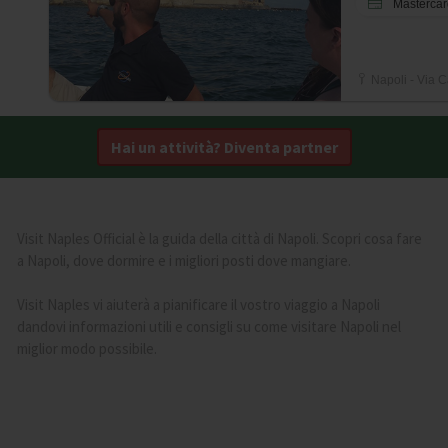
Mastercar
Napoli - Via C
Hai un attività? Diventa partner
Visit Naples Official è la guida della città di Napoli. Scopri cosa fare
a Napoli, dove dormire e i migliori posti dove mangiare.
Visit Naples vi aiuterà a pianificare il vostro viaggio a Napoli
dandovi informazioni utili e consigli su come visitare Napoli nel
miglior modo possibile.