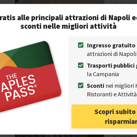
Napoli - Gradi
ratis alle principali attrazioni di Napoli e
Wine cella
30%
sconti nelle migliori attività
Park
discount
NAPLES TOURS
Con
Casa Set
Ingresso gratuito
Free canc
attrazioni di Napoli
View
Trasporti pubblici 
Wedding
la Campania
Trecase - Via
Sconti
nei migliori 
Ristoranti e Attivi
NAPLES TOURS
Con
Scopri subit
Couples
risparmia
Historical