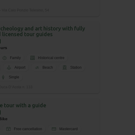
 Via Caio Ponzio Telesino, 54
cheology and art history with fully
 licensed tour guides
ours
Family
Historical centre
Airport
Beach
Station
Single
Duca D’Aosta n. 133
ke tour with a guide
Bike
Free cancellation
Mastercard