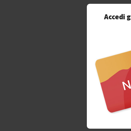
Accedi g