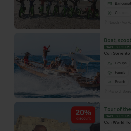
Bancomat
Couples
Napoli - Via A.
Boat, scoot
NAPLES TOURS
Con
Sorrento
Groups
Family
Beach
Piano di Sorren
Tour of the
20%
NAPLES TOURS
discount
Con
World To