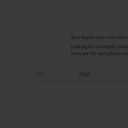
Best Naples tours with view i
Looking for a romantic plac
Here are the best places wit
Filtri