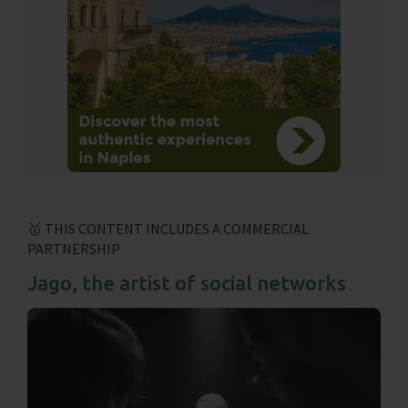
🥇 THIS CONTENT INCLUDES A COMMERCIAL
PARTNERSHIP
Jago, the artist of social networks