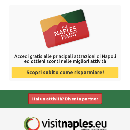
Accedi gratis alle principali attrazioni di Napoli
ed ottieni sconti nelle migliori attività
Scopri subito come risparmiare!
Hai un attività? Diventa partner