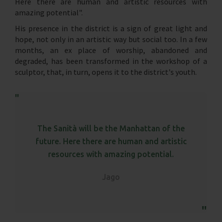
Here there are human and artistic resources with
amazing potential".
His presence in the district is a sign of great light and
hope, not only in an artistic way but social too. In a few
months, an ex place of worship, abandoned and
degraded, has been transformed in the workshop of a
sculptor, that, in turn, opens it to the district's youth.
The Sanità will be the Manhattan of the
future. Here there are human and artistic
resources with amazing potential.
Jago