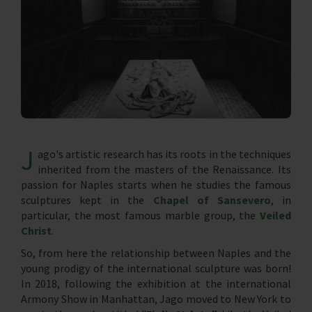
J
ago's artistic research has its roots in the techniques
inherited from the masters of the Renaissance. Its
passion for Naples starts when he studies the famous
sculptures kept in the
Chapel of Sansevero
, in
particular, the most famous marble group, the
Veiled
Christ
.
So, from here the relationship between Naples and the
young prodigy of the international sculpture was born!
In 2018, following the exhibition at the international
Armony Show in Manhattan, Jago moved to New York to