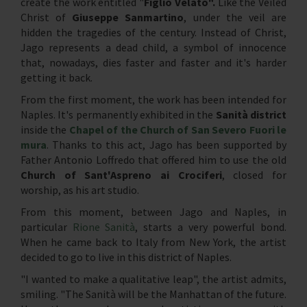
create the work entitled "
Figlio Velato".
Like the Veiled
Christ of
Giuseppe Sanmartino
, under the veil are
hidden the tragedies of the century. Instead of Christ,
Jago represents a dead child, a symbol of innocence
that, nowadays, dies faster and faster and it's harder
getting it back.
From the first moment, the work has been intended for
Naples. It's permanently exhibited in the
Sanità district
inside the
Chapel of the Church of San Severo Fuori le
mura
. Thanks to this act, Jago has been supported by
Father Antonio Loffredo that offered him to use the old
Church of Sant'Aspreno ai Crociferi
, closed for
worship, as his art studio.
From this moment, between Jago and Naples, in
particular
Rione Sanità
, starts a very powerful bond.
When he came back to Italy from New York, the artist
decided to go to live in this district of Naples.
"I wanted to make a qualitative leap", the artist admits,
smiling. "The Sanità will be the Manhattan of the future.