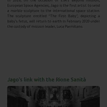
European Space Agencies, Jago is the first artist to send
a marble sculpture to the international space station.
The sculpture entitled "The First Baby", depicting a
baby's fetus, will return to earth in February 2020 under
the custody of mission leader, Luca Parmitano.
Jago's link with the Rione Sanità