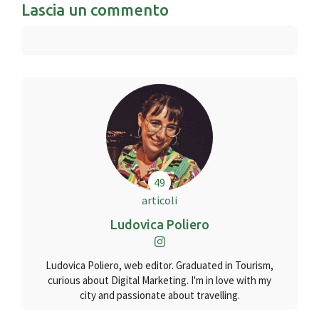
Lascia un commento
49
articoli
Ludovica Poliero
Ludovica Poliero, web editor. Graduated in Tourism,
curious about Digital Marketing. I'm in love with my
city and passionate about travelling.