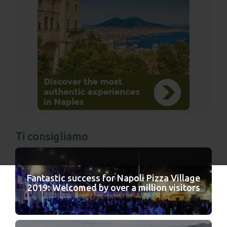
Ti consigliamo
Fantastic success for Napoli Pizza Village
2019: Welcomed by over a million visitors