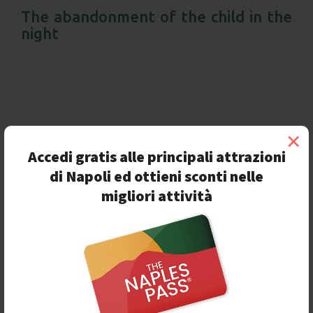
The abandonment of the child in the
night
×
Accedi gratis alle principali attrazioni
di Napoli ed ottieni sconti nelle
migliori attività
O
n the
5th of November 2020
, during the night, a
huge marble baby "appeared" in Naples, more
exactly in
Piazza del Plebiscito
,
one of the most
important squares of the city. This statue is the work of
the sculptor
Jago
and its name is
Look-down.
A
meaning wordplay during a year like 2020, full of