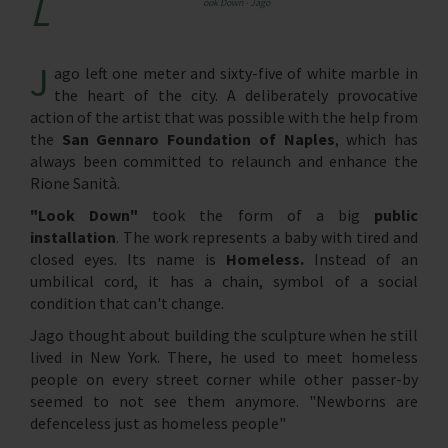
L
ook Down - Jago
J
ago left one meter and sixty-five of white marble in
the heart of the city. A deliberately provocative
action of the artist that was possible with the help from
the
San Gennaro Foundation of Naples
, which has
always been committed to relaunch and enhance the
Rione Sanità.
"Look Down"
took the form of a big
public
installation
. The work represents a baby with tired and
closed eyes. Its name is
Homeless.
Instead of an
umbilical cord, it has a chain, symbol of a social
condition that can't change.
Jago thought about building the sculpture when he still
lived in New York. There, he used to meet homeless
people on every street corner while other passer-by
seemed to not see them anymore. "Newborns are
defenceless just as homeless people"