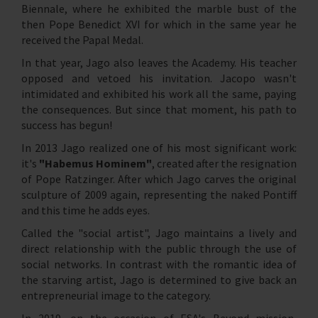
Biennale, where he exhibited the marble bust of the
then Pope Benedict XVI for which in the same year he
received the Papal Medal.
In that year, Jago also leaves the Academy. His teacher
opposed and vetoed his invitation. Jacopo wasn't
intimidated and exhibited his work all the same, paying
the consequences. But since that moment, his path to
success has begun!
In 2013 Jago realized one of his most significant work:
it's
"Habemus Hominem"
, created after the resignation
of Pope Ratzinger. After which Jago carves the original
sculpture of 2009 again, representing the naked Pontiff
and this time he adds eyes.
Called the "social artist", Jago maintains a lively and
direct relationship with the public through the use of
social networks. In contrast with the romantic idea of
the starving artist, Jago is determined to give back an
entrepreneurial image to the category.
In 2019, on the occasion of ESA's Beyond mission,