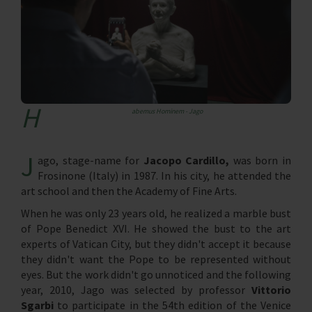
H
abemus Hominem - Jago
J
ago, stage-name for
Jacopo Cardillo,
was born in
Frosinone (Italy) in 1987. In his city, he attended the
art school and then the Academy of Fine Arts.
When he was only 23 years old, he realized a marble bust
of Pope Benedict XVI. He showed the bust to the art
experts of Vatican City, but they didn't accept it because
they didn't want the Pope to be represented without
eyes. But the work didn't go unnoticed and the following
year, 2010, Jago was selected by professor
Vittorio
Sgarbi
to participate in the 54th edition of the Venice