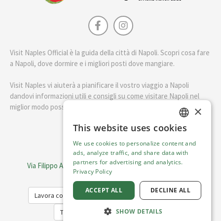
Visit Naples Official è la guida della città di Napoli. Scopri cosa fare
a Napoli, dove dormire e i migliori posti dove mangiare.
Visit Naples vi aiuterà a pianificare il vostro viaggio a Napoli
dandovi informazioni utili e consigli su come visitare Napoli nel
miglior modo possibile.
×
This website uses cookies
ENGLISH
English
We use cookies to personalize content and
ITALIAN
ads, analyze traffic, and share data with
Visit Italy Srl
partners for advertising and analytics.
Via Filippo Argelati, 10, 20143 Milano | P.IVA 08368951219
Privacy Policy
Capitale Sociale 50.000€
ACCEPT ALL
DECLINE ALL
Lavora con noi
Cookie Policy
Privacy Policy
SHOW DETAILS
Terms of Service
Trasparency