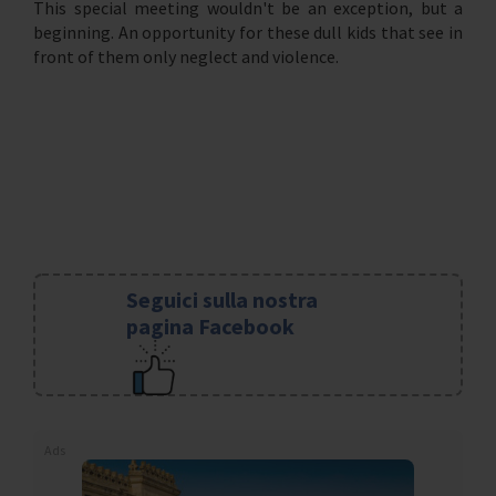
This special meeting wouldn't be an exception, but a
beginning. An opportunity for these dull kids that see in
front of them only neglect and violence.
Seguici sulla nostra
pagina Facebook
Ads