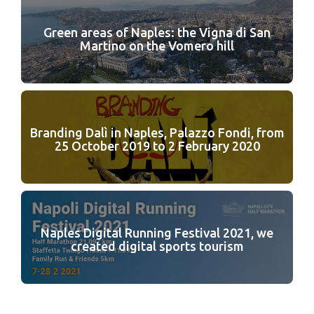
Green areas of Naples: the Vigna di San
Martino on the Vomero hill
Branding Dalì in Naples, Palazzo Fondi, from
25 October 2019 to 2 February 2020
Naples Digital Running Festival 2021, we
created digital sports tourism