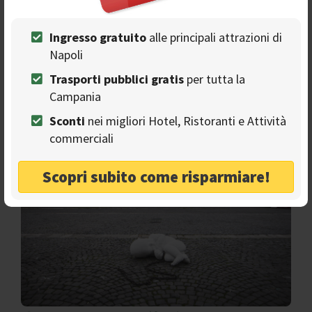
restlessness, deeply signed by the lock-down and the
pandemic.
Ingresso gratuito
alle principali attrazioni di
So, let's go together to discover who is Jago and his link
Napoli
with Naples. Why did he decide to put his work, worth a
million dollars, in the most famous square of the city?
Trasporti pubblici gratis
per tutta la
Campania
Look-Down: a baby called Homeless
Sconti
nei migliori Hotel, Ristoranti e Attività
commerciali
Scopri subito come risparmiare!