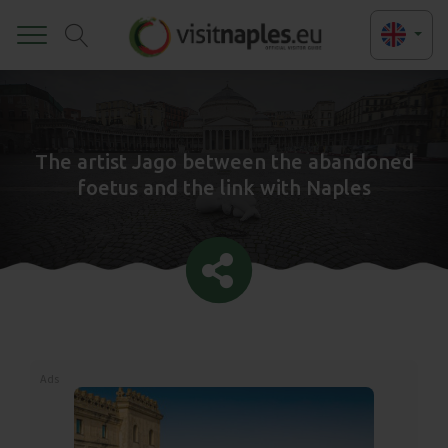
Toggle
The artist Jago between the abandoned
foetus and the link with Naples
Ads