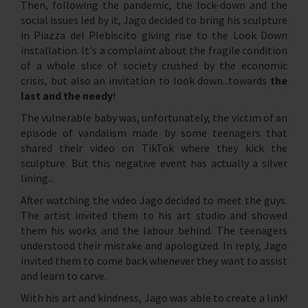
Then, following the pandemic, the lock-down and the
social issues led by it, Jago decided to bring his sculpture
in Piazza del Plebiscito giving rise to the Look Down
installation. It's a complaint about the fragile condition
of a whole slice of society crushed by the economic
crisis, but also an invitation to look down...towards
the
last and the needy
!
The vulnerable baby was, unfortunately, the victim of an
episode of vandalism made by some teenagers that
shared their video on TikTok where they kick the
sculpture. But this negative event has actually a silver
lining...
After watching the video Jago decided to meet the guys.
The artist invited them to his art studio and showed
them his works and the labour behind. The teenagers
understood their mistake and apologized. In reply, Jago
invited them to come back whenever they want to assist
and learn to carve.
With his art and kindness, Jago was able to create a link!